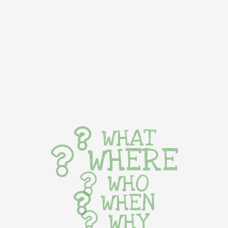
WHAT
WHERE
WHO
WHEN
WHY