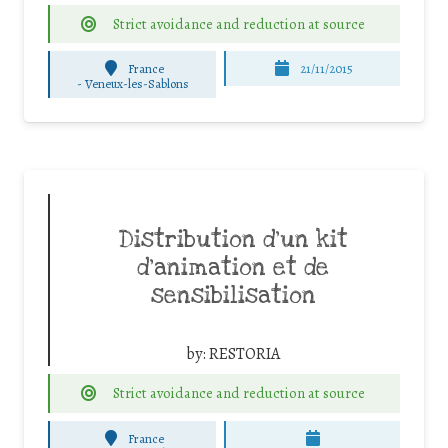
Strict avoidance and reduction at source
France
21/11/2015
-
Veneux-les-Sablons
Distribution d’un kit
d’animation et de
sensibilisation
by:
RESTORIA
Strict avoidance and reduction at source
France