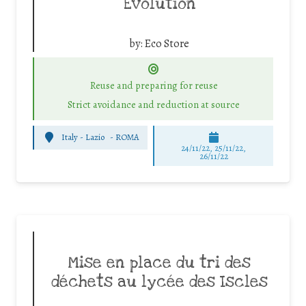
Evolution
by:
Eco Store
Reuse and preparing for reuse
Strict avoidance and reduction at source
Italy - Lazio
-
ROMA
24/11/22, 25/11/22,
26/11/22
Mise en place du tri des
déchets au lycée des Iscles