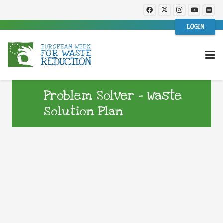
LOGIN
Problem Solver – Waste
Solution Plan