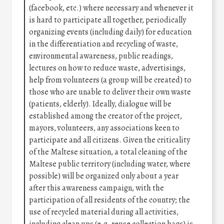
(facebook, etc.) where necessary and whenever it
is hard to participate all together, periodically
organizing events (including daily) for education
in the differentiation and recycling of waste,
environmental awareness, public readings,
lectures on how to reduce waste, advertisings,
help from volunteers (a group will be created) to
those who are unable to deliver their own waste
(patients, elderly). Ideally, dialogue will be
established among the creator of the project,
mayors, volunteers, any associations keen to
participate and all citizens. Given the criticality
of the Maltese situation, a total cleaning of the
Maltese public territory (including water, where
possible) will be organized only about a year
after this awareness campaign, with the
participation of all residents of the country; the
use of recycled material during all activities,