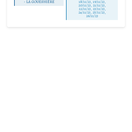
-
LA GOUESNIÈRE
18/11/23, 19/11/23,
20/11/23, 21/11/23,
22/11/23, 23/11/23,
24/11/23, 25/11/23,
26/11/23