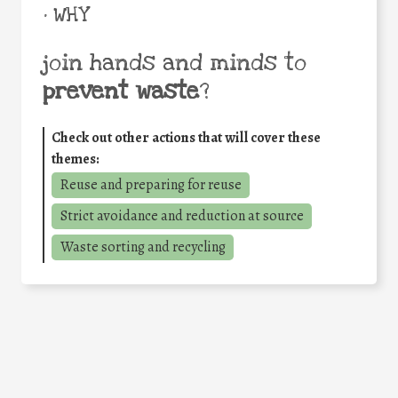
• WHY
join hands and minds to
prevent waste
?
Check out other actions that will cover these
themes:
Reuse and preparing for reuse
Strict avoidance and reduction at source
Waste sorting and recycling