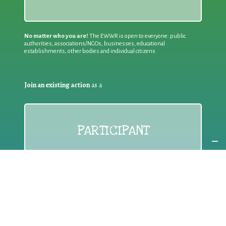
No matter who you are!
The EWWR is open to everyone: public
authorities, associations/NGOs, businesses, educational
establishments, other bodies and individual citizens
Join an existing action
as a
PARTICIPANT
If you are:
an individual citizen or a group
Coordinate
the EWWR
in your area
as a