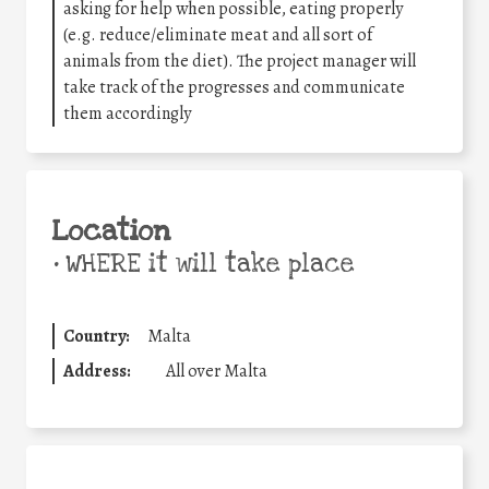
asking for help when possible, eating properly
(e.g. reduce/eliminate meat and all sort of
animals from the diet). The project manager will
take track of the progresses and communicate
them accordingly
Location
•
WHERE it will take place
Country:
Malta
Address:
All over Malta