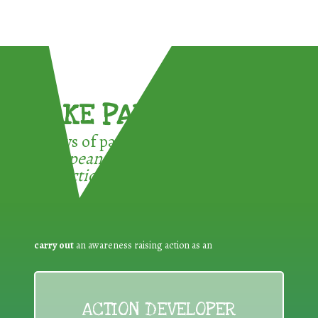
TAKE PART !
3 ways of participating in the
European Week for Waste
Reduction:
carry out
an awareness raising action as an
ACTION DEVELOPER