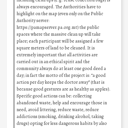
including clean ups (e.g. reuse collection bags) is
always encouraged. The Authorities have to
highlight on the map (even only on the Public
Authority server:
https://pamapserver.pa.org.mt) the public
spaces where the massive clean up will take
place; each participant will be assigned a few
square meters of land to be cleaned. It is
extremely important that all activities are
carried out in an ethical spirit and the
community always do at least one good deed a
day; in fact the motto of the project is: “a good
action per day keeps the doctor away” (that is
because good gestures are as healthy as apples).
Specific good actions can be: collecting
abandoned waste, help and encourage those in
need, avoid littering, reduce waste, reduce
addictions (smoking, drinking alcohol, taking
drugs) opting for less dangerous habits by also