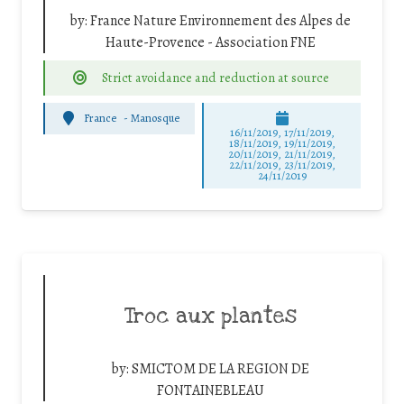
by:
France Nature Environnement des Alpes de
Haute-Provence - Association FNE
Strict avoidance and reduction at source
France
-
Manosque
16/11/2019, 17/11/2019,
18/11/2019, 19/11/2019,
20/11/2019, 21/11/2019,
22/11/2019, 23/11/2019,
24/11/2019
Troc aux plantes
by:
SMICTOM DE LA REGION DE
FONTAINEBLEAU