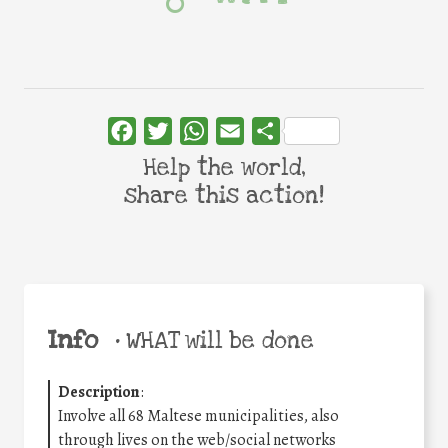
Facebook
Twitter
WhatsApp
Email
Share
Help the world,
share this action!
Info
•
WHAT will be done
Description
:
Involve all 68 Maltese municipalities, also
through lives on the web/social networks