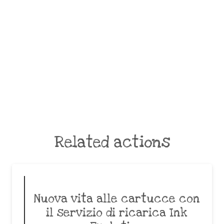
Related actions
Nuova vita alle cartucce con
il servizio di ricarica Ink