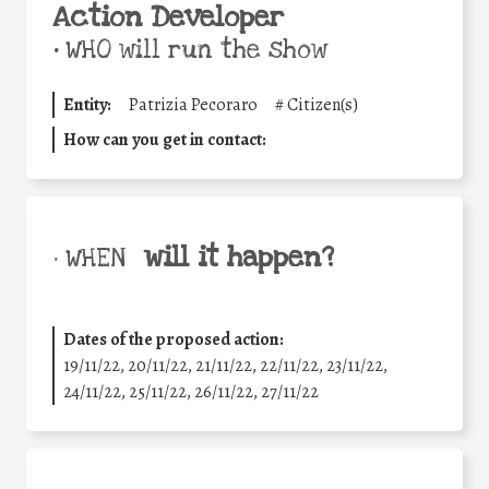
Action Developer
•
WHO will run the show
Entity:
Patrizia Pecoraro
#
Citizen(s)
How can you get in contact:
will it happen?
• WHEN
Dates of the proposed action:
19/11/22, 20/11/22, 21/11/22, 22/11/22, 23/11/22,
24/11/22, 25/11/22, 26/11/22, 27/11/22