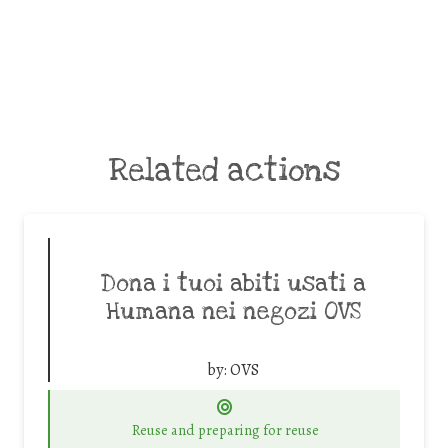
Related actions
Dona i tuoi abiti usati a
Humana nei negozi OVS
by:
OVS
Reuse and preparing for reuse