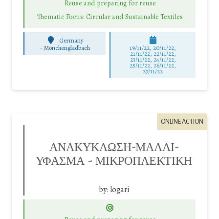
Reuse and preparing for reuse
Thematic Focus: Circular and Sustainable Textiles
Germany
-
Mönchengladbach
19/11/22, 20/11/22,
21/11/22, 22/11/22,
23/11/22, 24/11/22,
25/11/22, 26/11/22,
27/11/22
ONLINE ACTION
ΑΝΑΚΥΚΛΩΣΗ-ΜΑΛΛΙ-
ΥΦΑΣΜΑ – ΜΙΚΡΟΠΛΕΚΤΙΚΗ
by:
logari