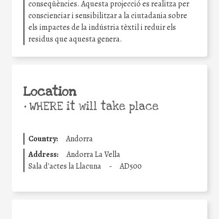
conseqüències. Aquesta projecció es realitza per
conscienciar i sensibilitzar a la ciutadania sobre
els impactes de la indústria tèxtil i reduir els
residus que aquesta genera.
Location
•
WHERE it will take place
Country:
Andorra
Address:
Andorra La Vella
Sala d'actes la Llacuna
-
AD500