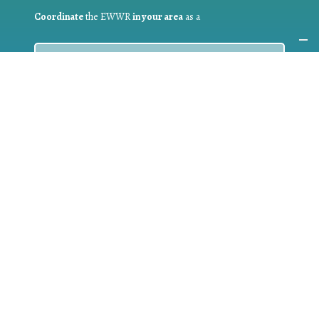
Coordinate
the EWWR
in your area
as a
COORDINATOR
If you are:
a public authority competent in the field of waste
prevention