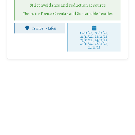
Strict avoidance and reduction at source
Thematic Focus: Circular and Sustainable Textiles
France
-
Lifou
19/11/22, 20/11/22,
21/11/22, 22/11/22,
23/11/22, 24/11/22,
25/11/22, 26/11/22,
27/11/22