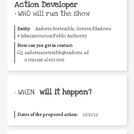
Action Developer
•
WHO will run the show
Entity:
Andorra Sostenible, Govern d'Andorra
#
Administration/Public Authority
How can you get in contact:
andorrasostenible@andorra.ad
o trucant al 603 000
will it happen?
• WHEN
Dates of the proposed action:
23/11/22