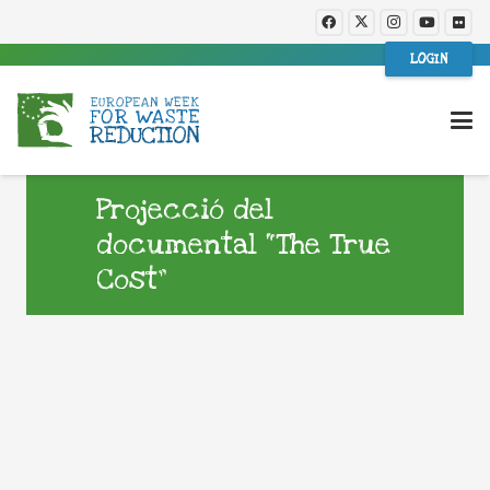
LOGIN
Projecció del
documental “The True
Cost”