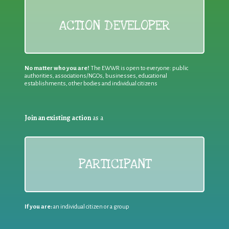
ACTION DEVELOPER
No matter who you are!
The EWWR is open to everyone: public
authorities, associations/NGOs, businesses, educational
establishments, other bodies and individual citizens
Join an existing action
as a
PARTICIPANT
If you are:
an individual citizen or a group