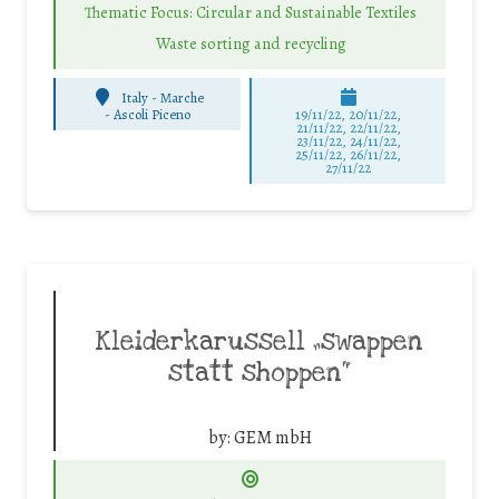
Thematic Focus: Circular and Sustainable Textiles
Waste sorting and recycling
Italy - Marche
-
Ascoli Piceno
19/11/22, 20/11/22,
21/11/22, 22/11/22,
23/11/22, 24/11/22,
25/11/22, 26/11/22,
27/11/22
Kleiderkarussell „swappen
statt shoppen“
by:
GEM mbH