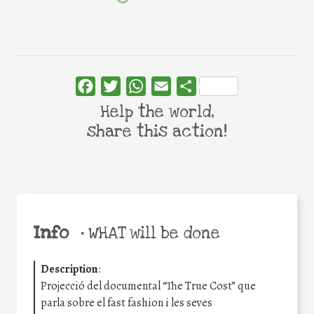
Facebook
Twitter
WhatsApp
Email
Share
Help the world,
share this action!
Info
•
WHAT will be done
Description
:
Projecció del documental “The True Cost” que
parla sobre el fast fashion i les seves