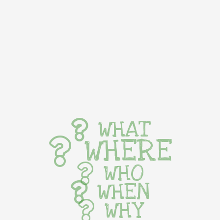
WHAT
WHERE
WHO
WHEN
WHY