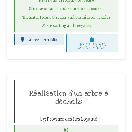
Reuse and preparing for reuse
Strict avoidance and reduction at source
Thematic Focus: Circular and Sustainable Textiles
Waste sorting and recycling
Greece
-
Heraklion
19/11/22, 22/11/22,
26/11/22, 27/11/22 ,
Réalisation d’un arbre à
déchets
by:
Province des îles Loyauté