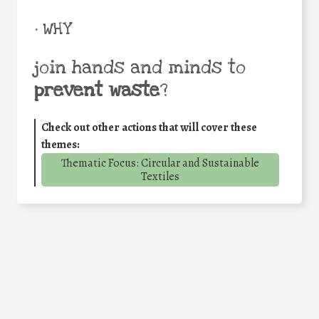
• WHY
join hands and minds to
prevent waste
?
Check out other actions that will cover these
themes:
Thematic Focus: Circular and Sustainable
Textiles