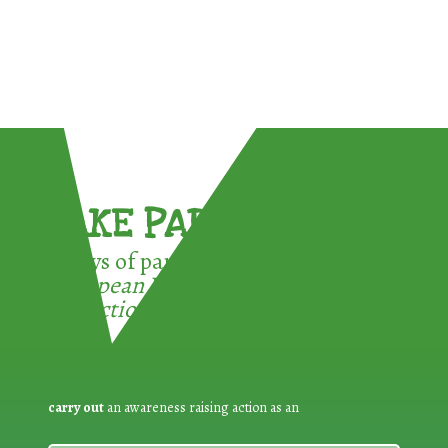
TAKE PART !
3 ways of participating in the
European Week for Waste
Reduction:
carry out
an awareness raising action as an