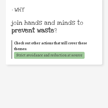
• WHY
join hands and minds to
prevent waste
?
Check out other actions that will cover these
themes:
Strict avoidance and reduction at source