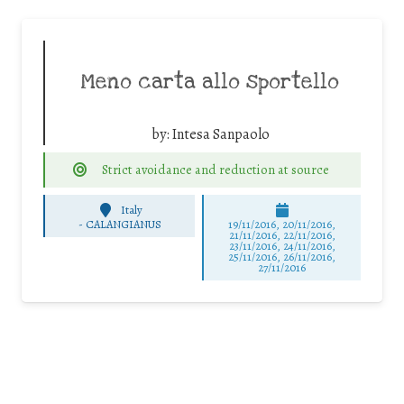
Meno carta allo sportello
by:
Intesa Sanpaolo
Strict avoidance and reduction at source
Italy
-
CALANGIANUS
19/11/2016, 20/11/2016,
21/11/2016, 22/11/2016,
23/11/2016, 24/11/2016,
25/11/2016, 26/11/2016,
27/11/2016