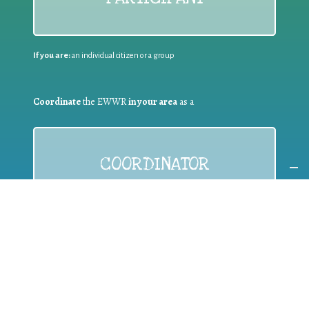
If you are:
an individual citizen or a group
Coordinate
the EWWR
in your area
as a
COORDINATOR
If you are:
a public authority competent in the field of waste
prevention