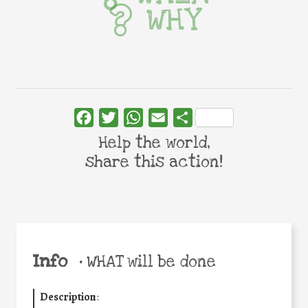
WHY
Facebook
Twitter
WhatsApp
Email
Share
Help the world,
share this action!
Info
•
WHAT will be done
Description
: