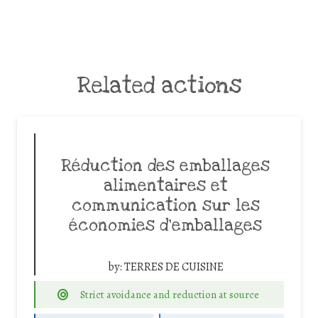
Related actions
Réduction des emballages
alimentaires et
communication sur les
économies d’emballages
by:
TERRES DE CUISINE
Strict avoidance and reduction at source