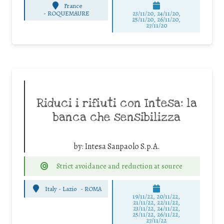
France
-
ROQUEMAURE
23/11/20, 24/11/20,
25/11/20, 26/11/20,
27/11/20
Riduci i rifiuti con Intesa: la
banca che sensibilizza
by:
Intesa Sanpaolo S.p.A.
Strict avoidance and reduction at source
Italy - Lazio
-
ROMA
19/11/22, 20/11/22,
21/11/22, 22/11/22,
23/11/22, 24/11/22,
25/11/22, 26/11/22,
27/11/22