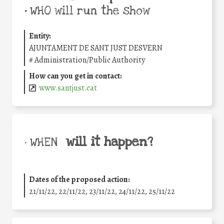
•
WHO will run the show
Entity:
AJUNTAMENT DE SANT JUST DESVERN
#
Administration/Public Authority
How can you get in contact:
www.santjust.cat
will it happen?
• WHEN
Dates of the proposed action:
21/11/22, 22/11/22, 23/11/22, 24/11/22, 25/11/22