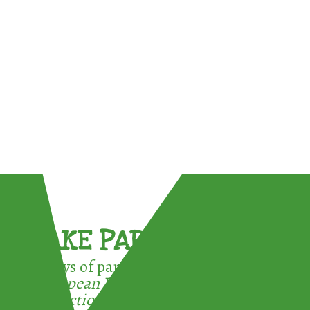
TAKE PART !
3 ways of participating in the
European Week for Waste
Reduction: