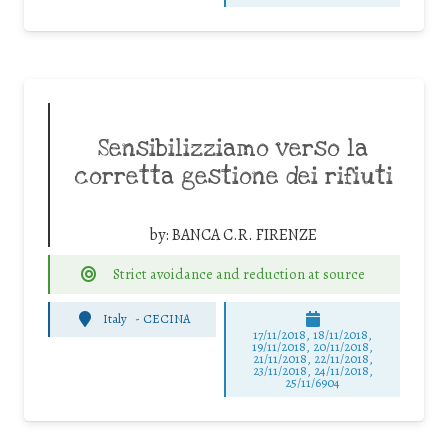
Sensibilizziamo verso la
corretta gestione dei rifiuti
by:
BANCA C.R. FIRENZE
Strict avoidance and reduction at source
Italy
-
CECINA
17/11/2018, 18/11/2018,
19/11/2018, 20/11/2018,
21/11/2018, 22/11/2018,
23/11/2018, 24/11/2018,
25/11/6904