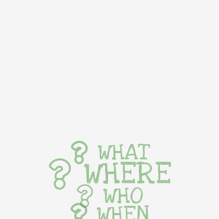
WHAT
WHERE
WHO
WHEN