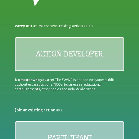
carry out
an awareness raising action as an
ACTION DEVELOPER
No matter who you are!
The EWWR is open to everyone: public
authorities, associations/NGOs, businesses, educational
establishments, other bodies and individual citizens
Join an existing action
as a
PARTICIPANT