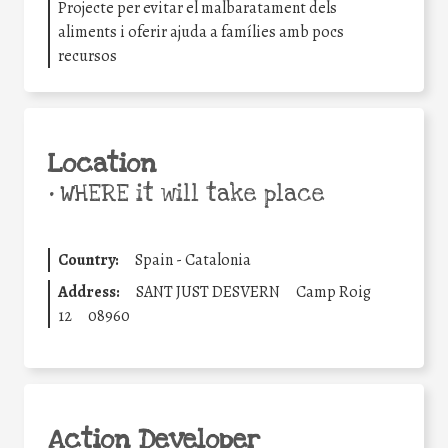
Projecte per evitar el malbaratament dels
aliments i oferir ajuda a famílies amb pocs
recursos
Location
•
WHERE it will take place
Country:
Spain - Catalonia
Address:
SANT JUST DESVERN
Camp Roig
12
08960
Action Developer