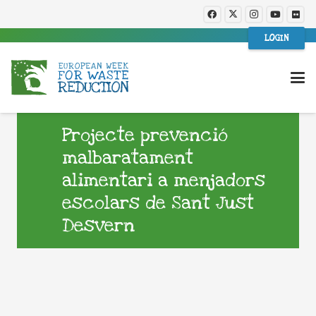
LOGIN
Projecte prevenció
malbaratament
alimentari a menjadors
escolars de Sant Just
Desvern