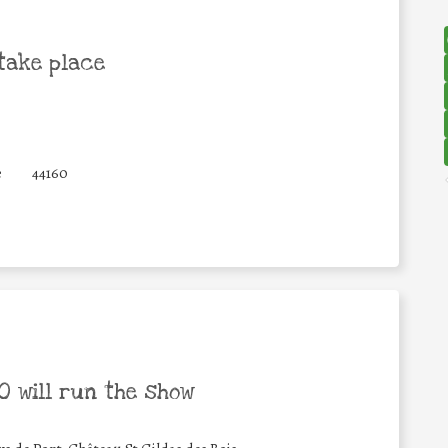
take place
e
44160
 will run the show