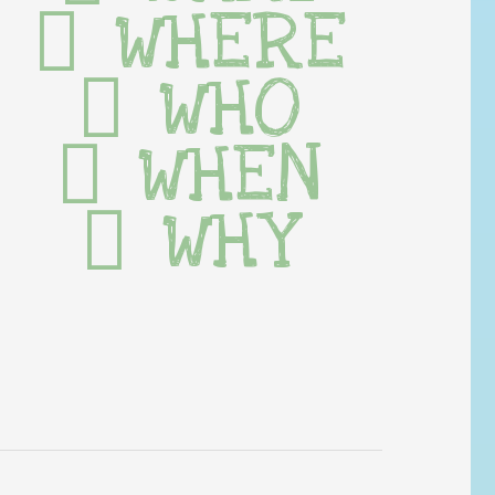
WHERE
WHO
WHEN
WHY