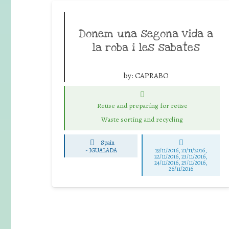
Donem una segona vida a
la roba i les sabates
by:
CAPRABO
Reuse and preparing for reuse
Waste sorting and recycling
Spain
-
IGUALADA
19/11/2016, 21/11/2016,
22/11/2016, 23/11/2016,
24/11/2016, 25/11/2016,
26/11/2016