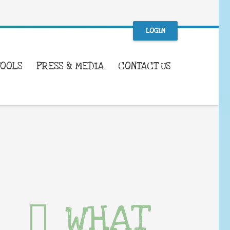
LOGIN
TOOLS
PRESS & MEDIA
CONTACT US
WHAT