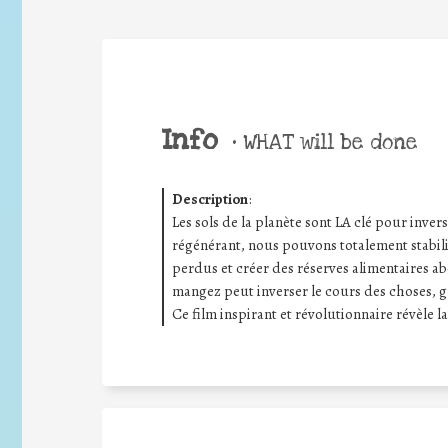
Info
•
WHAT will be done
Description
:
Les sols de la planète sont LA clé pour inver
régénérant, nous pouvons totalement stabilis
perdus et créer des réserves alimentaires a
mangez peut inverser le cours des choses, g
Ce film inspirant et révolutionnaire révèle l