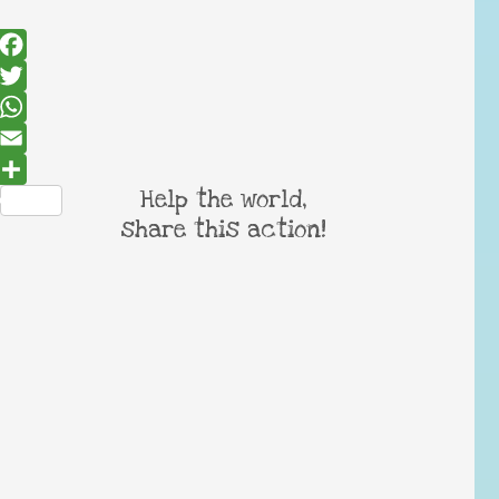
Facebook
Twitter
WhatsApp
Email
Help the world,
Share
share this action!