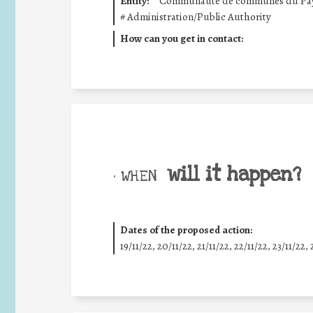
Entity:
Communauté de communes du Pays 
#
Administration/Public Authority
How can you get in contact:
will it happen?
• WHEN
Dates of the proposed action:
19/11/22, 20/11/22, 21/11/22, 22/11/22, 23/11/22, 