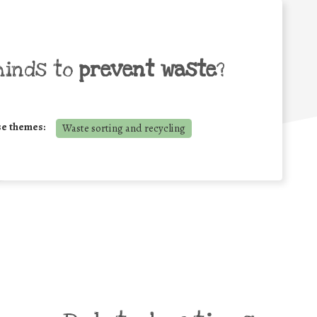
minds to
prevent waste
?
se themes:
Waste sorting and recycling