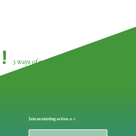
!
3 ways of participating in the
European Week 
Join an existing action
as a