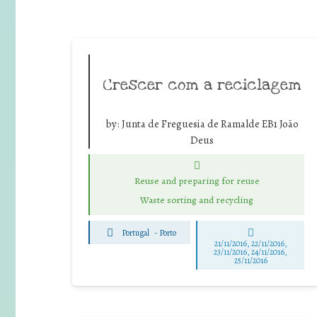
Crescer com a reciclagem
by:
Junta de Freguesia de Ramalde EB1 João
Deus
Reuse and preparing for reuse
Waste sorting and recycling
Portugal
-
Porto
21/11/2016, 22/11/2016,
23/11/2016, 24/11/2016,
25/11/2016