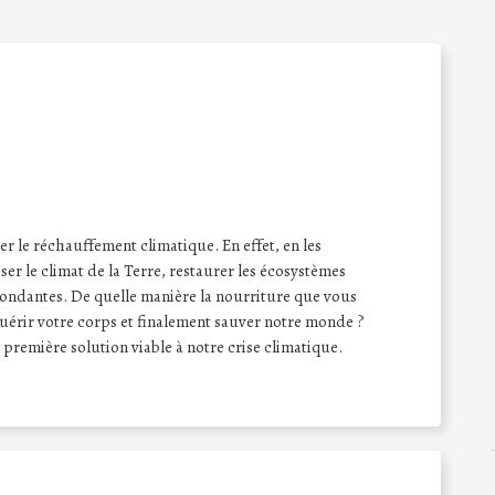
ser le réchauffement climatique. En effet, en les
er le climat de la Terre, restaurer les écosystèmes
bondantes. De quelle manière la nourriture que vous
uérir votre corps et finalement sauver notre monde ?
a première solution viable à notre crise climatique.