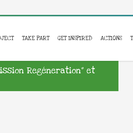
OJECT
TAKE PART
GET INSPIRED
ACTIONS
Mission Regéneration” et