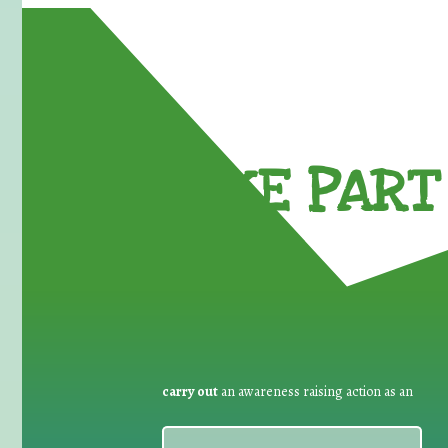
TAKE PART 
carry out
an awareness raising action as an