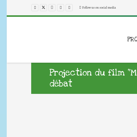
Follow us on social media
PR
Projection du film “
débat