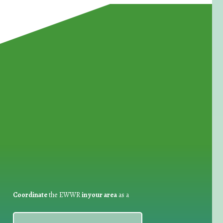
for Waste Reduction:
Coordinate
the EWWR
in your area
as a