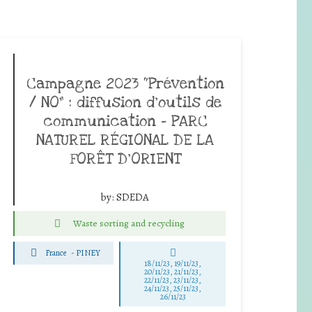
Campagne 2023 “Prévention
/ NO” : diffusion d’outils de
communication – PARC
NATUREL RÉGIONAL DE LA
FORÊT D’ORIENT
by:
SDEDA
Waste sorting and recycling
France
-
PINEY
18/11/23, 19/11/23,
20/11/23, 21/11/23,
22/11/23, 23/11/23,
24/11/23, 25/11/23,
26/11/23