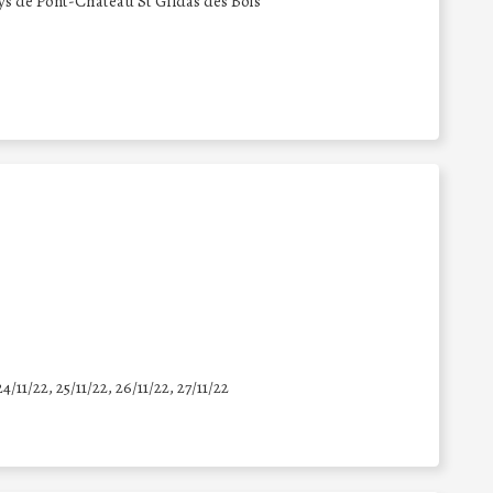
de Pont-Château St Gildas des Bois
24/11/22, 25/11/22, 26/11/22, 27/11/22