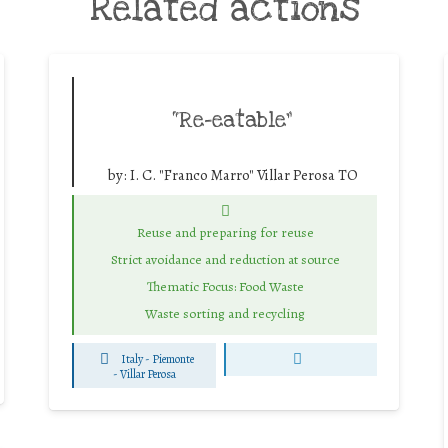
Related actions
“Re-eatable”
by:
I. C. "Franco Marro" Villar Perosa TO
Reuse and preparing for reuse
Strict avoidance and reduction at source
Thematic Focus: Food Waste
Waste sorting and recycling
Italy - Piemonte
-
Villar Perosa