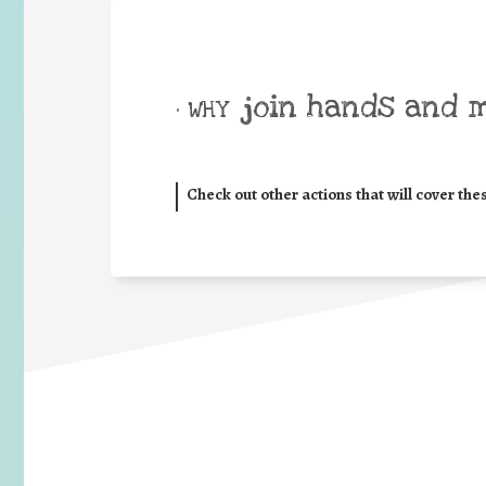
join hands and 
• WHY
Check out other actions that will cover the