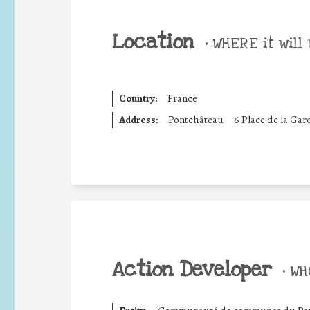
Location
•
WHERE it will 
Country:
France
Address:
Pontchâteau
6 Place de la Gar
Action Developer
•
WHO