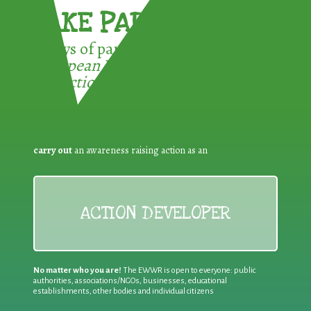
TAKE PART !
3 ways of participating in the
European Week for Waste
Reduction:
carry out
an awareness raising action as an
ACTION DEVELOPER
No matter who you are!
The EWWR is open to everyone: public
authorities, associations/NGOs, businesses, educational
establishments, other bodies and individual citizens