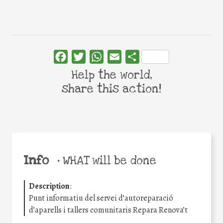
Facebook
Twitter
WhatsApp
Email
Share
Help the world,
share this action!
Info
•
WHAT will be done
Description
:
Punt informatiu del servei d’autoreparació
d’aparells i tallers comunitaris Repara Renova’t