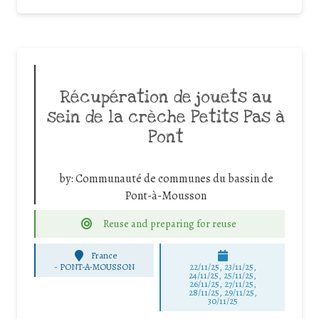
Récupération de jouets au
sein de la crèche Petits Pas à
Pont
by:
Communauté de communes du bassin de
Pont-à-Mousson
Reuse and preparing for reuse
France
-
PONT-A-MOUSSON
22/11/25
,
23/11/25
,
24/11/25
,
25/11/25
,
26/11/25
,
27/11/25
,
28/11/25
,
29/11/25
,
30/11/25