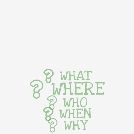
WHAT
WHERE
WHO
WHEN
WHY