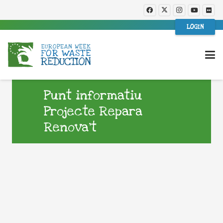
LOGIN
Punt informatiu
Projecte Repara
Renova’t