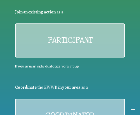
Join an existing action
as a
PARTICIPANT
If you are:
an individual citizen or a group
Coordinate
the EWWR
in your area
as a
COORDINATOR