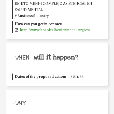
BENITO MENNI COMPLEJO ASISTENCIAL EN
SALUD MENTAL
#
Business/Industry
How can you get in contact:
http://www.hospitalbenitomenni.org/es/
will it happen?
• WHEN
Dates of the proposed action:
23/11/22
• WHY