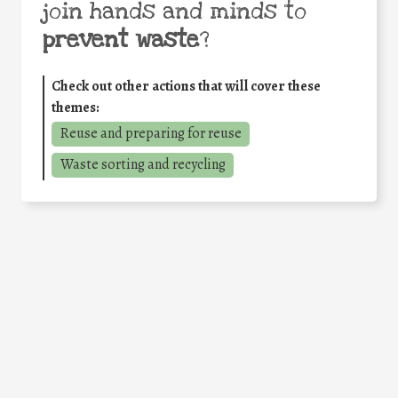
join hands and minds to
prevent waste
?
Check out other actions that will cover these
themes:
Reuse and preparing for reuse
Waste sorting and recycling