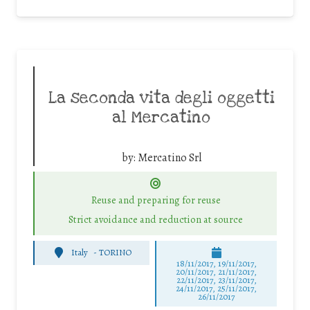
La seconda vita degli oggetti
al Mercatino
by:
Mercatino Srl
Reuse and preparing for reuse
Strict avoidance and reduction at source
Italy
-
TORINO
18/11/2017, 19/11/2017,
20/11/2017, 21/11/2017,
22/11/2017, 23/11/2017,
24/11/2017, 25/11/2017,
26/11/2017