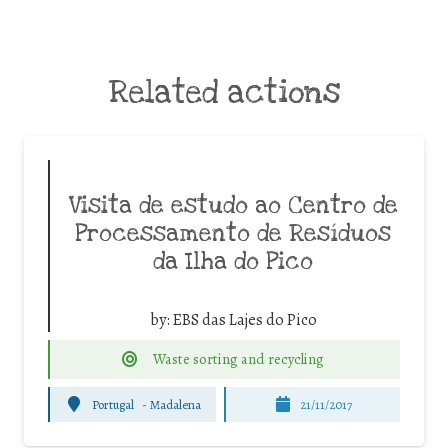
Related actions
Visita de estudo ao Centro de
Processamento de Resíduos
da Ilha do Pico
by:
EBS das Lajes do Pico
Waste sorting and recycling
Portugal
-
Madalena
21/11/2017