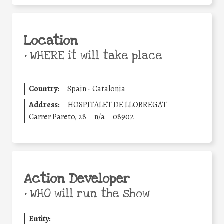
Location
•
WHERE it will take place
Country:
Spain - Catalonia
Address:
HOSPITALET DE LLOBREGAT
Carrer Pareto, 28
n/a
08902
Action Developer
•
WHO will run the show
Entity: