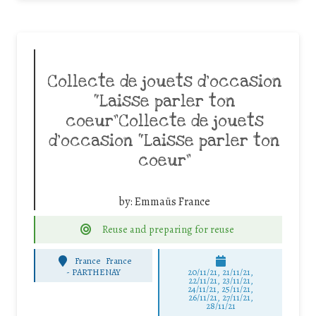
Collecte de jouets d’occasion
“Laisse parler ton
coeur”Collecte de jouets
d’occasion “Laisse parler ton
coeur”
by:
Emmaüs France
Reuse and preparing for reuse
France
France
-
PARTHENAY
20/11/21, 21/11/21,
22/11/21, 23/11/21,
24/11/21, 25/11/21,
26/11/21, 27/11/21,
28/11/21