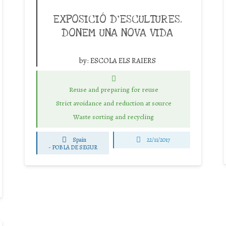
EXPOSICIÓ D’ESCULTURES.
DONEM UNA NOVA VIDA
by:
ESCOLA ELS RAIERS
Reuse and preparing for reuse
Strict avoidance and reduction at source
Waste sorting and recycling
Spain
22/11/2017
-
POBLA DE SEGUR