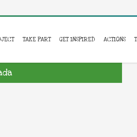
OJECT
TAKE PART
GET INSPIRED
ACTIONS
ada