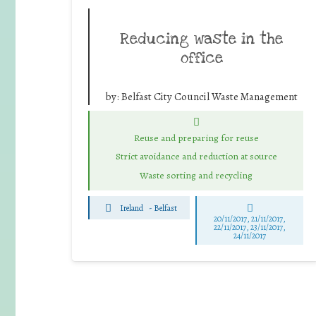
Reducing waste in the
office
by:
Belfast City Council Waste Management
Reuse and preparing for reuse
Strict avoidance and reduction at source
Waste sorting and recycling
Ireland
-
Belfast
20/11/2017, 21/11/2017,
22/11/2017, 23/11/2017,
24/11/2017