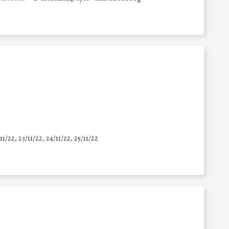
11/22, 23/11/22, 24/11/22, 25/11/22