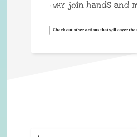
join hands and 
• WHY
Check out other actions that will cover the