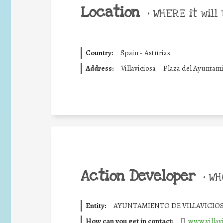
Location
•
WHERE it will 
Country:
Spain - Asturias
Address:
Villaviciosa
Plaza del Ayuntam
Action Developer
•
WHO
Entity:
AYUNTAMIENTO DE VILLAVICIO
How can you get in contact:
www.villavi