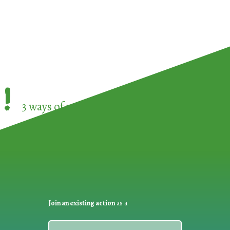
!
3 ways of participating in the
European Week 
Join an existing action
as a