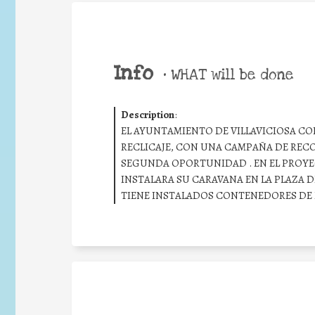
Info
•
WHAT will be done
Description
:
EL AYUNTAMIENTO DE VILLAVICIOSA C
RECLICAJE, CON UNA CAMPAÑA DE RECO
SEGUNDA OPORTUNIDAD . EN EL PROYE
INSTALARA SU CARAVANA EN LA PLAZA D
TIENE INSTALADOS CONTENEDORES DE R