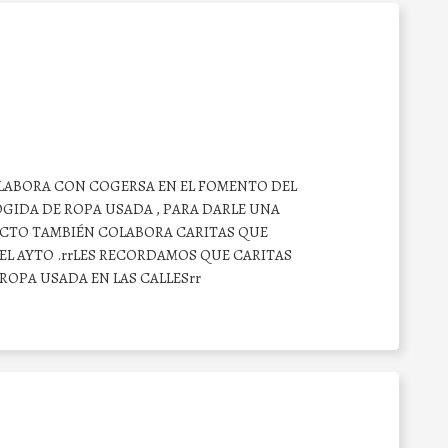
OLABORA CON COGERSA EN EL FOMENTO DEL
GIDA DE ROPA USADA , PARA DARLE UNA
CTO TAMBIÉN COLABORA CARITAS QUE
EL AYTO .rrLES RECORDAMOS QUE CARITAS
OPA USADA EN LAS CALLESrr