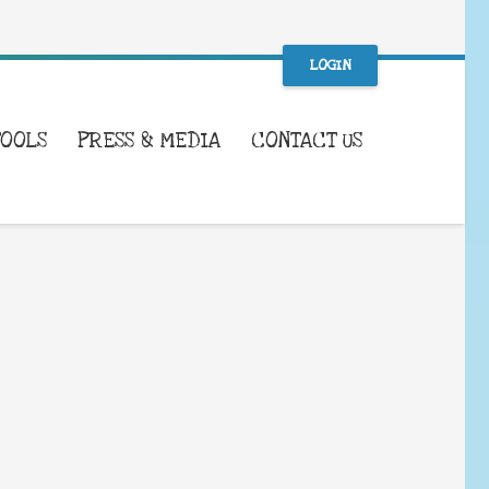
LOGIN
TOOLS
PRESS & MEDIA
CONTACT US
WHAT