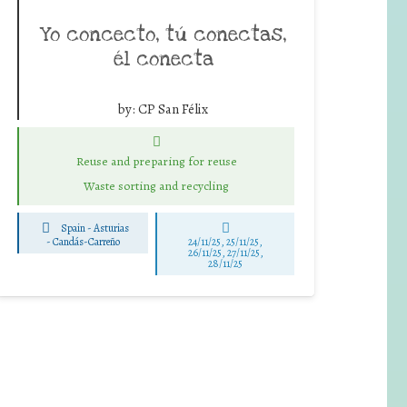
Yo concecto, tú conectas,
él conecta
by:
CP San Félix
Reuse and preparing for reuse
Waste sorting and recycling
Spain - Asturias
-
Candás-Carreño
24/11/25
,
25/11/25
,
26/11/25
,
27/11/25
,
28/11/25