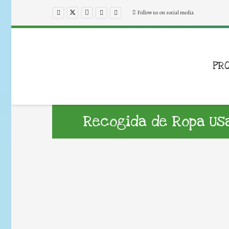
Follow us on social media
PR
Recogida de Ropa Us