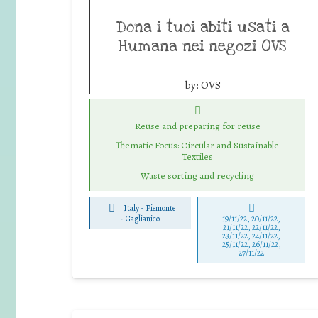
Dona i tuoi abiti usati a
Humana nei negozi OVS
by:
OVS
Reuse and preparing for reuse
Thematic Focus: Circular and Sustainable
Textiles
Waste sorting and recycling
Italy - Piemonte
-
Gaglianico
19/11/22, 20/11/22,
21/11/22, 22/11/22,
23/11/22, 24/11/22,
25/11/22, 26/11/22,
27/11/22