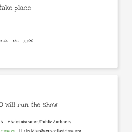
take place
iento
s/n
33300
 will run the show
SA
#
Administration/Public Authority
ciosa.es
alcaldia2@ayto-villaviciosa.org