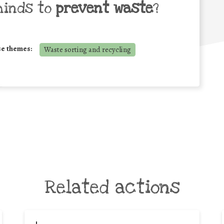
minds to
prevent waste
?
se themes:
Waste sorting and recycling
Related actions