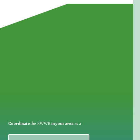
for Waste Reduction:
Coordinate
the EWWR
in your area
as a