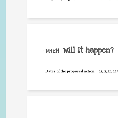
will it happen?
• WHEN
Dates of the proposed action:
21/11/22, 22/