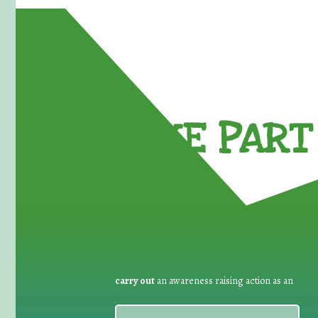
TAKE PART 
carry out
an awareness raising action as an