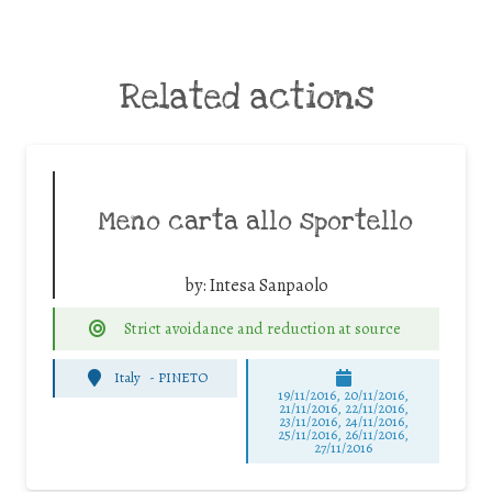
Related actions
Meno carta allo sportello
by:
Intesa Sanpaolo
Strict avoidance and reduction at source
Italy
-
PINETO
19/11/2016, 20/11/2016,
21/11/2016, 22/11/2016,
23/11/2016, 24/11/2016,
25/11/2016, 26/11/2016,
27/11/2016