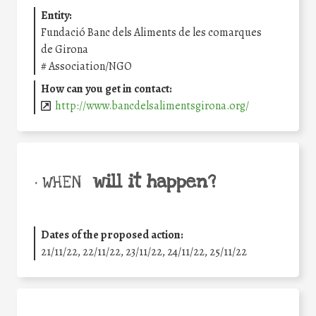
Entity:
Fundació Banc dels Aliments de les comarques
de Girona
#
Association/NGO
How can you get in contact:
http://www.bancdelsalimentsgirona.org/
will it happen?
• WHEN
Dates of the proposed action:
21/11/22, 22/11/22, 23/11/22, 24/11/22, 25/11/22