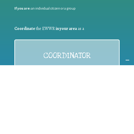
If you are:
an individual citizen or a group
Coordinate
the EWWR
in your area
as a
COORDINATOR
If you are:
a public authority competent in the field of waste
prevention