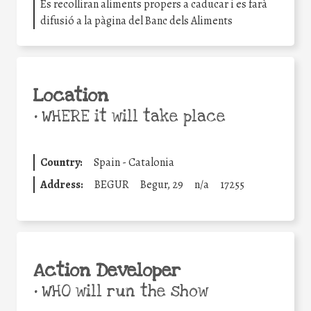
Es recolliran aliments propers a caducar i es farà
difusió a la pàgina del Banc dels Aliments
Location
•
WHERE it will take place
Country:
Spain - Catalonia
Address:
BEGUR
Begur, 29
n/a
17255
Action Developer
•
WHO will run the show