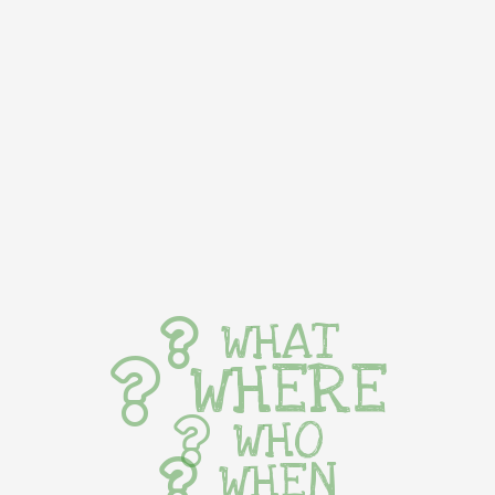
WHAT
WHERE
WHO
WHEN