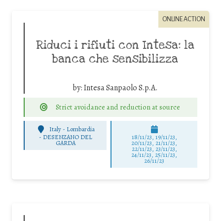
ONLINE ACTION
Riduci i rifiuti con Intesa: la
banca che sensibilizza
by:
Intesa Sanpaolo S.p.A.
Strict avoidance and reduction at source
Italy - Lombardia
-
DESENZANO DEL
18/11/23, 19/11/23,
GARDA
20/11/23, 21/11/23,
22/11/23, 23/11/23,
24/11/23, 25/11/23,
26/11/23