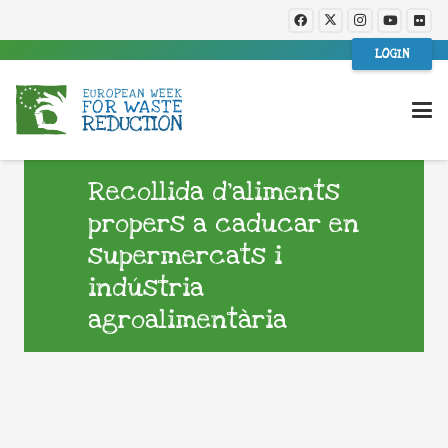
LOGIN
Recollida d’aliments
propers a caducar en
supermercats i
indústria
agroalimentària