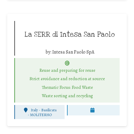
La SERR di Intesa San Paolo
by:
Intesa San Paolo SpA
Reuse and preparing for reuse
Strict avoidance and reduction at source
Thematic Focus: Food Waste
Waste sorting and recycling
Italy - Basilicata
-
MOLITERNO