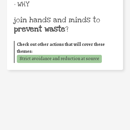
• WHY
join hands and minds to
prevent waste
?
Check out other actions that will cover these
themes:
Strict avoidance and reduction at source