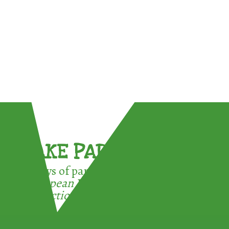
TAKE PART !
3 ways of participating in the
European Week for Waste
Reduction: