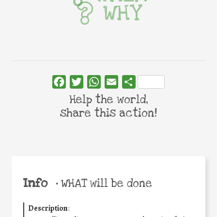
WHY
Facebook
Twitter
WhatsApp
Email
Share
Help the world,
share this action!
Info
•
WHAT will be done
Description
: