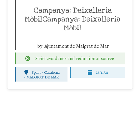
Campanya: Deixalleria
MòbilCampanya: Deixalleria
Mòbil
by:
Ajuntament de Malgrat de Mar
Strict avoidance and reduction at source
Spain - Catalonia
25/11/21
-
MALGRAT DE MAR