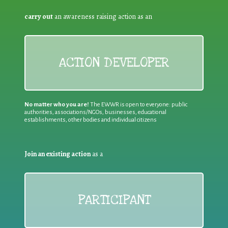
carry out
an awareness raising action as an
ACTION DEVELOPER
No matter who you are!
The EWWR is open to everyone: public
authorities, associations/NGOs, businesses, educational
establishments, other bodies and individual citizens
Join an existing action
as a
PARTICIPANT