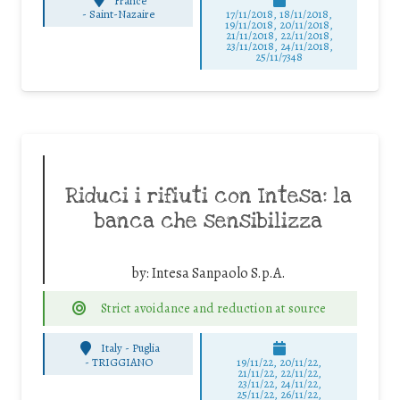
France
-
Saint-Nazaire
17/11/2018, 18/11/2018,
19/11/2018, 20/11/2018,
21/11/2018, 22/11/2018,
23/11/2018, 24/11/2018,
25/11/7348
Riduci i rifiuti con Intesa: la
banca che sensibilizza
by:
Intesa Sanpaolo S.p.A.
Strict avoidance and reduction at source
Italy - Puglia
-
TRIGGIANO
19/11/22, 20/11/22,
21/11/22, 22/11/22,
23/11/22, 24/11/22,
25/11/22, 26/11/22,