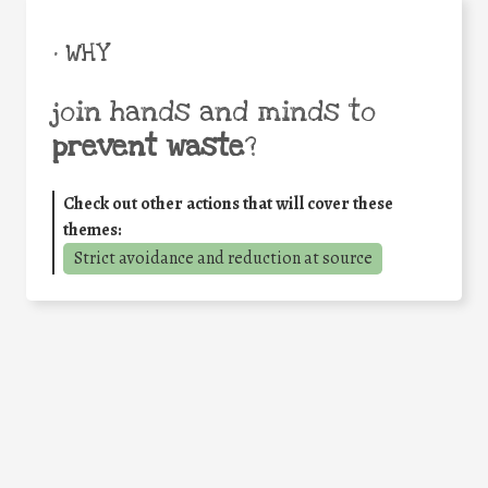
• WHY
join hands and minds to
prevent waste
?
Check out other actions that will cover these
themes:
Strict avoidance and reduction at source