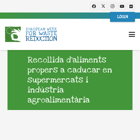
LOGIN
Recollida d’aliments
propers a caducar en
supermercats i
indústria
agroalimentària