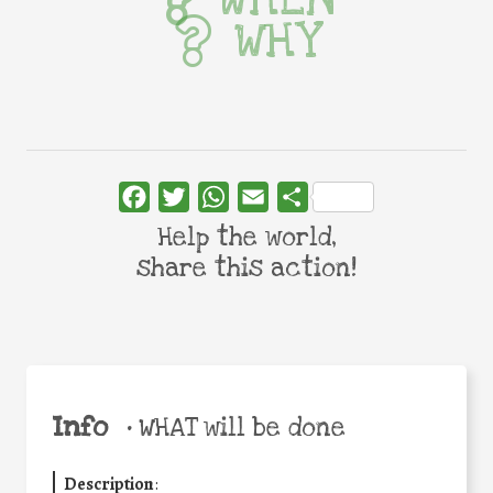
WHY
Facebook
Twitter
WhatsApp
Email
Share
Help the world,
share this action!
Info
•
WHAT will be done
Description
: