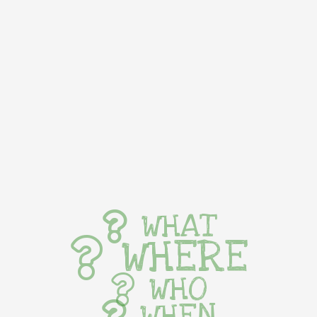
WHAT
WHERE
WHO
WHEN