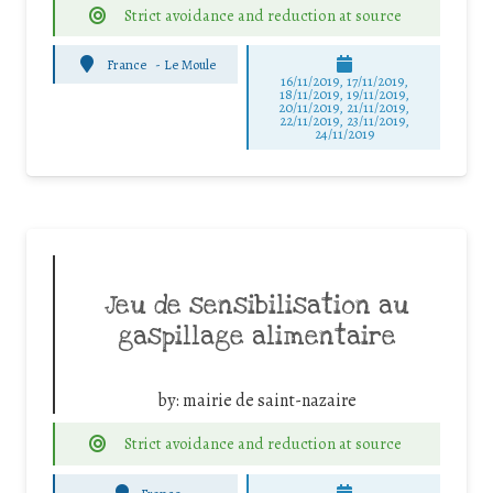
Strict avoidance and reduction at source
France
-
Le Moule
16/11/2019, 17/11/2019,
18/11/2019, 19/11/2019,
20/11/2019, 21/11/2019,
22/11/2019, 23/11/2019,
24/11/2019
Jeu de sensibilisation au
gaspillage alimentaire
by:
mairie de saint-nazaire
Strict avoidance and reduction at source