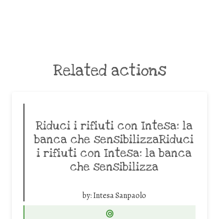
Related actions
Riduci i rifiuti con Intesa: la
banca che sensibilizzaRiduci
i rifiuti con Intesa: la banca
che sensibilizza
by:
Intesa Sanpaolo