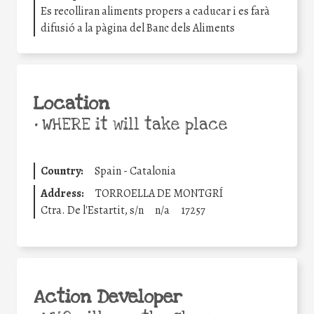
Es recolliran aliments propers a caducar i es farà
difusió a la pàgina del Banc dels Aliments
Location
•
WHERE it will take place
Country:
Spain - Catalonia
Address:
TORROELLA DE MONTGRÍ
Ctra. De l'Estartit, s/n
n/a
17257
Action Developer