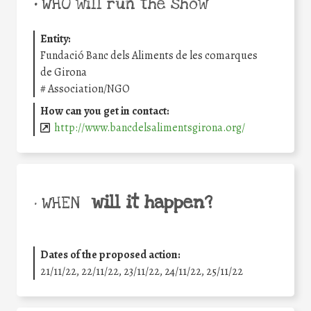
•
WHO will run the show
Entity:
Fundació Banc dels Aliments de les comarques
de Girona
#
Association/NGO
How can you get in contact:
http://www.bancdelsalimentsgirona.org/
will it happen?
• WHEN
Dates of the proposed action:
21/11/22, 22/11/22, 23/11/22, 24/11/22, 25/11/22