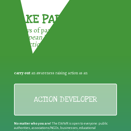
TAKE PART !
3 ways of participating in the
European Week for Waste
Reduction:
carry out
an awareness raising action as an
ACTION DEVELOPER
No matter who you are!
The EWWR is open to everyone: public
authorities, associations/NGOs, businesses, educational