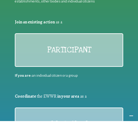
establishments, other bodies and individual citizens
Join an existing action
as a
PARTICIPANT
If you are:
an individual citizen or a group
Coordinate
the EWWR
in your area
as a
COORDINATOR