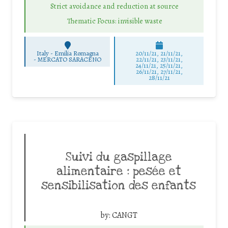
Strict avoidance and reduction at source
Thematic Focus: invisible waste
Italy - Emilia Romagna
20/11/21, 21/11/21,
-
MERCATO SARACENO
22/11/21, 23/11/21,
24/11/21, 25/11/21,
26/11/21, 27/11/21,
28/11/21
Suivi du gaspillage
alimentaire : pesée et
sensibilisation des enfants
by:
CANGT