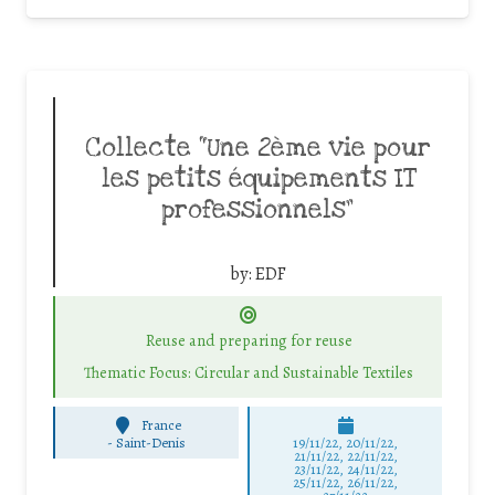
Collecte “Une 2ème vie pour
les petits équipements IT
professionnels”
by:
EDF
Reuse and preparing for reuse
Thematic Focus: Circular and Sustainable Textiles
France
-
Saint-Denis
19/11/22, 20/11/22,
21/11/22, 22/11/22,
23/11/22, 24/11/22,
25/11/22, 26/11/22,