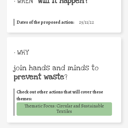
will it happen?
• WHEN
Dates of the proposed action:
25/11/22
• WHY
join hands and minds to
prevent waste
?
Check out other actions that will cover these
themes:
Thematic Focus: Circular and Sustainable
Textiles