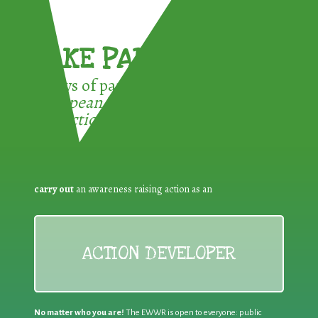
TAKE PART !
3 ways of participating in the
European Week for Waste
Reduction:
carry out
an awareness raising action as an
ACTION DEVELOPER
No matter who you are!
The EWWR is open to everyone: public