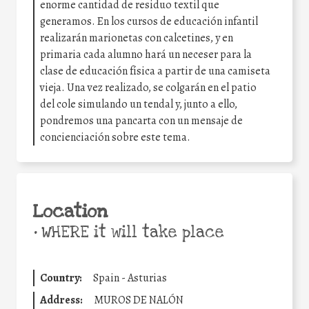
enorme cantidad de residuo textil que
generamos. En los cursos de educación infantil
realizarán marionetas con calcetines, y en
primaria cada alumno hará un neceser para la
clase de educación física a partir de una camiseta
vieja. Una vez realizado, se colgarán en el patio
del cole simulando un tendal y, junto a ello,
pondremos una pancarta con un mensaje de
concienciación sobre este tema.
Location
•
WHERE it will take place
Country:
Spain - Asturias
Address:
MUROS DE NALÓN