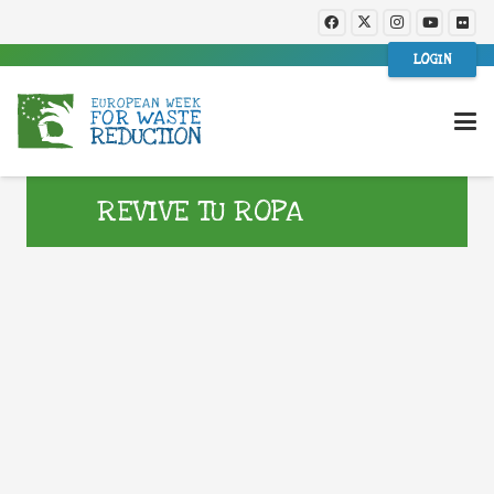
LOGIN
REVIVE TU ROPA