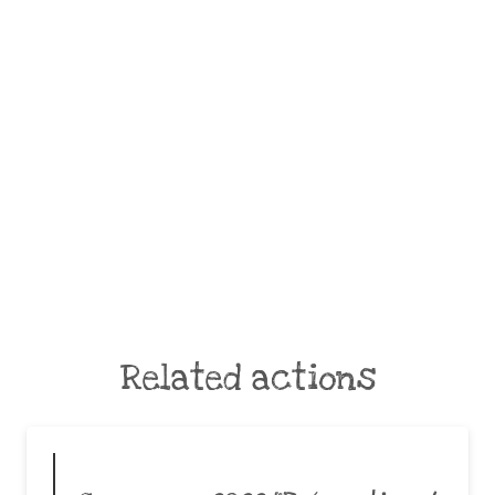
Related actions