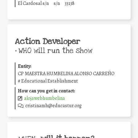
El Cardosal s/n
s/n
33138
Action Developer
•
WHO will run the show
Entity:
CP MAESTRA HUMBELINA ALONSO CARREÑO
#
Educational Establishment
How can you get in contact:
alojawebhumbelina
cristinamh@educastur.org