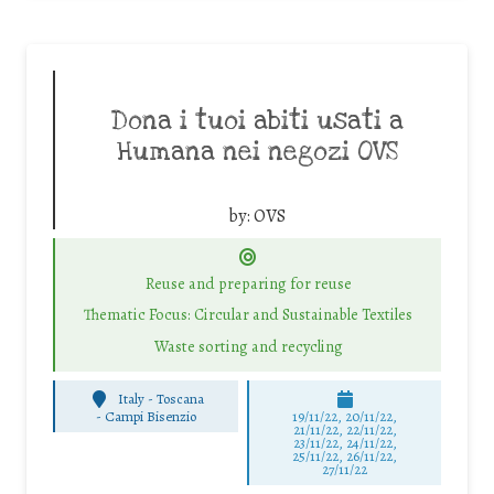
Dona i tuoi abiti usati a
Humana nei negozi OVS
by:
OVS
Reuse and preparing for reuse
Thematic Focus: Circular and Sustainable Textiles
Waste sorting and recycling
Italy - Toscana
-
Campi Bisenzio
19/11/22, 20/11/22,
21/11/22, 22/11/22,
23/11/22, 24/11/22,
25/11/22, 26/11/22,
27/11/22