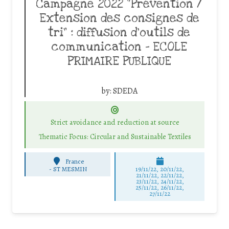
Campagne 2022 “Prévention /
Extension des consignes de
tri” : diffusion d’outils de
communication – ECOLE
PRIMAIRE PUBLIQUE
by:
SDEDA
Strict avoidance and reduction at source
Thematic Focus: Circular and Sustainable Textiles
France
-
ST MESMIN
19/11/22, 20/11/22,
21/11/22, 22/11/22,
23/11/22, 24/11/22,
25/11/22, 26/11/22,
27/11/22