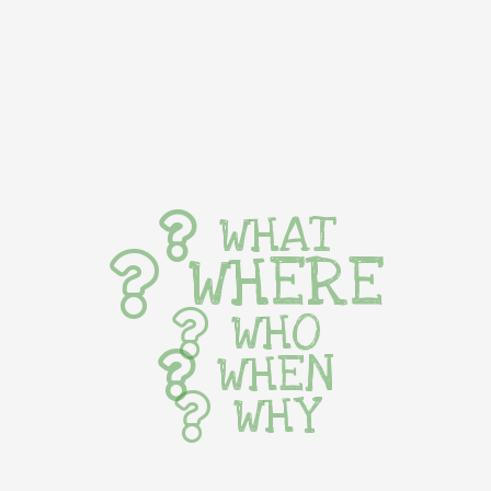
WHAT
WHERE
WHO
WHEN
WHY