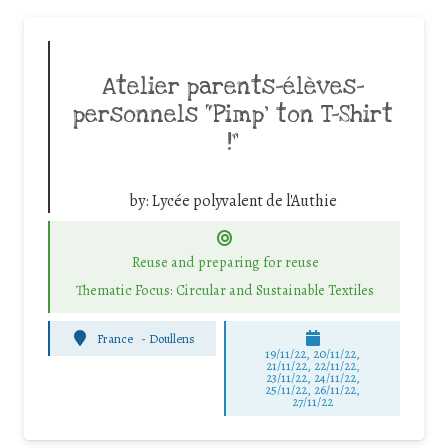
Atelier parents-élèves-
personnels “Pimp’ ton T-Shirt
!”
by:
Lycée polyvalent de l'Authie
Reuse and preparing for reuse
Thematic Focus: Circular and Sustainable Textiles
France
-
Doullens
19/11/22, 20/11/22,
21/11/22, 22/11/22,
23/11/22, 24/11/22,
25/11/22, 26/11/22,
27/11/22