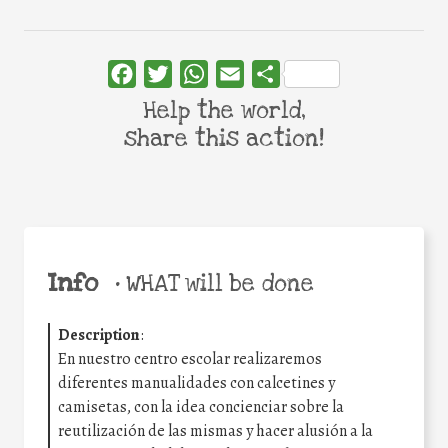
Facebook
Twitter
WhatsApp
Email
Share
Help the world,
share this action!
Info
•
WHAT will be done
Description
:
En nuestro centro escolar realizaremos
diferentes manualidades con calcetines y
camisetas, con la idea concienciar sobre la
reutilización de las mismas y hacer alusión a la