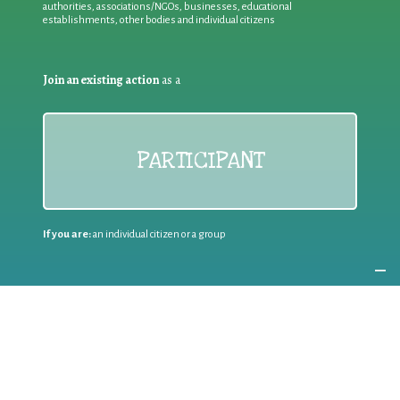
authorities, associations/NGOs, businesses, educational
establishments, other bodies and individual citizens
Join an existing action
as a
PARTICIPANT
If you are:
an individual citizen or a group
Coordinate
the EWWR
in your area
as a
COORDINATOR