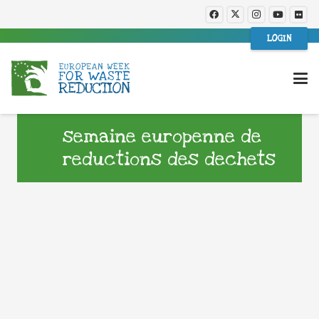
LOGIN
semaine europenne de
reductions des dechets