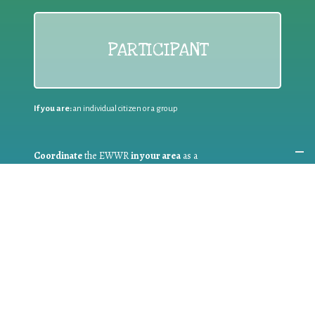
PARTICIPANT
If you are:
an individual citizen or a group
Coordinate
the EWWR
in your area
as a
COORDINATOR
If you are:
a public authority competent in the field of waste
prevention