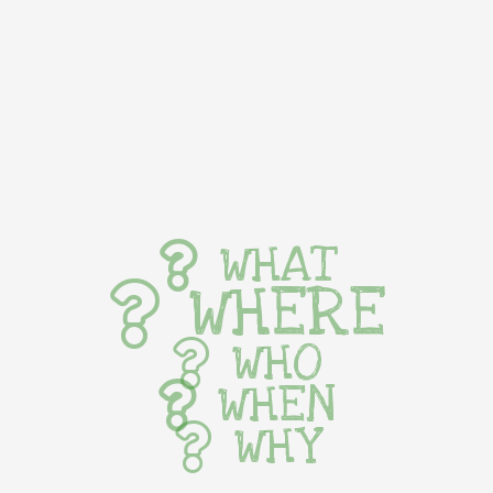
WHAT
WHERE
WHO
WHEN
WHY