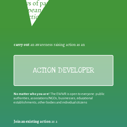
3 ways of participating in the
European Week for Waste
Reduction:
carry out
an awareness raising action as an
ACTION DEVELOPER
No matter who you are!
The EWWR is open to everyone: public
authorities, associations/NGOs, businesses, educational
establishments, other bodies and individual citizens
Join an existing action
as a