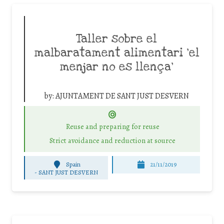
Taller sobre el
malbaratament alimentari ‘el
menjar no es llença’
by:
AJUNTAMENT DE SANT JUST DESVERN
Reuse and preparing for reuse
Strict avoidance and reduction at source
Spain
21/11/2019
-
SANT JUST DESVERN