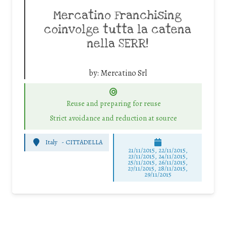
Mercatino Franchising
coinvolge tutta la catena
nella SERR!
by:
Mercatino Srl
Reuse and preparing for reuse
Strict avoidance and reduction at source
Italy
-
CITTADELLA
21/11/2015, 22/11/2015,
23/11/2015, 24/11/2015,
25/11/2015, 26/11/2015,
27/11/2015, 28/11/2015,
29/11/2015