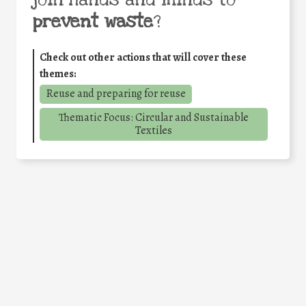
join hands and minds to
prevent waste
?
Check out other actions that will cover these
themes:
Reuse and preparing for reuse
Thematic Focus: Circular and Sustainable
Textiles