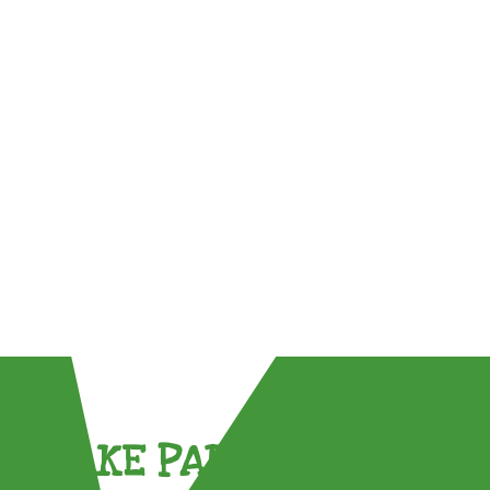
TAKE PART !