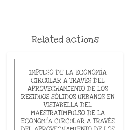
Related actions
IMPULSO DE LA ECONOMÍA
CIRCULAR A TRAVÉS DEL
APROVECHAMIENTO DE LOS
RESIDUOS SÓLIDOS URBANOS EN
VISTABELLA DEL
MAESTRATIMPULSO DE LA
ECONOMÍA CIRCULAR A TRAVÉS
DEL APROVECHAMIENTO DE LOS