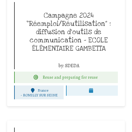
Campagne 2024
“Réemploi/Réutilisation” :
diffusion d’outils de
communication – ECOLE
ÉLÉMENTAIRE GAMBETTA
by:
SDEDA
Reuse and preparing for reuse
France
-
ROMILLY SUR SEINE