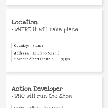
Location
•
WHERE it will take place
Country:
France
Address:
Le Blanc-Mesnil
2 Avenue Albert Einstein
93150
Action Developer
•
WHO will run the show