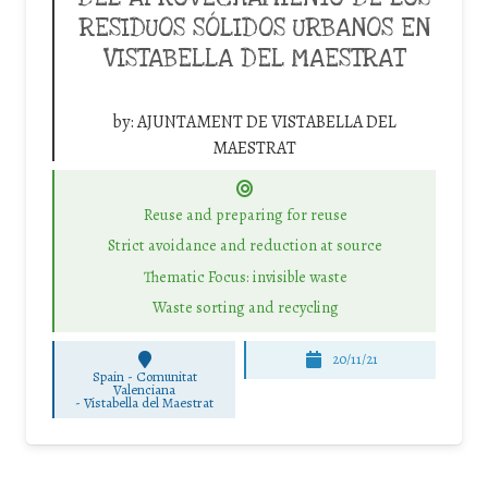
RESIDUOS SÓLIDOS URBANOS EN
VISTABELLA DEL MAESTRAT
by:
AJUNTAMENT DE VISTABELLA DEL
MAESTRAT
Reuse and preparing for reuse
Strict avoidance and reduction at source
Thematic Focus: invisible waste
Waste sorting and recycling
20/11/21
Spain - Comunitat
Valenciana
-
Vistabella del Maestrat