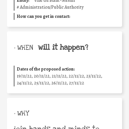
Entity:
Ville du Blanc-Mesnil
#
Administration/Public Authority
How can you get in contact:
will it happen?
• WHEN
Dates of the proposed action:
19/11/22, 20/11/22, 21/11/22, 22/11/22, 23/11/22,
24/11/22, 25/11/22, 26/11/22, 27/11/22
• WHY