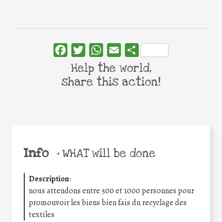
Facebook
Twitter
WhatsApp
Email
Share
Help the world,
share this action!
Info
•
WHAT will be done
Description
:
nous attendons entre 500 et 1000 personnes pour
promouvoir les biens bien fais du recyclage des
textiles