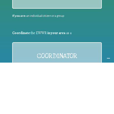
If you are:
an individual citizen or a group
Coordinate
the EWWR
in your area
as a
COORDINATOR
If you are:
a public authority competent in the field of waste
prevention