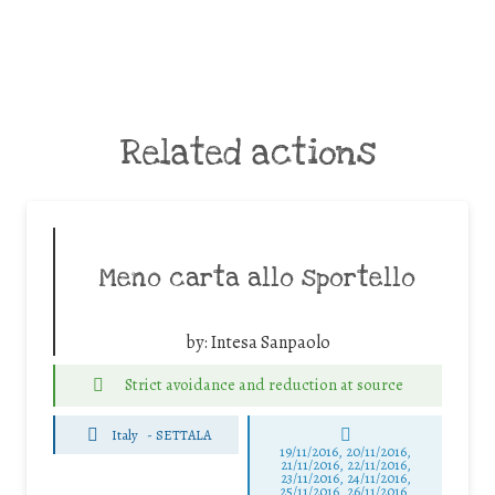
Related actions
Meno carta allo sportello
by:
Intesa Sanpaolo
Strict avoidance and reduction at source
Italy
-
SETTALA
19/11/2016, 20/11/2016,
21/11/2016, 22/11/2016,
23/11/2016, 24/11/2016,
25/11/2016, 26/11/2016,