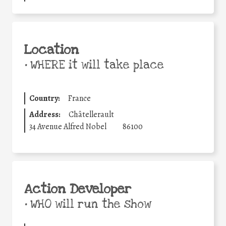
Location
•
WHERE it will take place
Country:
France
Address:
Châtellerault
34 Avenue Alfred Nobel
86100
Action Developer
•
WHO will run the show