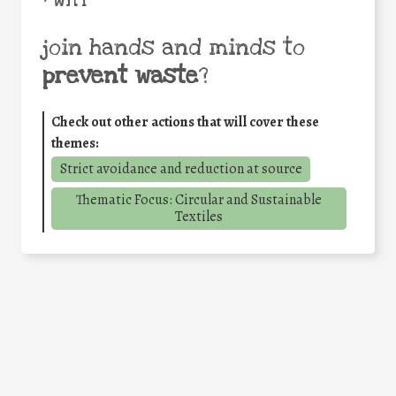
• WHY
join hands and minds to
prevent waste
?
Check out other actions that will cover these
themes:
Strict avoidance and reduction at source
Thematic Focus: Circular and Sustainable
Textiles