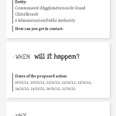
Entity:
Communauté d'Agglomération de Grand
Châtellerault
#
Administration/Public Authority
How can you get in contact:
will it happen?
• WHEN
Dates of the proposed action:
19/11/22, 20/11/22, 21/11/22, 22/11/22, 23/11/22,
24/11/22, 25/11/22, 26/11/22, 27/11/22