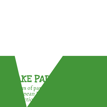
TAKE PART !
3 ways of participating in the
European Week for Waste
Reduction: