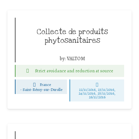
Collecte de produits
phytosanitaires
by:
VALTOM
Strict avoidance and reduction at source
France
-
Saint-Rémy-sur-Durolle
22/11/2016, 23/11/2016,
24/11/2016, 25/11/2016,
26/11/2016