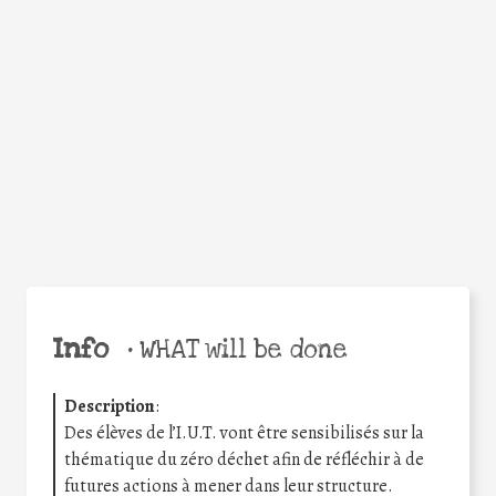
Facebook
Twitter
WhatsApp
Email
Share
Help the world,
share this action!
Info
•
WHAT will be done
Description
:
Des élèves de l’I.U.T. vont être sensibilisés sur la
thématique du zéro déchet afin de réfléchir à de
futures actions à mener dans leur structure.