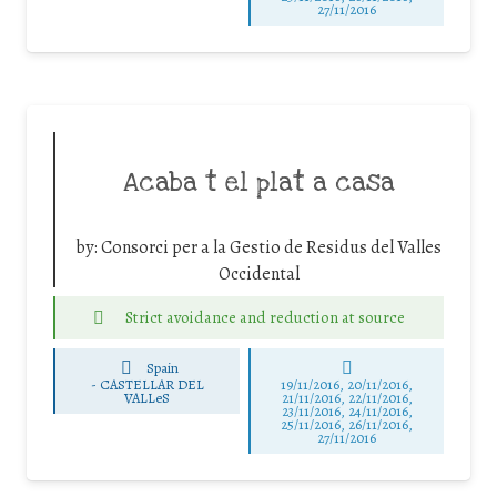
27/11/2016
Acaba t el plat a casa
by:
Consorci per a la Gestio de Residus del Valles
Occidental
Strict avoidance and reduction at source
Spain
-
CASTELLAR DEL
19/11/2016, 20/11/2016,
VALLeS
21/11/2016, 22/11/2016,
23/11/2016, 24/11/2016,
25/11/2016, 26/11/2016,
27/11/2016