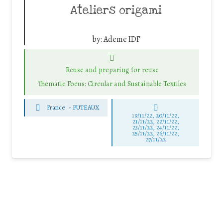
Ateliers origami
by:
Ademe IDF
Reuse and preparing for reuse
Thematic Focus: Circular and Sustainable Textiles
France
-
PUTEAUX
19/11/22, 20/11/22,
21/11/22, 22/11/22,
23/11/22, 24/11/22,
25/11/22, 26/11/22,
27/11/22