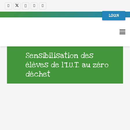
LOGIN
Sensibilisation des
élèves de l’I.U.T. au zéro
déchet