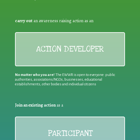
carry out
an awareness raising action as an
ACTION DEVELOPER
No matter who you are!
The EWWR is open to everyone: public
authorities, associations/NGOs, businesses, educational
establishments, other bodies and individual citizens
Join an existing action
as a
PARTICIPANT