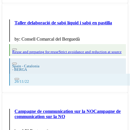
Taller delaboració de sabó líquid i sabó en pastilla
by:
Consell Comarcal del Berguedà
Reuse and preparing for reuse
Strict avoidance and reduction at source
Spain - Catalonia
-
BERGA
26/11/22
Campagne de communication sur la NOCampagne de
communication sur la NO