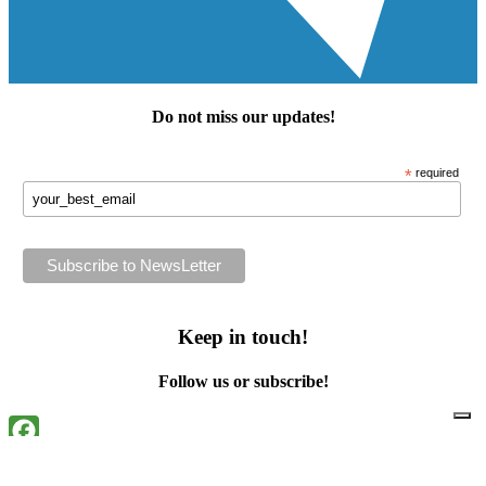
Do not miss our
updates
!
*
required
Keep in touch!
Follow us or subscribe!
Facebook