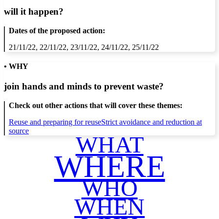
will it happen?
Dates of the proposed action:
21/11/22, 22/11/22, 23/11/22, 24/11/22, 25/11/22
• WHY
join hands and minds to
prevent waste
?
Check out other actions that will cover these themes:
Reuse and preparing for reuse
Strict avoidance and reduction at
source
WHAT
WHERE
WHO
WHEN