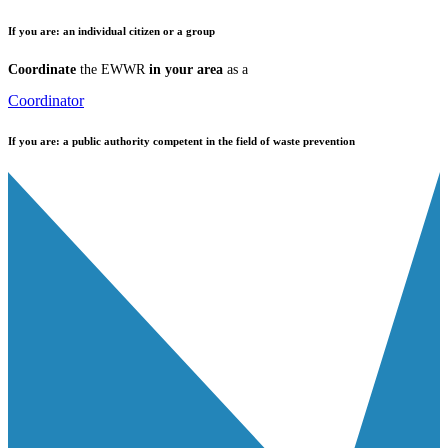
If you are:
an individual citizen or a group
Coordinate
the EWWR
in your area
as a
Coordinator
If you are:
a public authority competent in the field of waste prevention