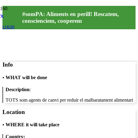
#somPA: Aliments en perill! Rescatem,
conscienciem, cooperem
LOGIN
Info
•
WHAT will be done
Description
:
TOTS som agents de canvi per reduir el malbaratament alimentari
Location
•
WHERE it will take place
Country: