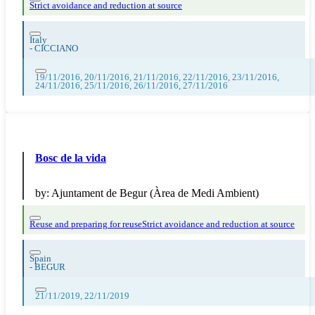
Strict avoidance and reduction at source
Italy
-
CICCIANO
19/11/2016, 20/11/2016, 21/11/2016, 22/11/2016, 23/11/2016,
24/11/2016, 25/11/2016, 26/11/2016, 27/11/2016
Bosc de la vida
by:
Ajuntament de Begur (Àrea de Medi Ambient)
Reuse and preparing for reuse
Strict avoidance and reduction at source
Spain
-
BEGUR
21/11/2019, 22/11/2019