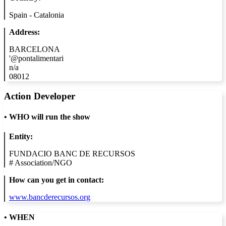
Spain - Catalonia
Address:
BARCELONA
'@pontalimentari
n/a
08012
Action Developer
•
WHO will run the show
Entity:
FUNDACIO BANC DE RECURSOS
#
Association/NGO
How can you get in contact:
www.bancderecursos.org
• WHEN