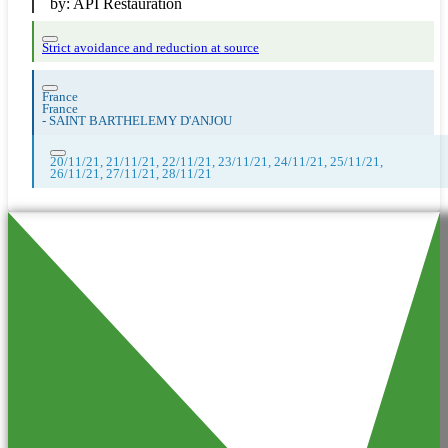
by:
API Restauration
Strict avoidance and reduction at source
France
France
-
SAINT BARTHELEMY D'ANJOU
20/11/21, 21/11/21, 22/11/21, 23/11/21, 24/11/21, 25/11/21,
26/11/21, 27/11/21, 28/11/21