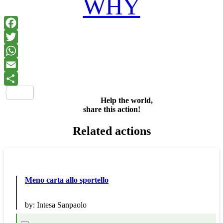
WHY
Facebook
Twitter
WhatsApp
Email
Share
Help the world,
share this action!
Related actions
Meno carta allo sportello
by:
Intesa Sanpaolo