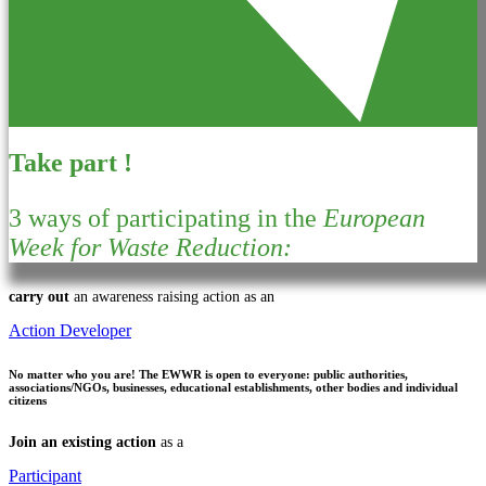
Take part !
3 ways of participating in the
European
Week for Waste Reduction:
carry out
an awareness raising action as an
Action Developer
No matter who you are!
The EWWR is open to everyone: public authorities,
associations/NGOs, businesses, educational establishments, other bodies and individual
citizens
Join an existing action
as a
Participant