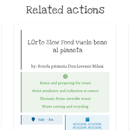
Related actions
LOrto Slow Food vuole bene
al pianeta
by:
Scuola primaria Don Lorenzo Milani
Reuse and preparing for reuse
Strict avoidance and reduction at source
Thematic Focus: invisible waste
Waste sorting and recycling
Italy
-
Bra
16/11/2019, 17/11/2019,
18/11/2019, 19/11/2019,