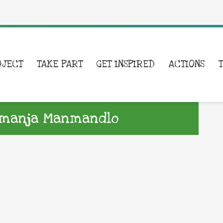
OJECT
TAKE PART
GET INSPIRED
ACTIONS
Yemanja Manmandlo