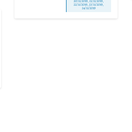
20/11/2019, 21/11/2019,
22/11/2019, 23/11/2019,
24/11/2019