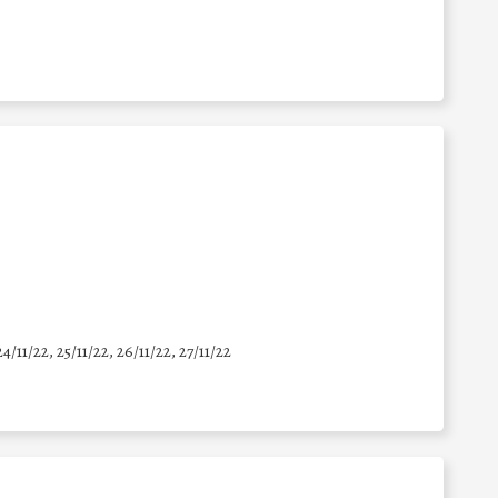
24/11/22, 25/11/22, 26/11/22, 27/11/22