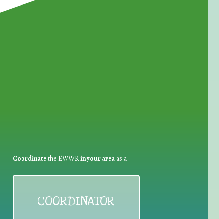
for Waste Reduction:
Coordinate
the EWWR
in your area
as a
COORDINATOR