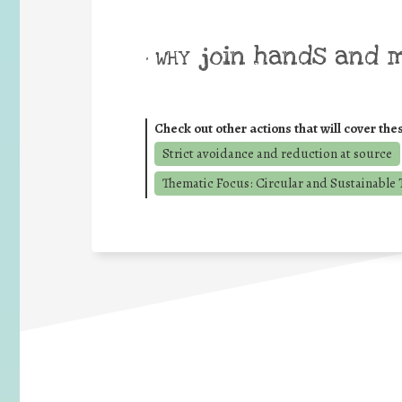
join hands and 
• WHY
Check out other actions that will cover the
Strict avoidance and reduction at source
Thematic Focus: Circular and Sustainable T