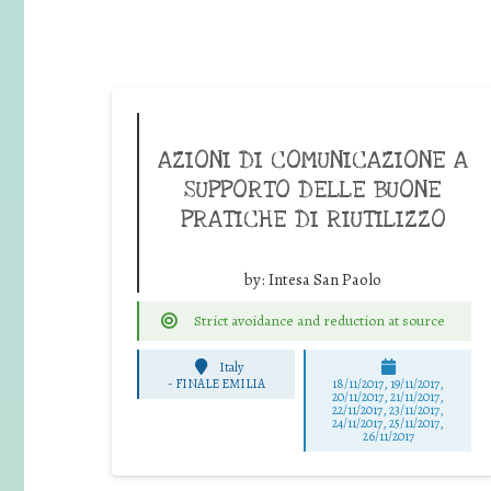
AZIONI DI COMUNICAZIONE A
SUPPORTO DELLE BUONE
PRATICHE DI RIUTILIZZO
by:
Intesa San Paolo
Strict avoidance and reduction at source
Italy
-
FINALE EMILIA
18/11/2017, 19/11/2017,
20/11/2017, 21/11/2017,
22/11/2017, 23/11/2017,
24/11/2017, 25/11/2017,
26/11/2017