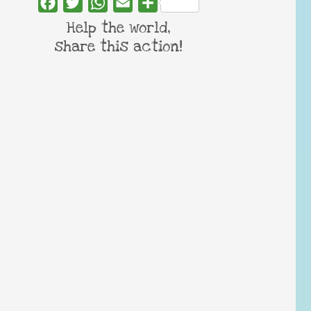
Facebook
Twitter
WhatsApp
Email
Share
Help the world,
share this action!