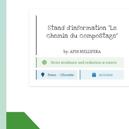
Stand d’information “Le
chemin du compostage”
by:
APIS MELLIFERA
Strict avoidance and reduction at source
France
-
L'Escarène
26/11/2016