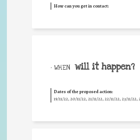
How can you get in contact:
will it happen?
• WHEN
Dates of the proposed action:
19/11/22, 20/11/22, 21/11/22, 22/11/22, 23/11/22, 