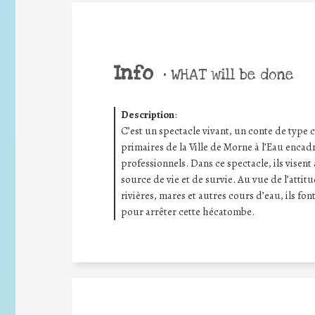
Info
•
WHAT will be done
Description
:
C’est un spectacle vivant, un conte de type 
primaires de la Ville de Morne à l’Eau enca
professionnels. Dans ce spectacle, ils visent 
source de vie et de survie. Au vue de l’attit
rivières, mares et autres cours d’eau, ils
pour arrêter cette hécatombe.