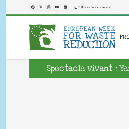
Follow us on social media
PR
Spectacle vivant : 