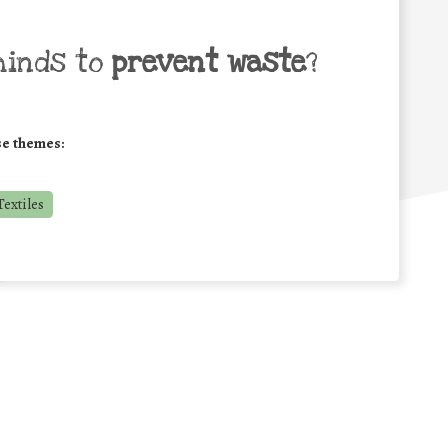
minds to
prevent waste
?
se themes:
extiles