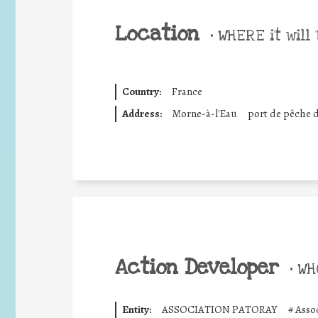
Location
•
WHERE it will 
Country:
France
Address:
Morne-à-l'Eau
port de pêche 
Action Developer
•
WHO
Entity:
ASSOCIATION PATORAY
#
Asso