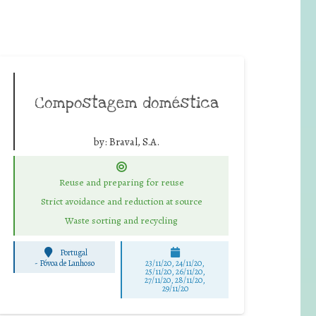
Compostagem doméstica
by:
Braval, S.A.
Reuse and preparing for reuse
Strict avoidance and reduction at source
Waste sorting and recycling
Portugal
-
Póvoa de Lanhoso
23/11/20, 24/11/20,
25/11/20, 26/11/20,
27/11/20, 28/11/20,
29/11/20