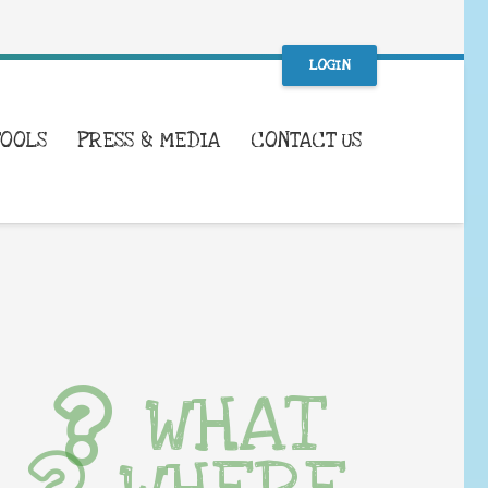
LOGIN
TOOLS
PRESS & MEDIA
CONTACT US
WHAT