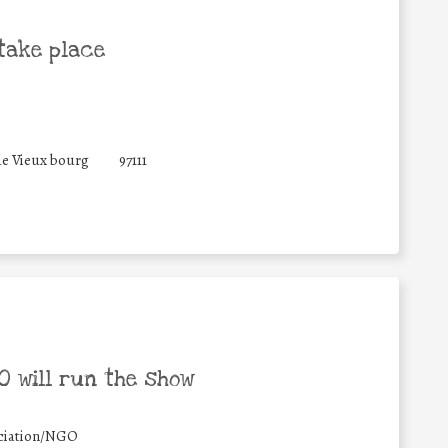
take place
de Vieux bourg
97111
 will run the show
ciation/NGO