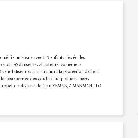
comédie musicale avec 150 enfants des écoles
drés par 70 danseurs, chanteurs, comédiens
à sensibiliser tout un chacun à la protection de l’eau
ude destructrice des adultes qui polluent mers,
 font appel à la divinité de l’eau YEMANJA MANMANDLO