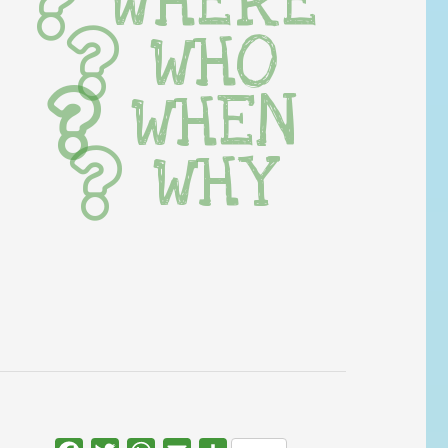
WHERE
WHO
WHEN
WHY