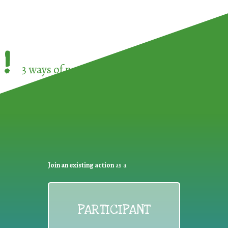
!
3 ways of participating in the
European Week 
Join an existing action
as a
PARTICIPANT