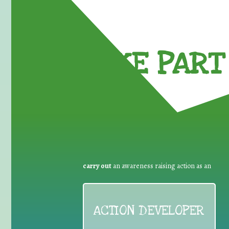
TAKE PART 
carry out
an awareness raising action as an
ACTION DEVELOPER