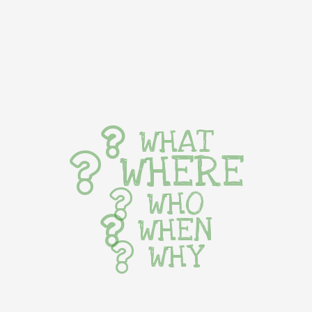
WHAT
WHERE
WHO
WHEN
WHY