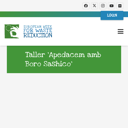
LOGIN
Taller ‘Apedacem amb
Boro Sashico’