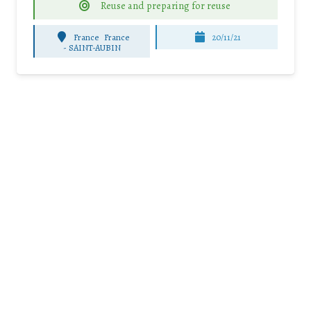
Reuse and preparing for reuse
France
France
20/11/21
-
SAINT-AUBIN