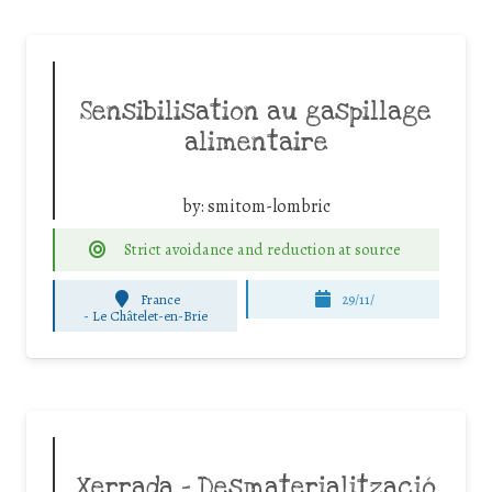
Sensibilisation au gaspillage
alimentaire
by:
smitom-lombric
Strict avoidance and reduction at source
France
29/11/
-
Le Châtelet-en-Brie
Xerrada – Desmaterialització