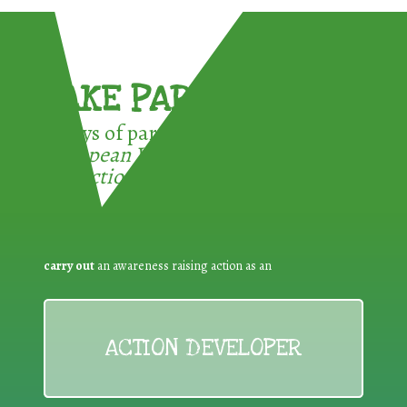
TAKE PART !
3 ways of participating in the
European Week for Waste
Reduction:
carry out
an awareness raising action as an
ACTION DEVELOPER