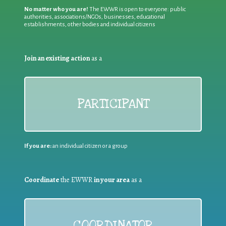
No matter who you are!
The EWWR is open to everyone: public
authorities, associations/NGOs, businesses, educational
establishments, other bodies and individual citizens
Join an existing action
as a
PARTICIPANT
If you are:
an individual citizen or a group
Coordinate
the EWWR
in your area
as a
COORDINATOR