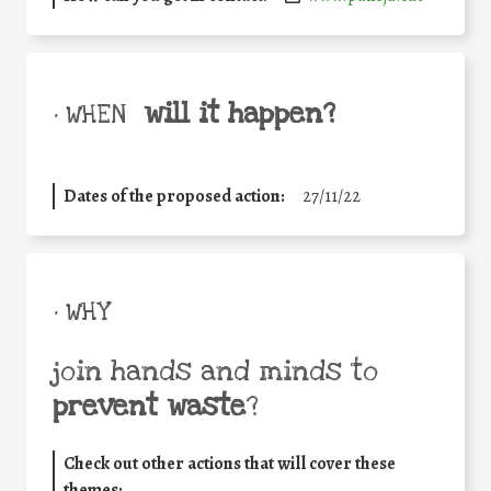
will it happen?
• WHEN
Dates of the proposed action:
27/11/22
• WHY
join hands and minds to
prevent waste
?
Check out other actions that will cover these
themes: