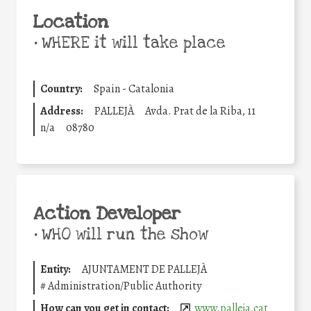
Location
•
WHERE it will take place
Country:
Spain - Catalonia
Address:
PALLEJÀ
Avda. Prat de la Riba, 11
n/a
08780
Action Developer
•
WHO will run the show
Entity:
AJUNTAMENT DE PALLEJÀ
#
Administration/Public Authority
How can you get in contact:
www.palleja.cat