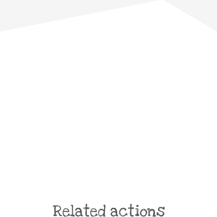
Related actions