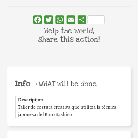
Facebook
Twitter
WhatsApp
Email
Share
Help the world,
share this action!
Info
•
WHAT will be done
Description
:
Taller de costura creativa que utilitza la tècnica
japonesa del Boro Sashico