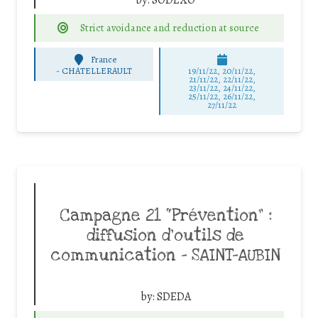
Strict avoidance and reduction at source
France
-
CHATELLERAULT
19/11/22, 20/11/22,
21/11/22, 22/11/22,
23/11/22, 24/11/22,
25/11/22, 26/11/22,
27/11/22
Campagne 21 “Prévention” :
diffusion d’outils de
communication – SAINT-AUBIN
by:
SDEDA