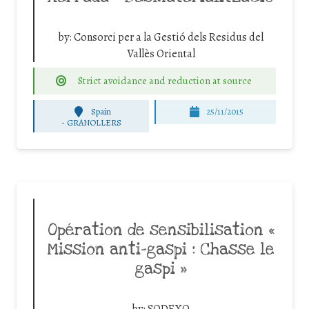
by:
Consorci per a la Gestió dels Residus del
Vallès Oriental
Strict avoidance and reduction at source
Spain
25/11/2015
-
GRANOLLERS
Opération de sensibilisation «
Mission anti-gaspi : Chasse le
gaspi »
by:
SODEXO