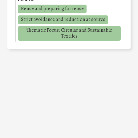
Reuse and preparing for reuse
Strict avoidance and reduction at source
Thematic Focus: Circular and Sustainable
Textiles