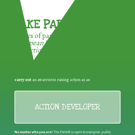
TAKE PART !
3 ways of participating in the
European Week for Waste
Reduction:
carry out
an awareness raising action as an
ACTION DEVELOPER
No matter who you are!
The EWWR is open to everyone: public