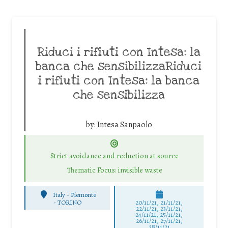
Riduci i rifiuti con Intesa: la
banca che sensibilizzaRiduci
i rifiuti con Intesa: la banca
che sensibilizza
by:
Intesa Sanpaolo
Strict avoidance and reduction at source
Thematic Focus: invisible waste
Italy - Piemonte
-
TORINO
20/11/21, 21/11/21,
22/11/21, 23/11/21,
24/11/21, 25/11/21,
26/11/21, 27/11/21,
28/11/21