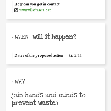
How can you get in contact:
www.vilafranca.cat
will it happen?
• WHEN
Dates of the proposed action:
24/11/22
• WHY
join hands and minds to
prevent waste
?