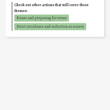
Check out other actions that will cover these
themes:
Reuse and preparing for reuse
Strict avoidance and reduction at source