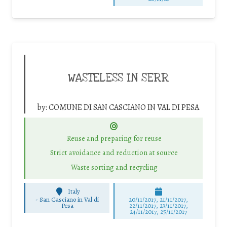
WASTELESS IN SERR
by:
COMUNE DI SAN CASCIANO IN VAL DI PESA
Reuse and preparing for reuse
Strict avoidance and reduction at source
Waste sorting and recycling
Italy
-
San Casciano in Val di
20/11/2017, 21/11/2017,
Pesa
22/11/2017, 23/11/2017,
24/11/2017, 25/11/2017