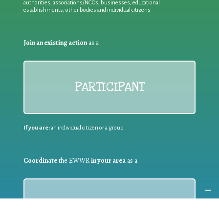
authorities, associations/NGOs, businesses, educational
establishments, other bodies and individual citizens
Join an existing action
as a
PARTICIPANT
If you are:
an individual citizen or a group
Coordinate
the EWWR
in your area
as a
COORDINATOR