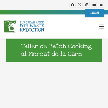
LOGIN
Taller de Batch Cooking
al Mercat de la Carn