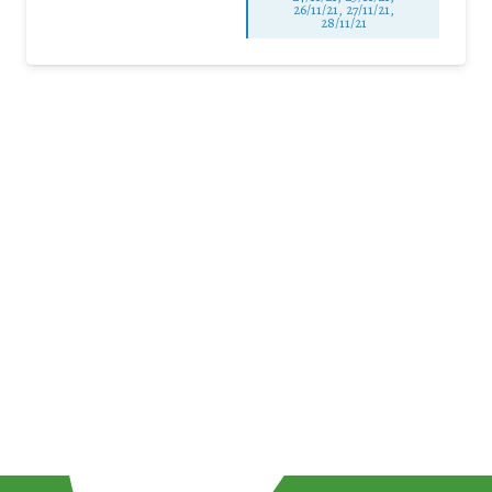
26/11/21, 27/11/21,
28/11/21