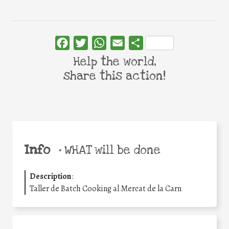
Facebook
Twitter
WhatsApp
Email
Share
Help the world,
share this action!
Info
•
WHAT will be done
Description
:
Taller de Batch Cooking al Mercat de la Carn