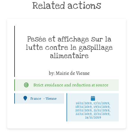
Related actions
Pesée et affichage sur la
lutte contre le gaspillage
alimentaire
by:
Mairie de Vienne
Strict avoidance and reduction at source
France
-
Vienne
16/11/2019, 17/11/2019,
18/11/2019, 19/11/2019,
20/11/2019, 21/11/2019,
22/11/2019, 23/11/2019,
24/11/2019