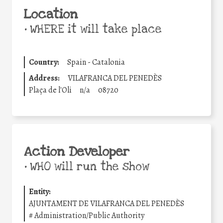
Location
•
WHERE it will take place
Country:
Spain - Catalonia
Address:
VILAFRANCA DEL PENEDÈS
Plaça de l'Oli
n/a
08720
Action Developer
•
WHO will run the show
Entity:
AJUNTAMENT DE VILAFRANCA DEL PENEDÈS
#
Administration/Public Authority