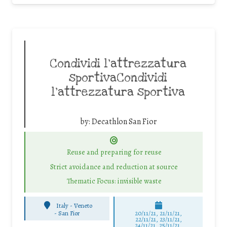
Condividi l’attrezzatura
sportivaCondividi
l’attrezzatura sportiva
by:
Decathlon San Fior
Reuse and preparing for reuse
Strict avoidance and reduction at source
Thematic Focus: invisible waste
Italy - Veneto
-
San Fior
20/11/21, 21/11/21,
22/11/21, 23/11/21,
24/11/21, 25/11/21,