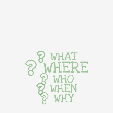
WHAT
WHERE
WHO
WHEN
WHY