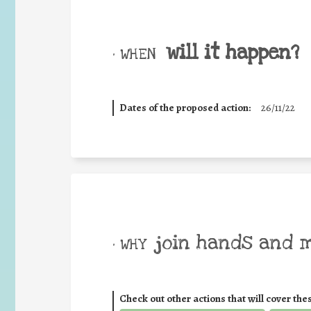
will it happen?
• WHEN
Dates of the proposed action:
26/11/22
join hands and 
• WHY
Check out other actions that will cover the