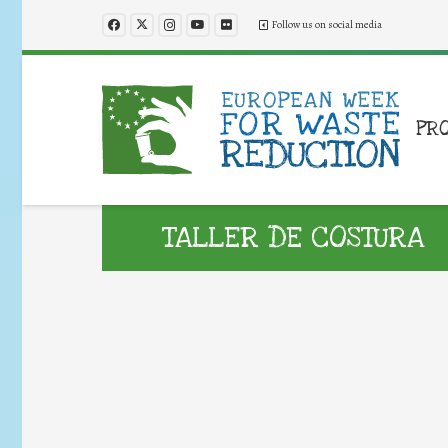
Follow us on social media
PR
TALLER DE COSTURA