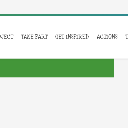
OJECT
TAKE PART
GET INSPIRED
ACTIONS