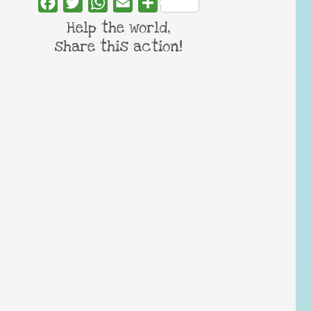
Facebook
Twitter
WhatsApp
Email
Share
Help the world,
share this action!