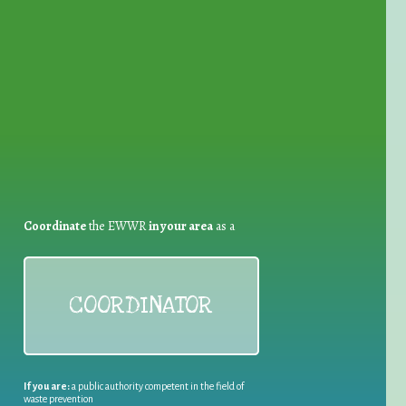
for Waste Reduction:
Coordinate
the EWWR
in your area
as a
COORDINATOR
If you are:
a public authority competent in the field of
waste prevention