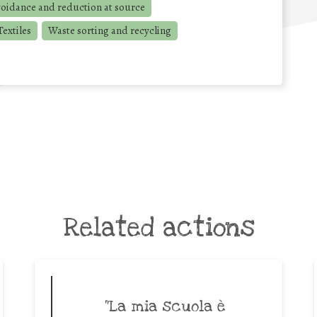
voidance and reduction at source
extiles
Waste sorting and recycling
Related actions
“La mia scuola è