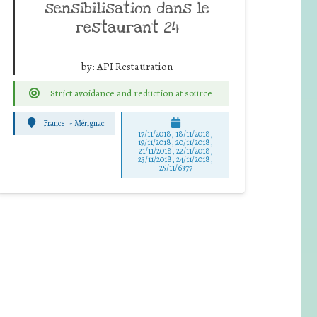
sensibilisation dans le
restaurant 24
by:
API Restauration
Strict avoidance and reduction at source
France
-
Mérignac
17/11/2018, 18/11/2018,
19/11/2018, 20/11/2018,
21/11/2018, 22/11/2018,
23/11/2018, 24/11/2018,
25/11/6377