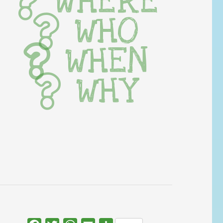
WHERE
WHO
WHEN
WHY