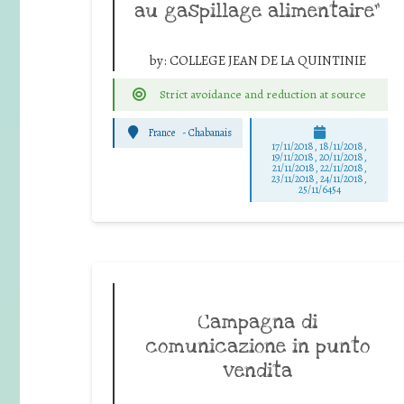
au gaspillage alimentaire”
by:
COLLEGE JEAN DE LA QUINTINIE
Strict avoidance and reduction at source
France
-
Chabanais
17/11/2018, 18/11/2018,
19/11/2018, 20/11/2018,
21/11/2018, 22/11/2018,
23/11/2018, 24/11/2018,
25/11/6454
Campagna di
comunicazione in punto
vendita