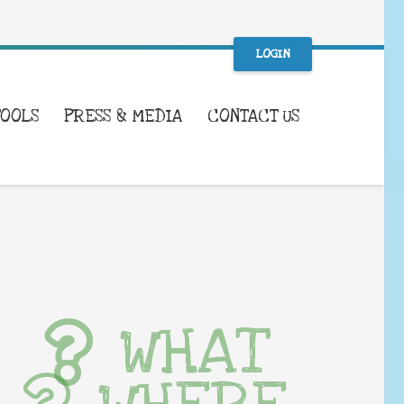
LOGIN
TOOLS
PRESS & MEDIA
CONTACT US
WHAT