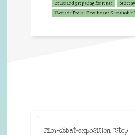
Reuse and preparing for reuse
Strict a
Thematic Focus: Circular and Sustainable T
Film-débat-exposition “Stop