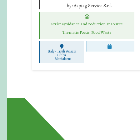
by:
Aspiag Service S.r.l.
Strict avoidance and reduction at source
Thematic Focus: Food Waste
Italy - Friuli Venezia
Giulia
-
Monfalcone