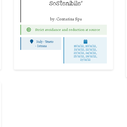
sostenibile”
by:
Contarina Spa
Strict avoidance and reduction at source
Italy - Veneto
-
Istrana
19/11/22, 20/11/22,
21/11/22, 22/11/22,
23/11/22, 24/11/22,
25/11/22, 26/11/22,
27/11/22