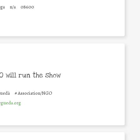
rga
n/a
08600
 will run the show
guedà
#
Association/NGO
rgueda.org