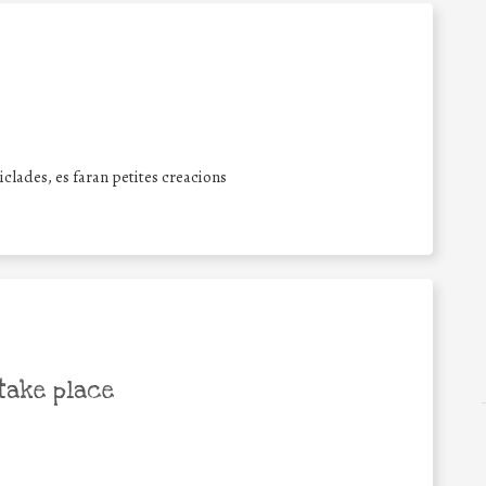
iclades, es faran petites creacions
take place