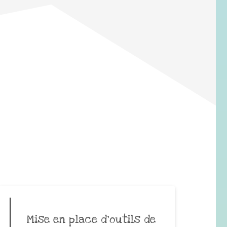
Mise en place d’outils de