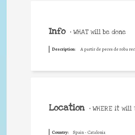
Info
•
WHAT will be done
Description
:
A partir de peces de roba rec
Location
•
WHERE it will 
Country:
Spain - Catalonia