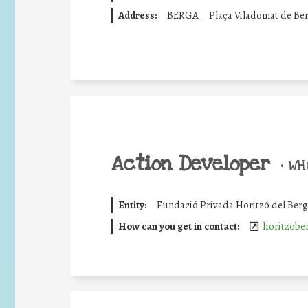
Address:
BERGA
Plaça Viladomat de Be
Action Developer
•
WHO
Entity:
Fundació Privada Horitzó del Ber
How can you get in contact:
horitzobe