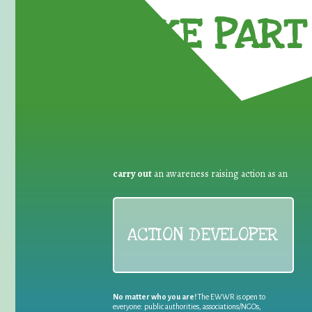
TAKE PART 
carry out
an awareness raising action as an
ACTION DEVELOPER
No matter who you are!
The EWWR is open to
everyone: public authorities, associations/NGOs,