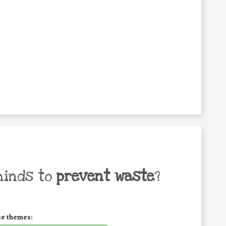
minds to
prevent waste
?
se themes: