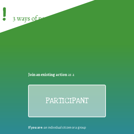
!
3 ways of participating in the
European Week 
Join an existing action
as a
PARTICIPANT
If you are:
an individual citizen or a group