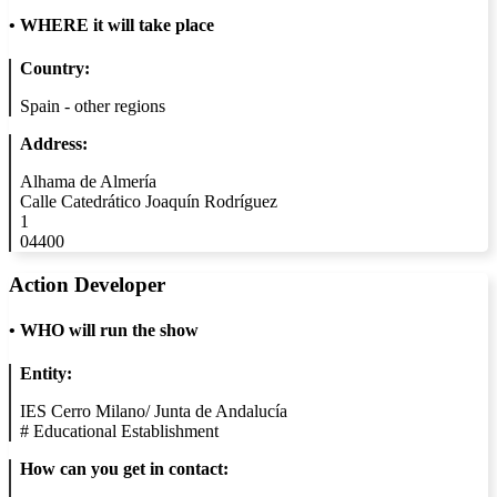
•
WHERE it will take place
Country:
Spain - other regions
Address:
Alhama de Almería
Calle Catedrático Joaquín Rodríguez
1
04400
Action Developer
•
WHO will run the show
Entity:
IES Cerro Milano/ Junta de Andalucía
#
Educational Establishment
How can you get in contact: