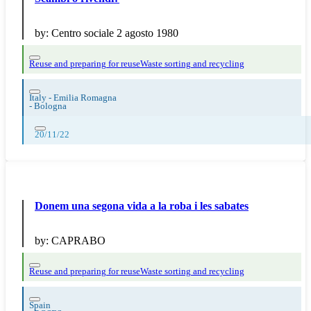
by:
Centro sociale 2 agosto 1980
Reuse and preparing for reuse
Waste sorting and recycling
Italy - Emilia Romagna
-
Bologna
20/11/22
Donem una segona vida a la roba i les sabates
by:
CAPRABO
Reuse and preparing for reuse
Waste sorting and recycling
Spain