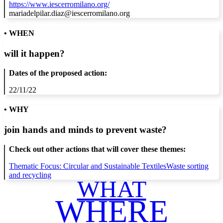
https://www.iescerromilano.org/
mariadelpilar.diaz@iescerromilano.org
• WHEN
will it happen?
Dates of the proposed action:
22/11/22
• WHY
join hands and minds to
prevent waste
?
Check out other actions that will cover these themes:
Thematic Focus: Circular and Sustainable Textiles
Waste sorting
and recycling
WHAT
WHERE