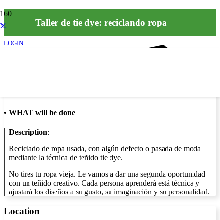
Taller de tie dye: reciclando ropa
LOGIN
Info
•
WHAT will be done
Description
:
Reciclado de ropa usada, con algún defecto o pasada de moda
mediante la técnica de teñido tie dye.
No tires tu ropa vieja. Le vamos a dar una segunda oportunidad
con un teñido creativo. Cada persona aprenderá está técnica y
ajustará los diseños a su gusto, su imaginación y su personalidad.
Location