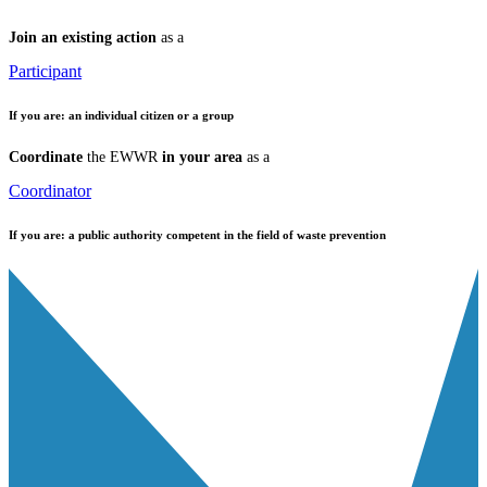
Join an existing action
as a
Participant
If you are:
an individual citizen or a group
Coordinate
the EWWR
in your area
as a
Coordinator
If you are:
a public authority competent in the field of waste prevention