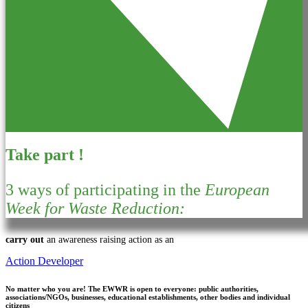
Take part !
3 ways of participating in the
European
Week for Waste Reduction:
carry out
an awareness raising action as an
Action Developer
No matter who you are!
The EWWR is open to everyone: public authorities,
associations/NGOs, businesses, educational establishments, other bodies and individual
citizens