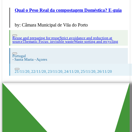
Qual o Peso Real da compostagem Doméstica? E-guia
by:
Câmara Municipal de Vila do Porto
Reuse and preparing for reuse
Strict avoidance and reduction at
source
Thematic Focus: invisible waste
Waste sorting and recycling
Portugal
-
Santa Maria - Açores
21/11/20, 22/11/20, 23/11/20, 24/11/20, 25/11/20, 26/11/20