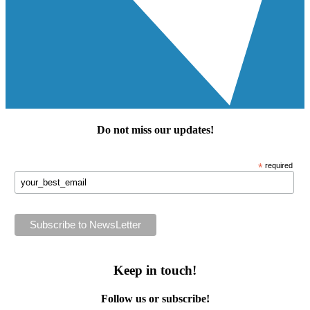
Do not miss our
updates
!
*
required
Keep in touch!
Follow us or subscribe!