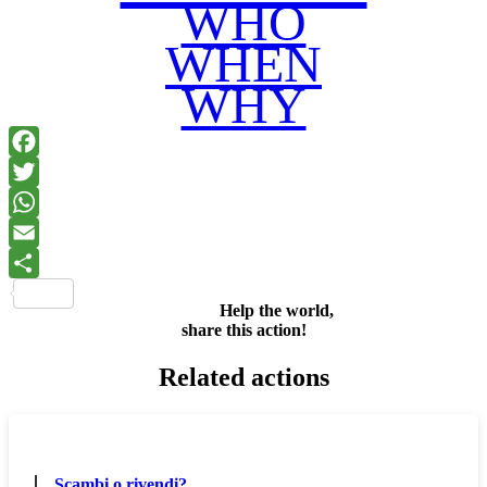
WHO
WHEN
WHY
Facebook
Twitter
WhatsApp
Email
Share
Help the world,
share this action!
Related actions
Scambi o rivendi?