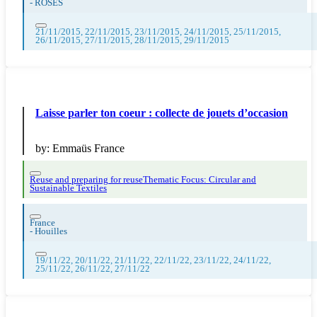
-
ROSES
21/11/2015, 22/11/2015, 23/11/2015, 24/11/2015, 25/11/2015,
26/11/2015, 27/11/2015, 28/11/2015, 29/11/2015
Laisse parler ton coeur : collecte de jouets d’occasion
by:
Emmaüs France
Reuse and preparing for reuse
Thematic Focus: Circular and
Sustainable Textiles
France
-
Houilles
19/11/22, 20/11/22, 21/11/22, 22/11/22, 23/11/22, 24/11/22,
25/11/22, 26/11/22, 27/11/22