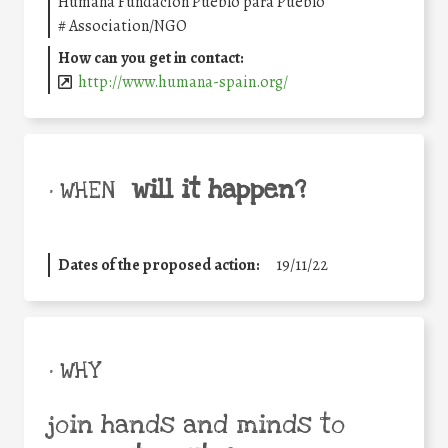
Humana Fundación Pueblo para Pueblo
#
Association/NGO
How can you get in contact:
http://www.humana-spain.org/
will it happen?
• WHEN
Dates of the proposed action:
19/11/22
• WHY
join hands and minds to