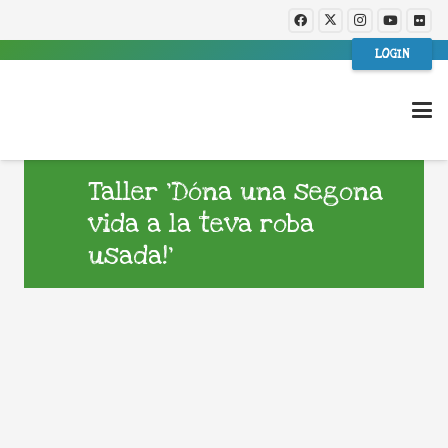
LOGIN
Taller ‘Dóna una segona
vida a la teva roba
usada!’