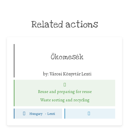
Related actions
Ökomesék
by:
Városi Könyvtár Lenti
Reuse and preparing for reuse
Waste sorting and recycling
Hungary
-
Lenti