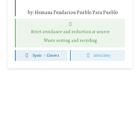
by:
Humana Fundacion Pueblo Para Pueblo
Strict avoidance and reduction at source
Waste sorting and recycling
Spain
-
Llanera
20/11/2017