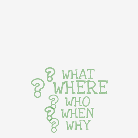
WHAT
WHERE
WHO
WHEN
WHY