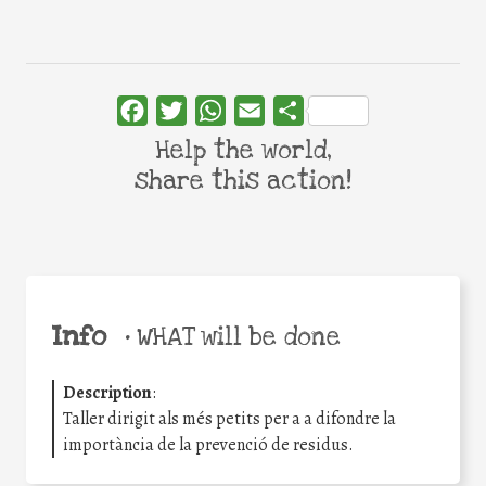
Facebook
Twitter
WhatsApp
Email
Share
Help the world,
share this action!
Info
•
WHAT will be done
Description
:
Taller dirigit als més petits per a a difondre la
importància de la prevenció de residus.