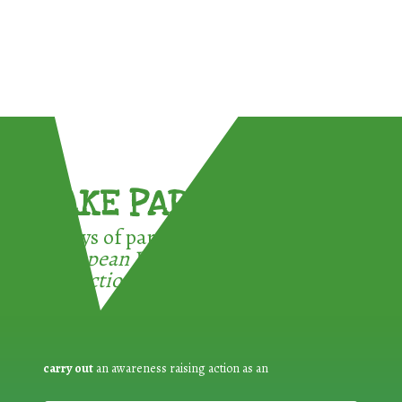
TAKE PART !
3 ways of participating in the
European Week for Waste
Reduction:
carry out
an awareness raising action as an