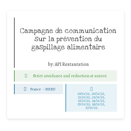
Campagne de communication
sur la prévention du
gaspillage alimentaire
by:
API Restauration
Strict avoidance and reduction at source
France
-
MERU
19/11/22, 20/11/22,
21/11/22, 22/11/22,
23/11/22, 24/11/22,
25/11/22, 26/11/22,
27/11/22