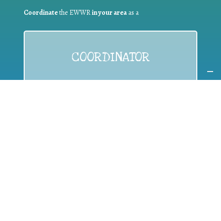
Coordinate
the EWWR
in your area
as a
COORDINATOR
If you are:
a public authority competent in the field of waste
prevention