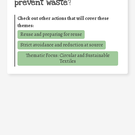
prevent waste
?
Check out other actions that will cover these
themes:
Reuse and preparing for reuse
Strict avoidance and reduction at source
Thematic Focus: Circular and Sustainable
Textiles