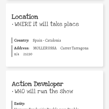
Location
•
WHERE it will take place
Country:
Spain - Catalonia
Address:
MOLLERUSSA
Carrer Tarragona
n/a
25230
Action Developer
•
WHO will run the show
Entity: