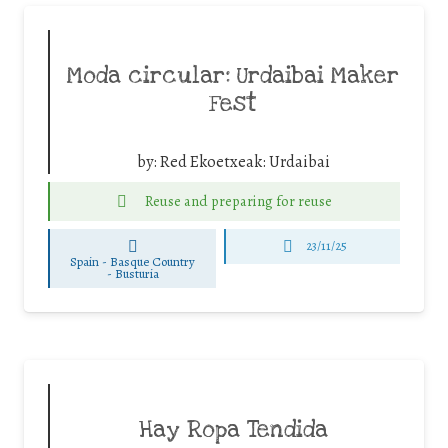
Moda circular: Urdaibai Maker
Fest
by:
Red Ekoetxeak: Urdaibai
Reuse and preparing for reuse
23/11/25
Spain - Basque Country
-
Busturia
Hay Ropa Tendida