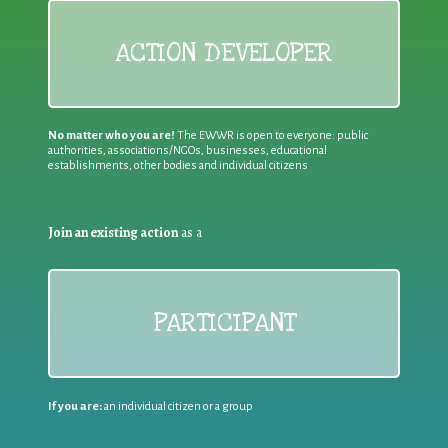
ACTION DEVELOPER
No matter who you are!
The EWWR is open to everyone: public
authorities, associations/NGOs, businesses, educational
establishments, other bodies and individual citizens
Join an existing action
as a
PARTICIPANT
If you are:
an individual citizen or a group