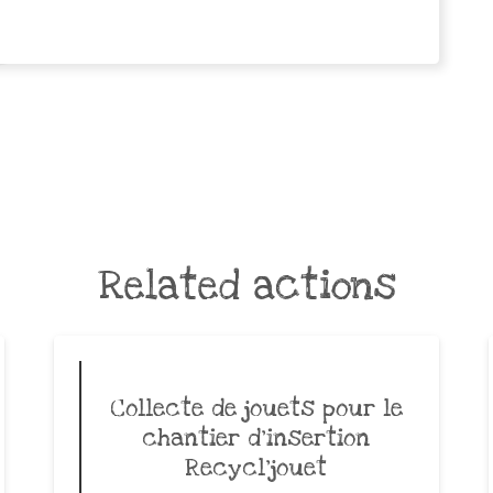
Related actions
Collecte de jouets pour le
chantier d’insertion
Recycl’jouet