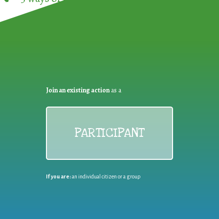
Join an existing action
as a
PARTICIPANT
If you are:
an individual citizen or a group