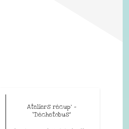
Ateliers récup’ –
“Déchetobus”