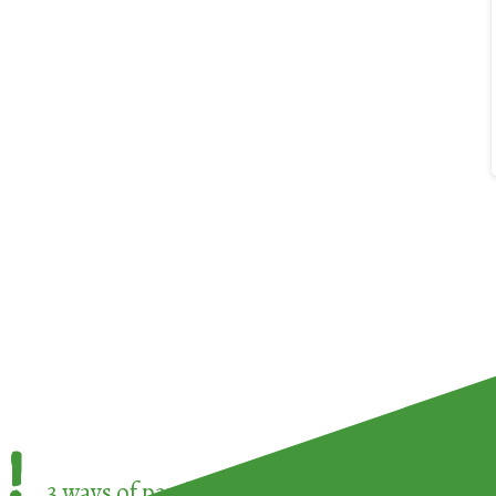
!
3 ways of participating in the
European Week 