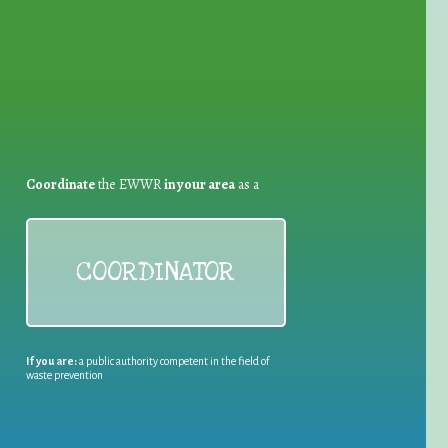
Coordinate
the EWWR
in your area
as a
COORDINATOR
If you are:
a public authority competent in the field of
waste prevention