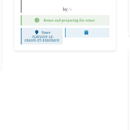
by:
'-
Reuse and preparing for reuse
France
-
FLAVIGNY-LE-
GRAND-ET-BEAURAIN