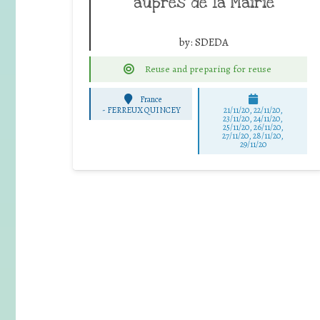
auprès de la Mairie
by:
SDEDA
Reuse and preparing for reuse
France
-
FERREUX QUINCEY
21/11/20, 22/11/20,
23/11/20, 24/11/20,
25/11/20, 26/11/20,
27/11/20, 28/11/20,
29/11/20