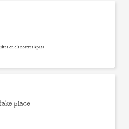
ites en els nostres àpats
take place