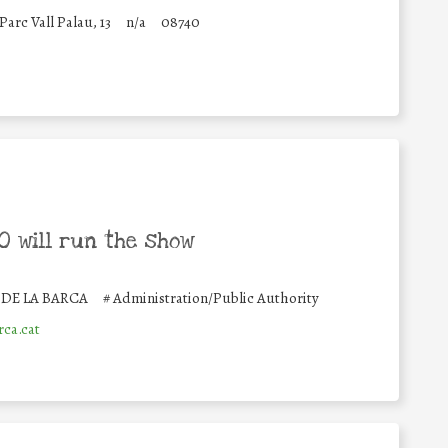
Parc Vall Palau, 13
n/a
08740
 will run the show
DE LA BARCA
#
Administration/Public Authority
ca.cat