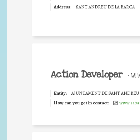
Address:
SANT ANDREU DE LA BARCA
Action Developer
•
WHO
Entity:
AJUNTAMENT DE SANT ANDREU 
How can you get in contact:
www.sabar