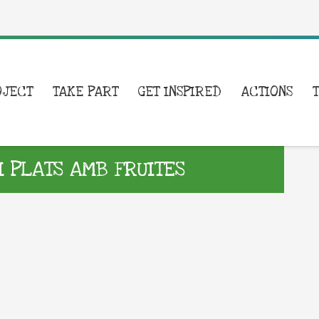
OJECT
TAKE PART
GET INSPIRED
ACTIONS
I PLATS AMB FRUITES