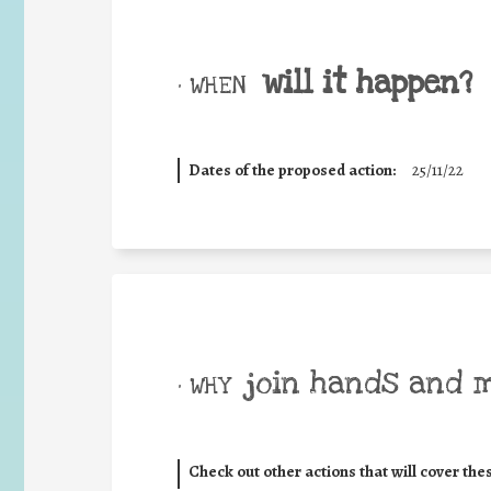
will it happen?
• WHEN
Dates of the proposed action:
25/11/22
join hands and 
• WHY
Check out other actions that will cover the