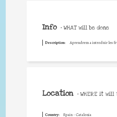
Info
•
WHAT will be done
Description
:
Aprendrem a introduir les fru
Location
•
WHERE it will 
Country:
Spain - Catalonia