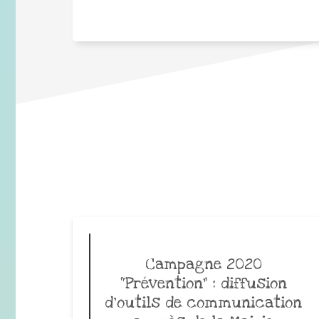
Campagne 2020
“Prévention” : diffusion
d’outils de communication