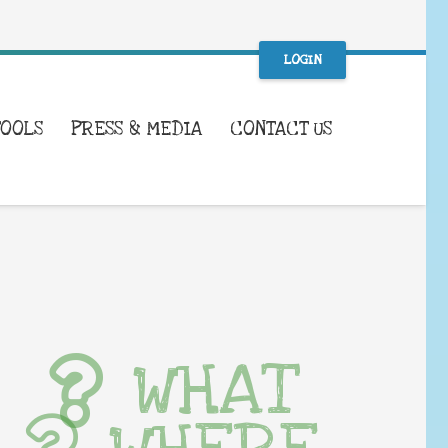
LOGIN
TOOLS
PRESS & MEDIA
CONTACT US
WHAT