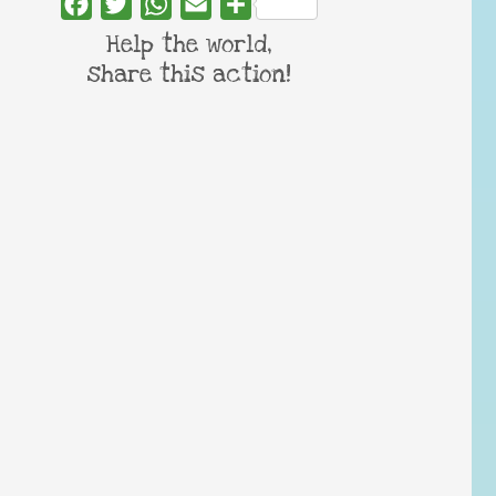
Facebook
Twitter
WhatsApp
Email
Share
Help the world,
share this action!