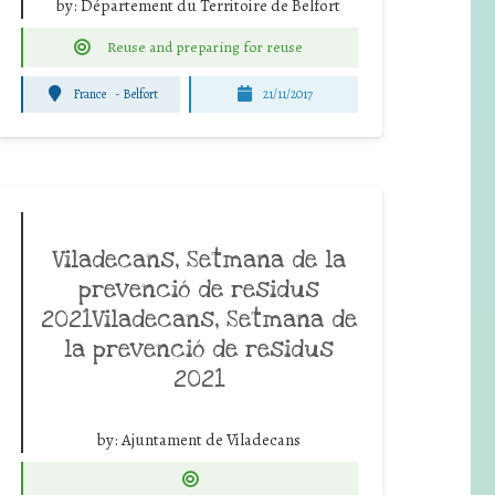
by:
Département du Territoire de Belfort
Reuse and preparing for reuse
France
-
Belfort
21/11/2017
Viladecans, Setmana de la
prevenció de residus
2021Viladecans, Setmana de
la prevenció de residus
2021
by:
Ajuntament de Viladecans