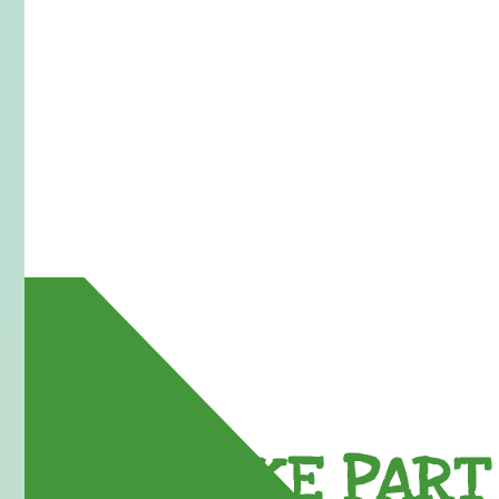
TAKE PART 