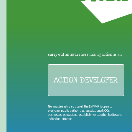
carry out
an awareness raising action as an
ACTION DEVELOPER
No matter who you are!
The EWWR is open to
everyone: public authorities, associations/NGOs,
businesses, educational establishments, other bodies and
individual citizens