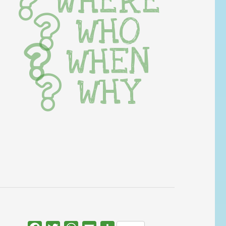
WHERE
WHO
WHEN
WHY