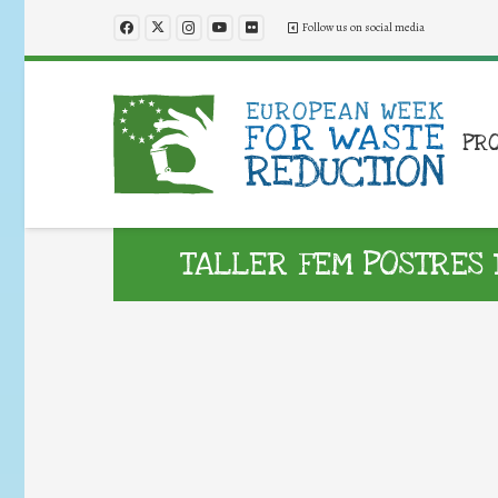
Follow us on social media
PR
TALLER FEM POSTRES 