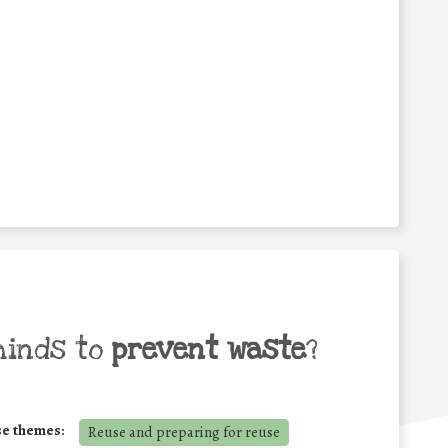
minds to
prevent waste
?
se themes:
Reuse and preparing for reuse