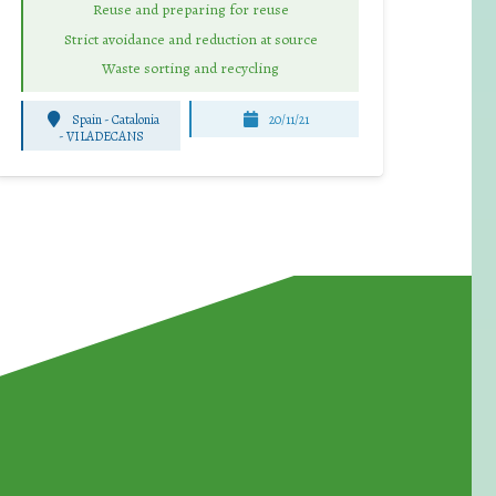
Reuse and preparing for reuse
Strict avoidance and reduction at source
Waste sorting and recycling
Spain - Catalonia
20/11/21
-
VILADECANS
for Waste Reduction: