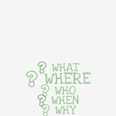
WHAT
WHERE
WHO
WHEN
WHY