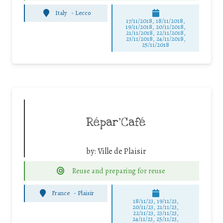
Italy
-
Lecco
17/11/2018, 18/11/2018,
19/11/2018, 20/11/2018,
21/11/2018, 22/11/2018,
23/11/2018, 24/11/2018,
25/11/2018
Répar’Café
by:
Ville de Plaisir
Reuse and preparing for reuse
France
-
Plaisir
18/11/23, 19/11/23,
20/11/23, 21/11/23,
22/11/23, 23/11/23,
24/11/23, 25/11/23,