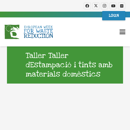
LOGIN
Taller Taller
dEstampació i tints amb
materials domèstics