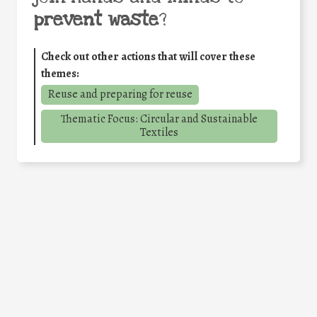
prevent waste
?
Check out other actions that will cover these
themes:
Reuse and preparing for reuse
Thematic Focus: Circular and Sustainable
Textiles