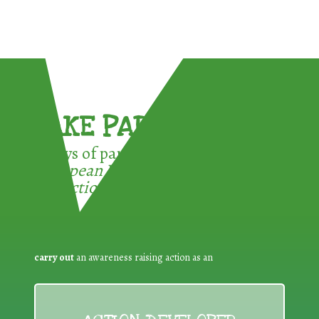
TAKE PART !
3 ways of participating in the
European Week for Waste
Reduction:
carry out
an awareness raising action as an