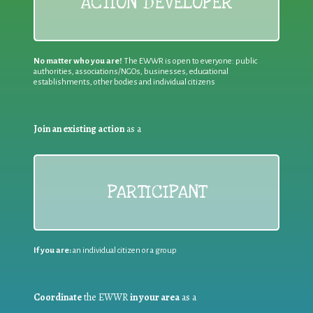
ACTION DEVELOPER
No matter who you are!
The EWWR is open to everyone: public
authorities, associations/NGOs, businesses, educational
establishments, other bodies and individual citizens
Join an existing action
as a
PARTICIPANT
If you are:
an individual citizen or a group
Coordinate
the EWWR
in your area
as a