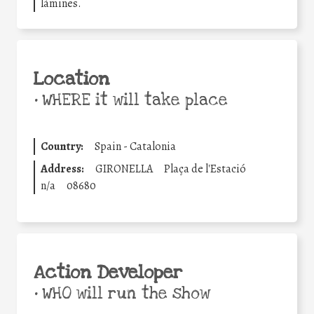
làmines.
Location
•
WHERE it will take place
Country:
Spain - Catalonia
Address:
GIRONELLA
Plaça de l'Estació
n/a
08680
Action Developer
•
WHO will run the show