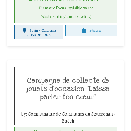
Thematic Focus: invisible waste
Waste sorting and recycling
Spain - Catalonia
25/11/21
-
BARCELONA
Campagne de collecte de
jouets d’occasion “Laisse
parler ton cœur”
by:
Communauté de Communes du Sisteronais-
Buëch