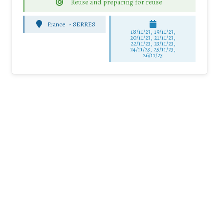
Reuse and preparing for reuse
France
-
SERRES
18/11/23, 19/11/23,
20/11/23, 21/11/23,
22/11/23, 23/11/23,
24/11/23, 25/11/23,
26/11/23