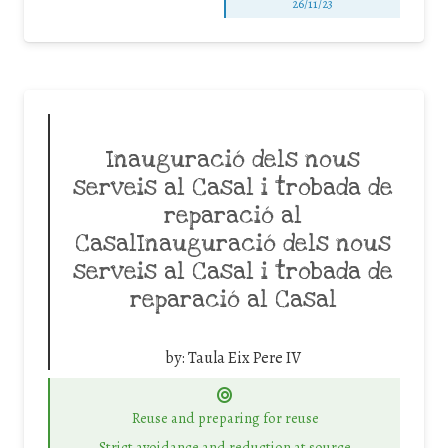
26/11/23
Inauguració dels nous
serveis al Casal i trobada de
reparació al
CasalInauguració dels nous
serveis al Casal i trobada de
reparació al Casal
by:
Taula Eix Pere IV
Reuse and preparing for reuse
Strict avoidance and reduction at source