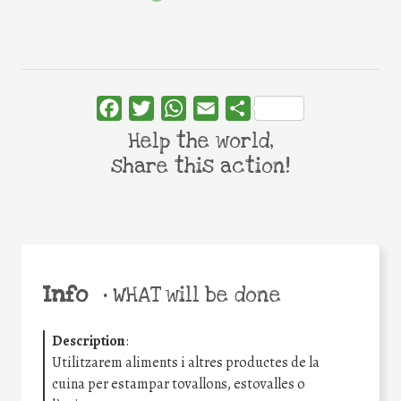
Facebook
Twitter
WhatsApp
Email
Share
Help the world,
share this action!
Info
•
WHAT will be done
Description
:
Utilitzarem aliments i altres productes de la
cuina per estampar tovallons, estovalles o