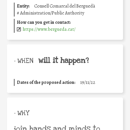
Entity:
Consell Comarcal del Berguedà
#
Administration/Public Authority
How can you get in contact:
https://www.bergueda.cat/
will it happen?
• WHEN
Dates of the proposed action:
19/11/22
• WHY
join hands and minds to