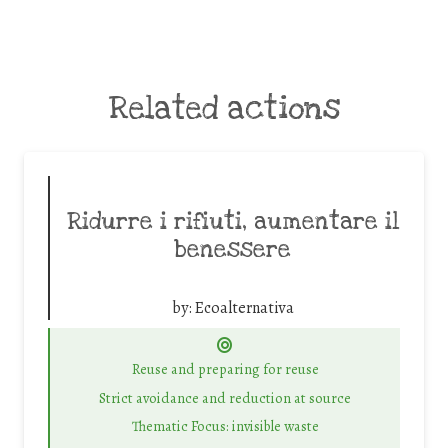
Related actions
Ridurre i rifiuti, aumentare il
benessere
by:
Ecoalternativa
Reuse and preparing for reuse
Strict avoidance and reduction at source
Thematic Focus: invisible waste