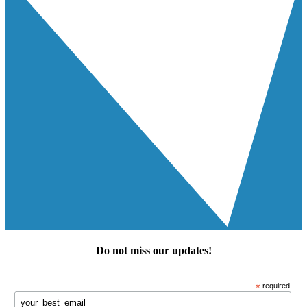
Do not miss our
updates
!
*
required