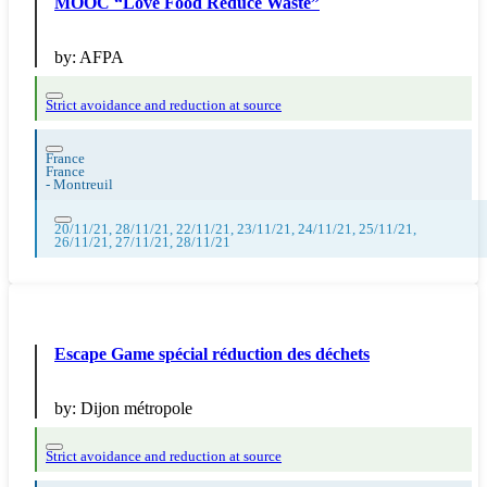
MOOC “Love Food Reduce Waste”
by:
AFPA
Strict avoidance and reduction at source
France
France
-
Montreuil
20/11/21, 28/11/21, 22/11/21, 23/11/21, 24/11/21, 25/11/21,
26/11/21, 27/11/21, 28/11/21
Escape Game spécial réduction des déchets
by:
Dijon métropole
Strict avoidance and reduction at source