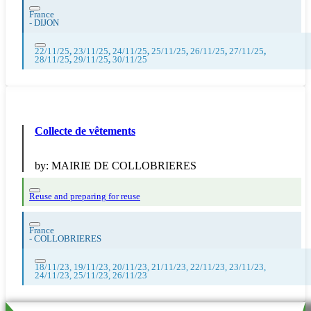
France
-
DIJON
22/11/25
,
23/11/25
,
24/11/25
,
25/11/25
,
26/11/25
,
27/11/25
,
28/11/25
,
29/11/25
,
30/11/25
Collecte de vêtements
by:
MAIRIE DE COLLOBRIERES
Reuse and preparing for reuse
France
-
COLLOBRIERES
18/11/23, 19/11/23, 20/11/23, 21/11/23, 22/11/23, 23/11/23,
24/11/23, 25/11/23, 26/11/23