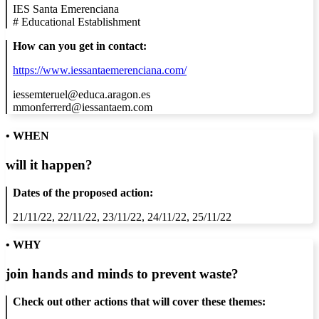
IES Santa Emerenciana
#
Educational Establishment
How can you get in contact:
https://www.iessantaemerenciana.com/
iessemteruel@educa.aragon.es
mmonferrerd@iessantaem.com
• WHEN
will it happen?
Dates of the proposed action:
21/11/22, 22/11/22, 23/11/22, 24/11/22, 25/11/22
• WHY
join hands and minds to
prevent waste
?
Check out other actions that will cover these themes: