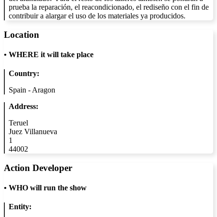
prueba la reparación, el reacondicionado, el rediseño con el fin de
contribuir a alargar el uso de los materiales ya producidos.
Location
•
WHERE it will take place
Country:
Spain - Aragon
Address:
Teruel
Juez Villanueva
1
44002
Action Developer
•
WHO will run the show
Entity: