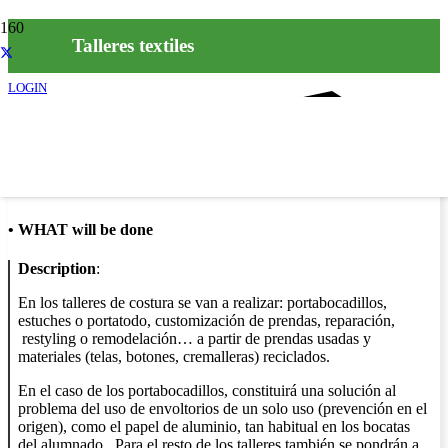
Talleres textiles
LOGIN
Info
•
WHAT will be done
Description
:
En los talleres de costura se van a realizar: portabocadillos,
estuches o portatodo, customización de prendas, reparación,
restyling o remodelación… a partir de prendas usadas y
materiales (telas, botones, cremalleras) reciclados.
En el caso de los portabocadillos, constituirá una solución al
problema del uso de envoltorios de un solo uso (prevención en el
origen), como el papel de aluminio, tan habitual en los bocatas
del alumnado. Para el resto de los talleres también se pondrán a