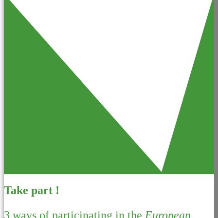
Take part !
3 ways of participating in the
European