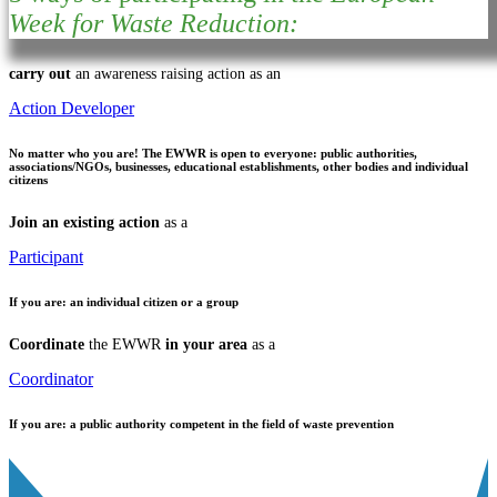
Week for Waste Reduction:
carry out
an awareness raising action as an
Action Developer
No matter who you are!
The EWWR is open to everyone: public authorities,
associations/NGOs, businesses, educational establishments, other bodies and individual
citizens
Join an existing action
as a
Participant
If you are:
an individual citizen or a group
Coordinate
the EWWR
in your area
as a
Coordinator
If you are:
a public authority competent in the field of waste prevention