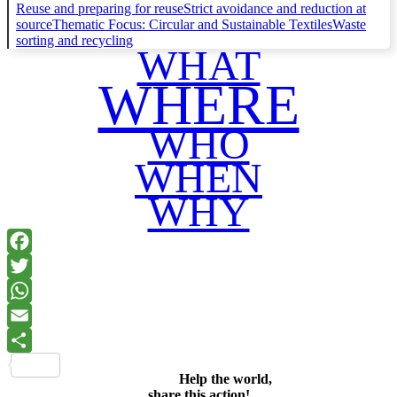
Reuse and preparing for reuse
Strict avoidance and reduction at
source
Thematic Focus: Circular and Sustainable Textiles
Waste
sorting and recycling
WHAT
WHERE
WHO
WHEN
WHY
Facebook
Twitter
WhatsApp
Email
Share
Help the world,
share this action!