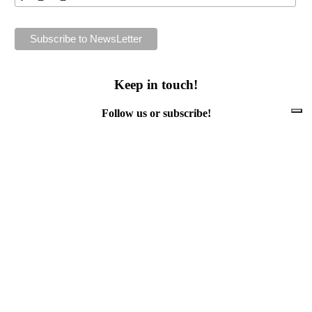
Keep in touch!
Follow us or subscribe!
Facebook
Instagram
Flickr
Twitter
YouTube
Direct contacts
contact@ewwr.eu
+32 (0)2 234 65 00