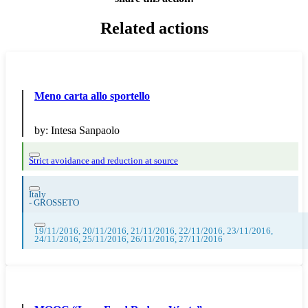
Related actions
Meno carta allo sportello
by:
Intesa Sanpaolo
Strict avoidance and reduction at source
Italy
-
GROSSETO
19/11/2016, 20/11/2016, 21/11/2016, 22/11/2016, 23/11/2016,
24/11/2016, 25/11/2016, 26/11/2016, 27/11/2016