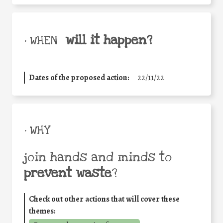
will it happen?
• WHEN
Dates of the proposed action:
22/11/22
• WHY
join hands and minds to
prevent waste
?
Check out other actions that will cover these
themes: