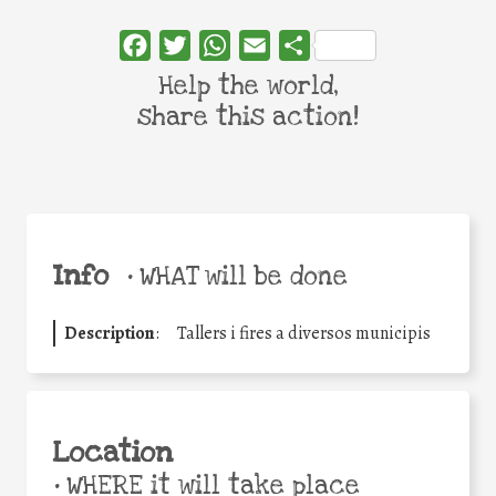
Facebook
Twitter
WhatsApp
Email
Share
Help the world,
share this action!
Info
•
WHAT will be done
Description
:
Tallers i fires a diversos municipis
Location
•
WHERE it will take place