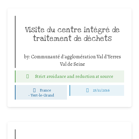
Visite du centre intégré de
traitement de déchets
by:
Communauté d'agglomération Val d'Yerres
Val de Seine
Strict avoidance and reduction at source
France
25/11/2016
-
Vert-le-Grand