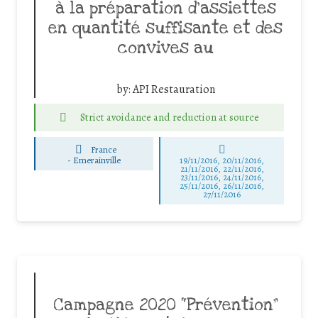
à la préparation d’assiettes
en quantité suffisante et des
convives au
by:
API Restauration
Strict avoidance and reduction at source
France
-
Emerainville
19/11/2016, 20/11/2016,
21/11/2016, 22/11/2016,
23/11/2016, 24/11/2016,
25/11/2016, 26/11/2016,
27/11/2016
Campagne 2020 “Prévention”