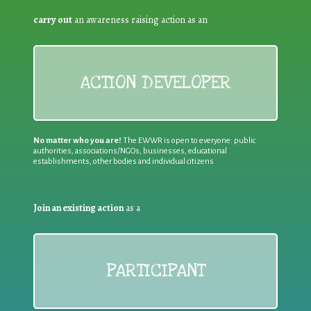
carry out
an awareness raising action as an
ACTION DEVELOPER
No matter who you are!
The EWWR is open to everyone: public
authorities, associations/NGOs, businesses, educational
establishments, other bodies and individual citizens
Join an existing action
as a
PARTICIPANT