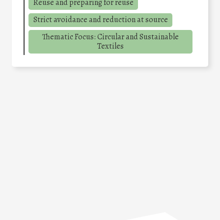
Reuse and preparing for reuse
Strict avoidance and reduction at source
Thematic Focus: Circular and Sustainable
Textiles