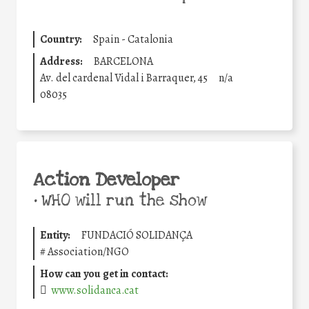
Country:
Spain - Catalonia
Address:
BARCELONA
Av. del cardenal Vidal i Barraquer, 45
n/a
08035
Action Developer
•
WHO will run the show
Entity:
FUNDACIÓ SOLIDANÇA
#
Association/NGO
How can you get in contact:
www.solidanca.cat