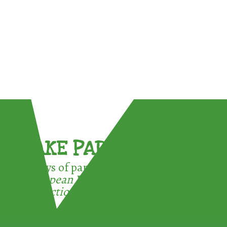
TAKE PART !
3 ways of participating in the
European Week for Waste
Reduction: