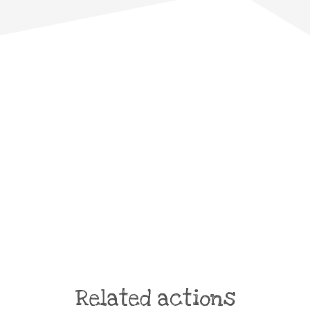
Related actions