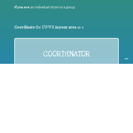
If you are:
an individual citizen or a group
Coordinate
the EWWR
in your area
as a
COORDINATOR
If you are:
a public authority competent in the field of waste
prevention