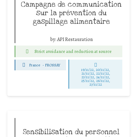
Campagne de communication
sur la prévention du
gaspillage alimentaire
by:
API Restauration
Strict avoidance and reduction at source
France
-
FROSSAY
19/11/22, 20/11/22,
21/11/22, 22/11/22,
23/11/22, 24/11/22,
25/11/22, 26/11/22,
27/11/22
Sensibilisation du personnel