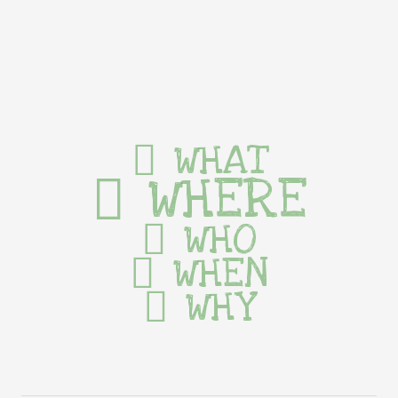
WHAT
WHERE
WHO
WHEN
WHY