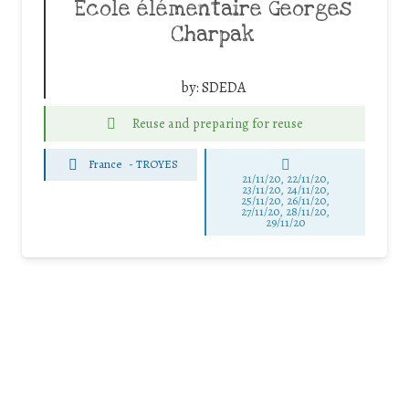
Ecole élémentaire Georges
Charpak
by:
SDEDA
Reuse and preparing for reuse
France
-
TROYES
21/11/20, 22/11/20,
23/11/20, 24/11/20,
25/11/20, 26/11/20,
27/11/20, 28/11/20,
29/11/20