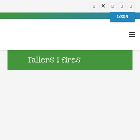
LOGIN
Tallers i fires