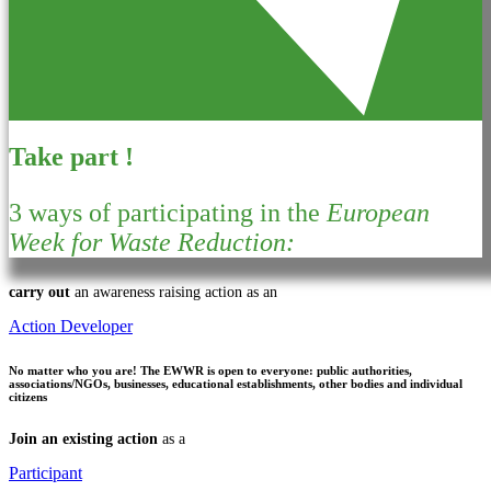
Take part !
3 ways of participating in the
European
Week for Waste Reduction:
carry out
an awareness raising action as an
Action Developer
No matter who you are!
The EWWR is open to everyone: public authorities,
associations/NGOs, businesses, educational establishments, other bodies and individual
citizens
Join an existing action
as a
Participant