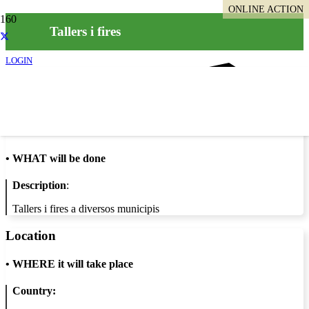
ONLINE ACTION
Tallers i fires
LOGIN
Info
•
WHAT will be done
Description
:
Tallers i fires a diversos municipis
Location
•
WHERE it will take place
Country: