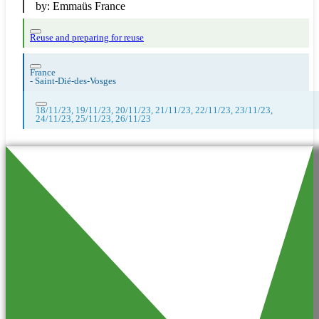
by:
Emmaüs France
Reuse and preparing for reuse
France
-
Saint-Dié-des-Vosges
18/11/23, 19/11/23, 20/11/23, 21/11/23, 22/11/23, 23/11/23,
24/11/23, 25/11/23, 26/11/23