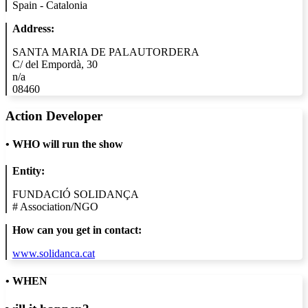
Spain - Catalonia
Address:
SANTA MARIA DE PALAUTORDERA
C/ del Empordà, 30
n/a
08460
Action Developer
•
WHO will run the show
Entity:
FUNDACIÓ SOLIDANÇA
#
Association/NGO
How can you get in contact:
www.solidanca.cat
• WHEN