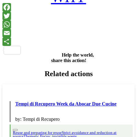
Facebook
Twitter
WhatsApp
Email
Share
Help the world,
share this action!
Related actions
Tempi di Recupero Week da Abocar Due Cucine
by:
Tempi di Recupero
Reuse and preparing for reuse
Strict avoidance and reduction at
source
Thematic Focus: invisible waste