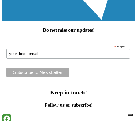
Do not miss our
updates
!
*
required
Keep in touch!
Follow us or subscribe!
Facebook
Instagram