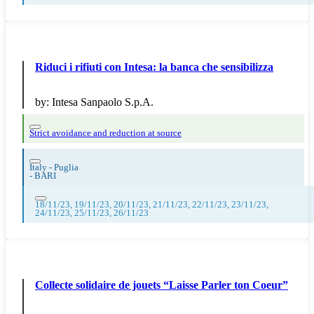
Riduci i rifiuti con Intesa: la banca che sensibilizza
by:
Intesa Sanpaolo S.p.A.
Strict avoidance and reduction at source
Italy - Puglia
-
BARI
18/11/23, 19/11/23, 20/11/23, 21/11/23, 22/11/23, 23/11/23,
24/11/23, 25/11/23, 26/11/23
Collecte solidaire de jouets “Laisse Parler ton Coeur”