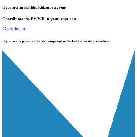
If you are:
an individual citizen or a group
Coordinate
the EWWR
in your area
as a
Coordinator
If you are:
a public authority competent in the field of waste prevention