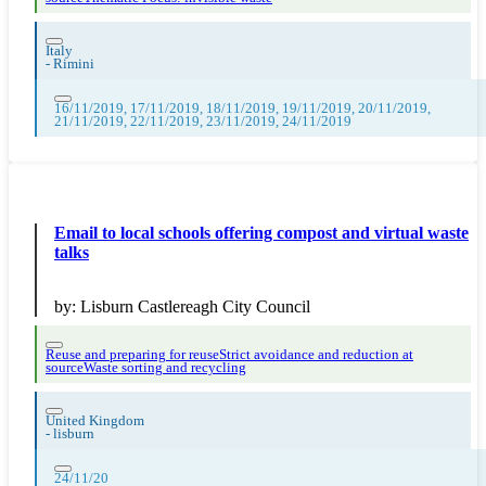
Italy
-
Rimini
16/11/2019, 17/11/2019, 18/11/2019, 19/11/2019, 20/11/2019,
21/11/2019, 22/11/2019, 23/11/2019, 24/11/2019
Email to local schools offering compost and virtual waste
talks
by:
Lisburn Castlereagh City Council
Reuse and preparing for reuse
Strict avoidance and reduction at
source
Waste sorting and recycling
United Kingdom
-
lisburn
24/11/20