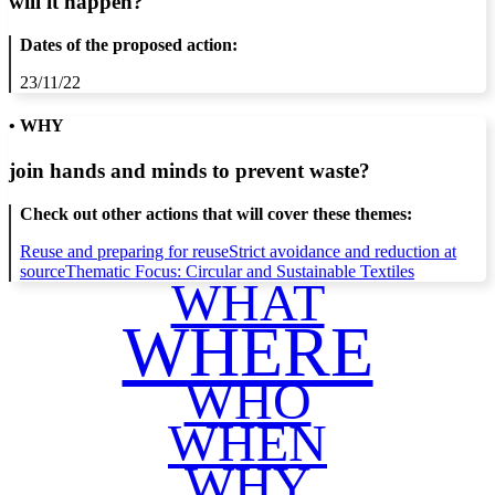
will it happen?
Dates of the proposed action:
23/11/22
• WHY
join hands and minds to
prevent waste
?
Check out other actions that will cover these themes:
Reuse and preparing for reuse
Strict avoidance and reduction at
source
Thematic Focus: Circular and Sustainable Textiles
WHAT
WHERE
WHO
WHEN
WHY