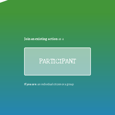
Join an existing action
as a
PARTICIPANT
If you are:
an individual citizen or a group