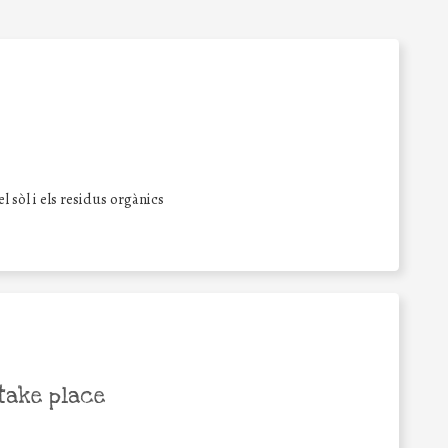
l sòl i els residus orgànics
take place