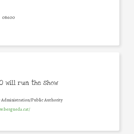
08600
 will run the show
#
Administration/Public Authority
w.bergueda.cat/