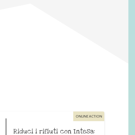
ONLINE ACTION
Riduci i rifiuti con Intesa: