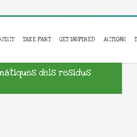
OJECT
TAKE PART
GET INSPIRED
ACTIONS
emàtiques dels residus