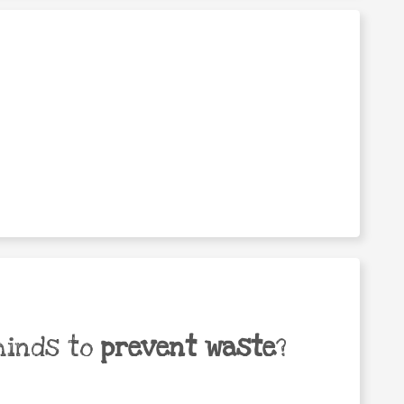
minds to
prevent waste
?