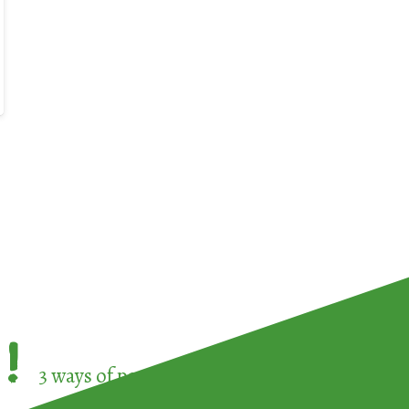
!
3 ways of participating in the
European Week 