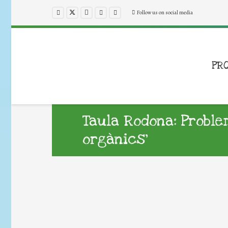
Follow us on social media
PR
Taula Rodona: Probl
orgànics’