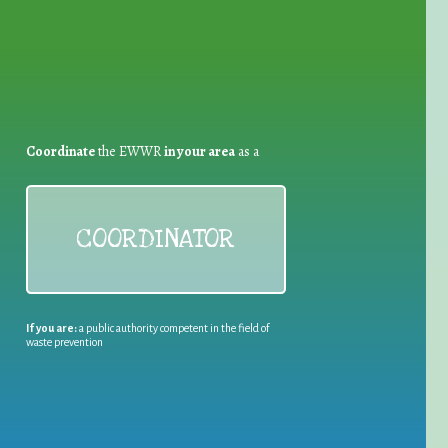
Coordinate
the EWWR
in your area
as a
COORDINATOR
If you are:
a public authority competent in the field of
waste prevention