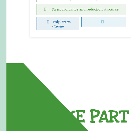
Strict avoidance and reduction at source
Italy - Veneto
-
Treviso
TAKE PART 