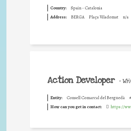
Country:
Spain - Catalonia
Address:
BERGA
Plaça Viladomat
n/a
Action Developer
•
WHO
Entity:
Consell Comarcal del Berguedà
How can you get in contact:
https://ww