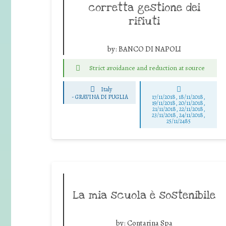
corretta gestione dei
rifiuti
by:
BANCO DI NAPOLI
Strict avoidance and reduction at source
Italy
-
GRAVINA DI PUGLIA
17/11/2018, 18/11/2018,
19/11/2018, 20/11/2018,
21/11/2018, 22/11/2018,
23/11/2018, 24/11/2018,
25/11/2485
La mia scuola è sostenibile
by:
Contarina Spa