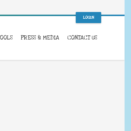
LOGIN
TOOLS
PRESS & MEDIA
CONTACT US
WHAT