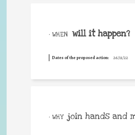
will it happen?
• WHEN
Dates of the proposed action:
26/11/22
join hands and 
• WHY