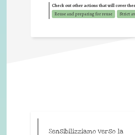
Check out other actions that will cover the
Reuse and preparing for reuse
Strict a
Sensibilizziamo verso la