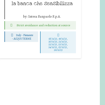
la banca che sensibilizza
by:
Intesa Sanpaolo S.p.A.
Strict avoidance and reduction at source
Italy - Piemonte
-
ACQUI TERME
18/11/23, 19/11/23,
20/11/23, 21/11/23,
22/11/23, 23/11/23,
24/11/23, 25/11/23,
26/11/23