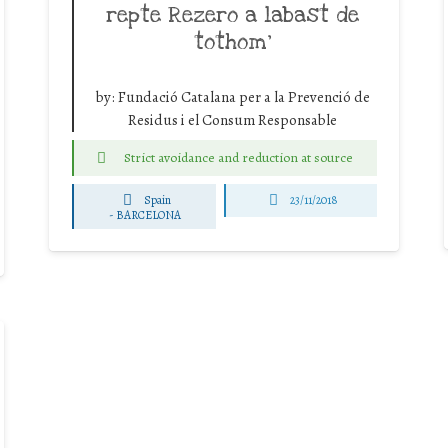
repte Rezero a labast de
tothom’
by:
Fundació Catalana per a la Prevenció de
Residus i el Consum Responsable
Strict avoidance and reduction at source
Spain
23/11/2018
-
BARCELONA