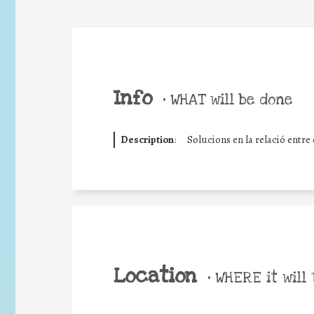
Info
•
WHAT will be done
Description
:
Solucions en la relació entre e
Location
•
WHERE it will 