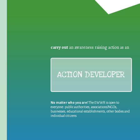
carry out
an awareness raising action as an
ACTION DEVELOPER
No matter who you are!
The EWWR is open to
everyone: public authorities, associations/NGOs,
businesses, educational establishments, other bodies and
individual citizens