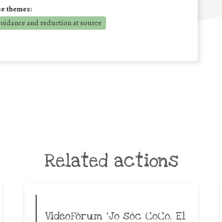
se themes:
voidance and reduction at source
Related actions
VideoFòrum ‘Jo sóc CoCo. El