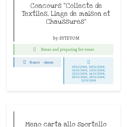
Concours “Collecte de
Textiles, Linge de maison et
Chaussures”
by:
SYTEVOM
Reuse and preparing for reuse
France
-
Auxon
19/11/2016, 20/11/2016,
21/11/2016, 22/11/2016,
23/11/2016, 24/11/2016,
25/11/2016, 26/11/2016,
27/11/2016
Meno carta allo sportello