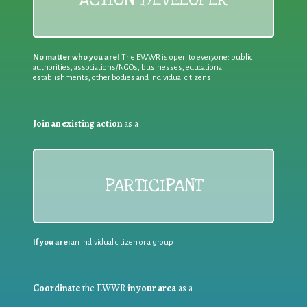
No matter who you are!
The EWWR is open to everyone: public
authorities, associations/NGOs, businesses, educational
establishments, other bodies and individual citizens
Join an existing action
as a
PARTICIPANT
If you are:
an individual citizen or a group
Coordinate
the EWWR
in your area
as a