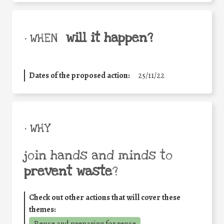
will it happen?
• WHEN
Dates of the proposed action:
25/11/22
• WHY
join hands and minds to
prevent waste
?
Check out other actions that will cover these
themes:
Reuse and preparing for reuse