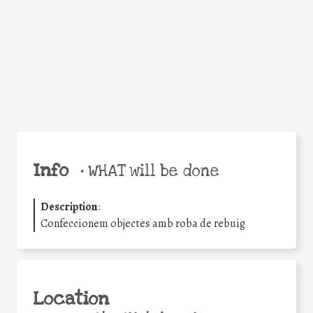
Facebook
Twitter
WhatsApp
Email
Share
Help the world,
share this action!
Info
•
WHAT will be done
Description
:
Confeccionem objectes amb roba de rebuig
Location