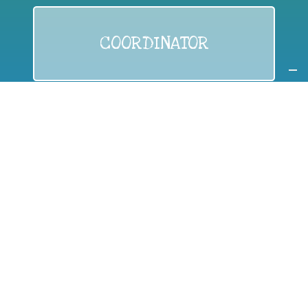
COORDINATOR
If you are:
a public authority competent in the field of waste
prevention