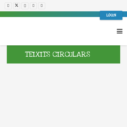
LOGIN
TEIXITS CIRCULARS