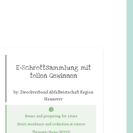
E-Schrottsammlung mit
tollen Gewinnen
by:
Zweckverband Abfallwirtschaft Region
Hannover
Reuse and preparing for reuse
Strict avoidance and reduction at source
Thematic Focus: WEEE