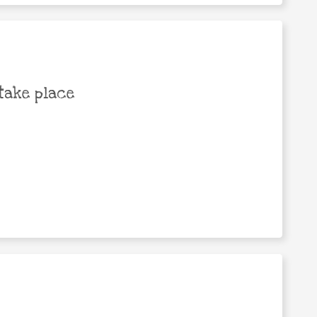
take place