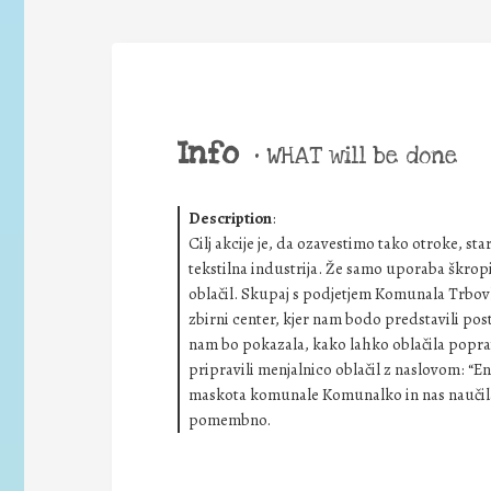
Info
•
WHAT will be done
Description
:
Cilj akcije je, da ozavestimo tako otroke, st
tekstilna industrija. Že samo uporaba škropi
oblačil. Skupaj s podjetjem Komunala Trbovlje
zbirni center, kjer nam bodo predstavili pos
nam bo pokazala, kako lahko oblačila poprav
pripravili menjalnico oblačil z naslovom: “E
maskota komunale Komunalko in nas naučila, 
pomembno.