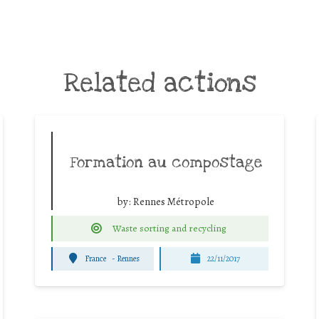
Related actions
Formation au compostage
by:
Rennes Métropole
Waste sorting and recycling
France
-
Rennes
22/11/2017