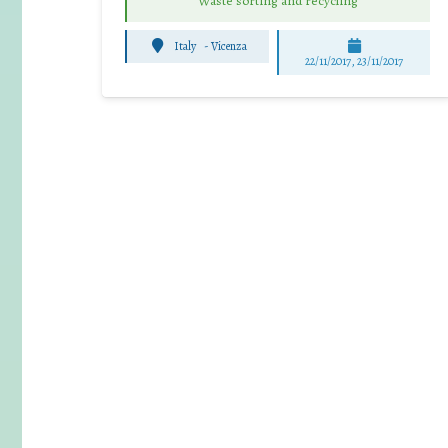
Waste sorting and recycling
Italy
-
Vicenza
22/11/2017, 23/11/2017