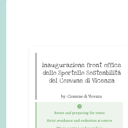
inaugurazione front office
dello Sportello Sostenbilità
del Comune di Vicenza
by:
Comune di Vicenza
Reuse and preparing for reuse
Strict avoidance and reduction at source