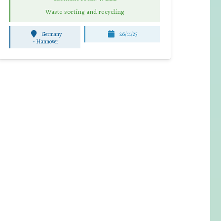
Waste sorting and recycling
Germany
26/11/25
-
Hannover