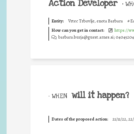
Action Developer
•
WHO
Entity:
Vrtec Trbovlje, enota Barbara
#
E
How can you get in contact:
https://ww
barbara.burja@guest.arnes.si; 040452043
will it happen?
• WHEN
Dates of the proposed action:
21/11/22, 22/