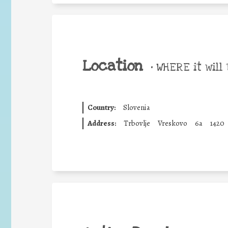
Location
•
WHERE it will 
Country:
Slovenia
Address:
Trbovlje
Vreskovo
6a
1420