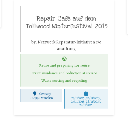
Repair Café auf dem
Tollwood Winterfestival 2015
by:
Netzwerk Reparatur-Initiativen c/o
anstiftung
Reuse and preparing for reuse
Strict avoidance and reduction at source
Waste sorting and recycling
Germany
-
80336 München
25/11/2015, 26/11/2015,
27/11/2015, 28/11/2015,
29/11/2015