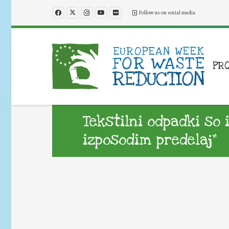
Follow us on social media
PR
Tekstilni odpadki so 
izposodim predelaj”