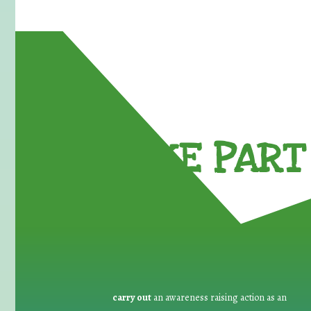
TAKE PART 
carry out
an awareness raising action as an