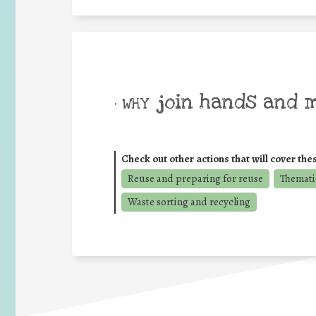
join hands and 
• WHY
Check out other actions that will cover the
Reuse and preparing for reuse
Thematic
Waste sorting and recycling