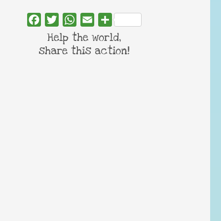
Facebook
Twitter
WhatsApp
Email
Share
Help the world,
share this action!