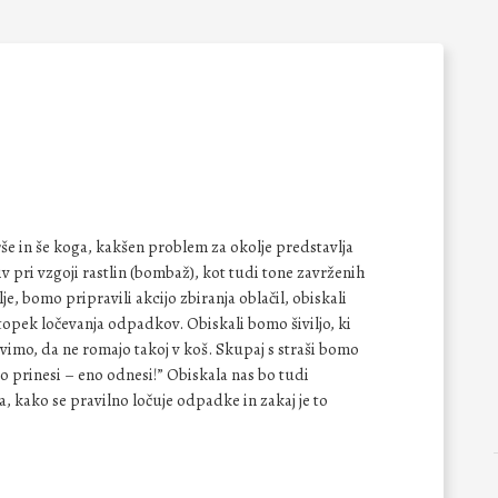
arše in še koga, kakšen problem za okolje predstavlja
v pri vzgoji rastlin (bombaž), kot tudi tone zavrženih
, bomo pripravili akcijo zbiranja oblačil, obiskali
topek ločevanja odpadkov. Obiskali bomo šiviljo, ki
imo, da ne romajo takoj v koš. Skupaj s straši bomo
no prinesi – eno odnesi!” Obiskala nas bo tudi
kako se pravilno ločuje odpadke in zakaj je to