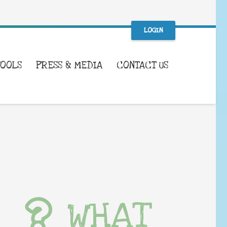
LOGIN
TOOLS
PRESS & MEDIA
CONTACT US
WHAT