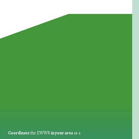
for Waste Reduction:
Coordinate
the EWWR
in your area
as a