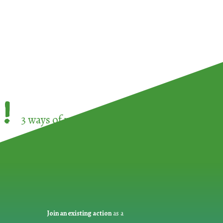
!
3 ways of participating in the
European Week 
Join an existing action
as a