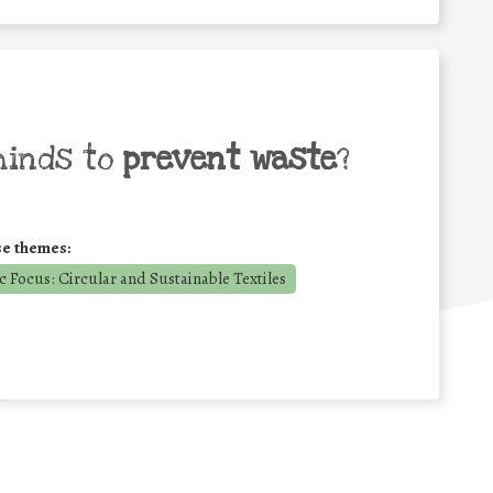
minds to
prevent waste
?
se themes:
 Focus: Circular and Sustainable Textiles