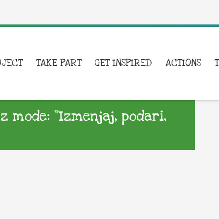
OJECT
TAKE PART
GET INSPIRED
ACTIONS
iz mode: “Izmenjaj, podari,