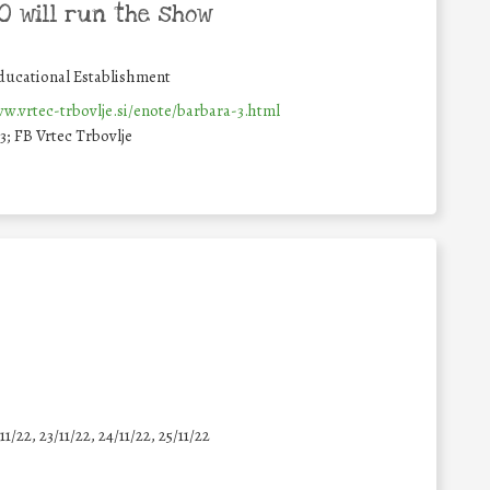
 will run the show
ducational Establishment
w.vrtec-trbovlje.si/enote/barbara-3.html
; FB Vrtec Trbovlje
11/22, 23/11/22, 24/11/22, 25/11/22