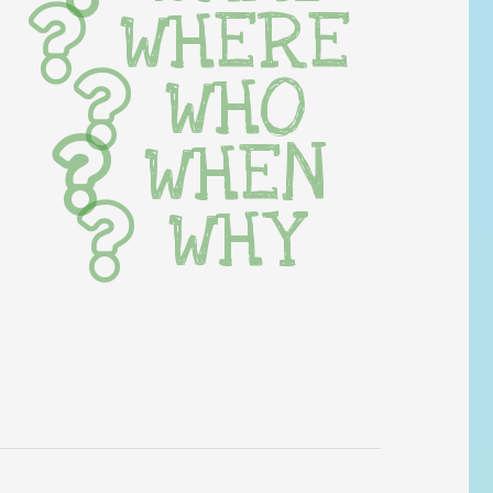
WHERE
WHO
WHEN
WHY