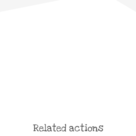
Related actions