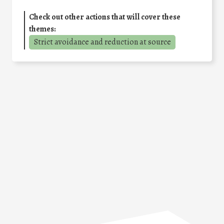
Check out other actions that will cover these
themes:
Strict avoidance and reduction at source