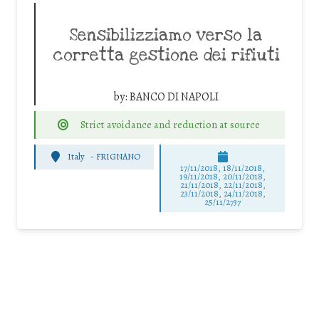
Sensibilizziamo verso la
corretta gestione dei rifiuti
by:
BANCO DI NAPOLI
Strict avoidance and reduction at source
Italy
-
FRIGNANO
17/11/2018, 18/11/2018,
19/11/2018, 20/11/2018,
21/11/2018, 22/11/2018,
23/11/2018, 24/11/2018,
25/11/2737