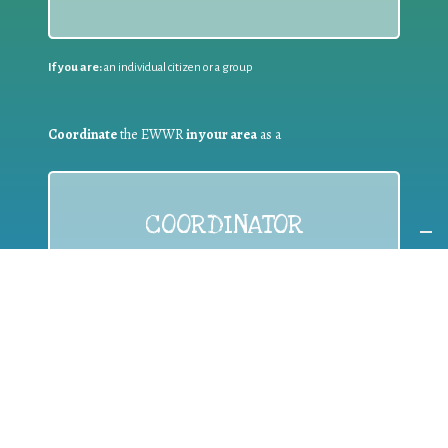
If you are:
an individual citizen or a group
Coordinate
the EWWR
in your area
as a
COORDINATOR
If you are:
a public authority competent in the field of waste
prevention