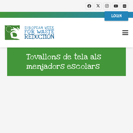
LOGIN
Tovallons de tela als
menjadors escolars