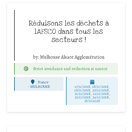
Réduisons les déchets à
lAFSCO dans tous les
secteurs !
by:
Mulhouse Alsace Agglomération
Strict avoidance and reduction at source
France
-
MULHOUSE
17/11/2018, 18/11/2018,
19/11/2018, 20/11/2018,
21/11/2018, 22/11/2018,
23/11/2018, 24/11/2018,
25/11/4225