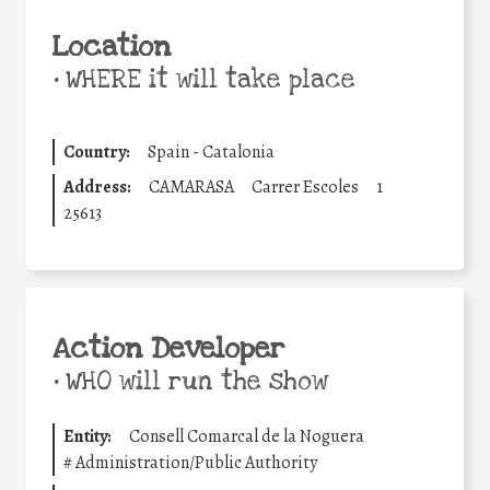
Location
•
WHERE it will take place
Country:
Spain - Catalonia
Address:
CAMARASA
Carrer Escoles
1
25613
Action Developer
•
WHO will run the show
Entity:
Consell Comarcal de la Noguera
#
Administration/Public Authority