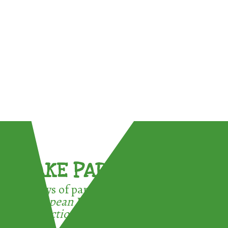
TAKE PART !
3 ways of participating in the
European Week for Waste
Reduction: