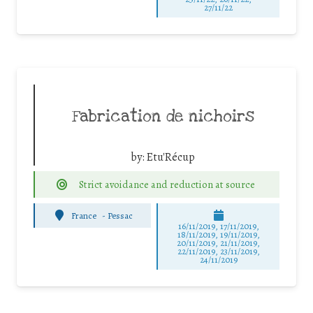
27/11/22
Fabrication de nichoirs
by:
Etu'Récup
Strict avoidance and reduction at source
France
-
Pessac
16/11/2019, 17/11/2019,
18/11/2019, 19/11/2019,
20/11/2019, 21/11/2019,
22/11/2019, 23/11/2019,
24/11/2019