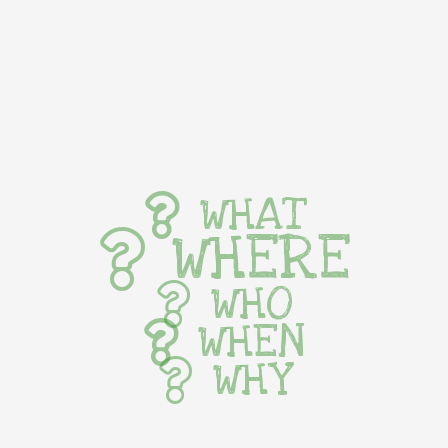
WHAT
WHERE
WHO
WHEN
WHY