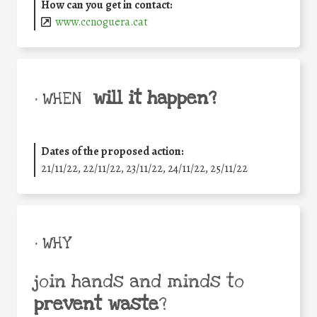
How can you get in contact:
www.ccnoguera.cat
will it happen?
• WHEN
Dates of the proposed action:
21/11/22, 22/11/22, 23/11/22, 24/11/22, 25/11/22
• WHY
join hands and minds to
prevent waste
?