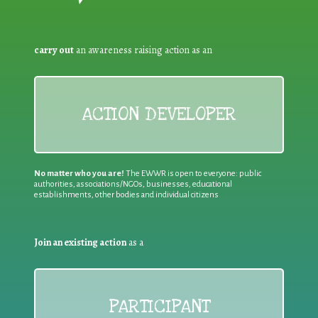
carry out
an awareness raising action as an
ACTION DEVELOPER
No matter who you are!
The EWWR is open to everyone: public
authorities, associations/NGOs, businesses, educational
establishments, other bodies and individual citizens
Join an existing action
as a
PARTICIPANT