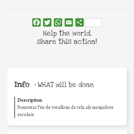
Facebook
Twitter
WhatsApp
Email
Share
Help the world,
share this action!
Info
•
WHAT will be done
Description
:
Fomentar l’ús de tovallons de tela als menjadors
escolars