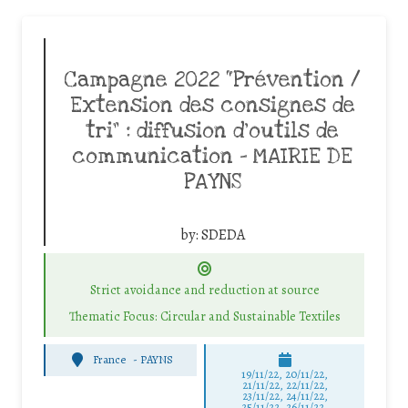
Campagne 2022 “Prévention /
Extension des consignes de
tri” : diffusion d’outils de
communication – MAIRIE DE
PAYNS
by:
SDEDA
Strict avoidance and reduction at source
Thematic Focus: Circular and Sustainable Textiles
France
-
PAYNS
19/11/22, 20/11/22,
21/11/22, 22/11/22,
23/11/22, 24/11/22,
25/11/22, 26/11/22,