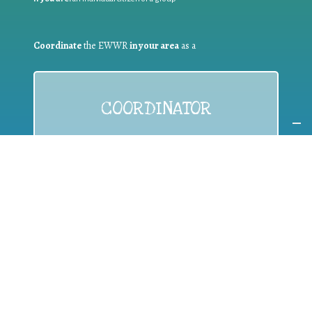
Coordinate
the EWWR
in your area
as a
COORDINATOR
If you are:
a public authority competent in the field of waste
prevention