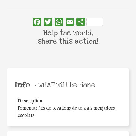
Facebook
Twitter
WhatsApp
Email
Share
Help the world,
share this action!
Info
•
WHAT will be done
Description
:
Fomentar l’ús de tovallons de tela als menjadors
escolars