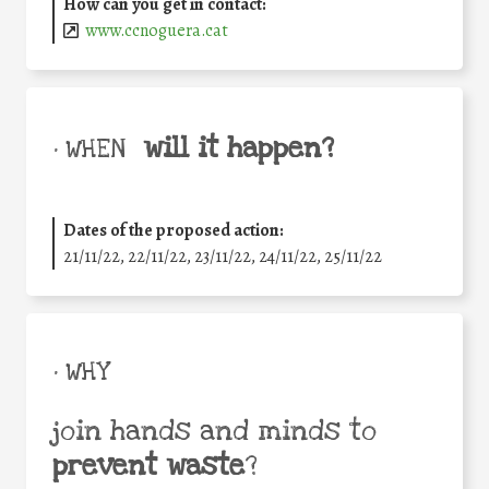
How can you get in contact:
www.ccnoguera.cat
will it happen?
• WHEN
Dates of the proposed action:
21/11/22, 22/11/22, 23/11/22, 24/11/22, 25/11/22
• WHY
join hands and minds to
prevent waste
?