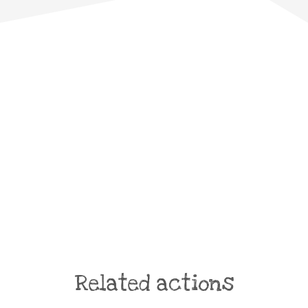
Related actions