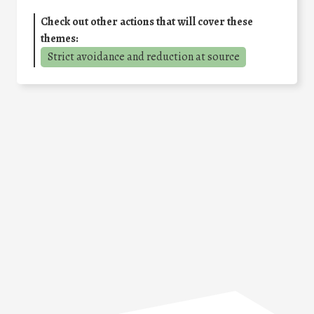
Check out other actions that will cover these
themes:
Strict avoidance and reduction at source