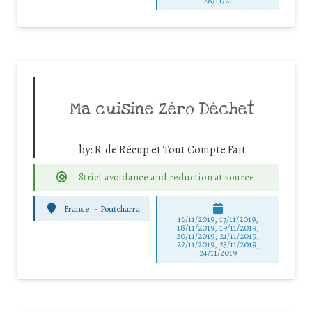
28/11/21
Ma cuisine Zéro Déchet
by:
R' de Récup et Tout Compte Fait
Strict avoidance and reduction at source
France
-
Pontcharra
16/11/2019, 17/11/2019,
18/11/2019, 19/11/2019,
20/11/2019, 21/11/2019,
22/11/2019, 23/11/2019,
24/11/2019