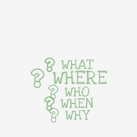
WHAT
WHERE
WHO
WHEN
WHY