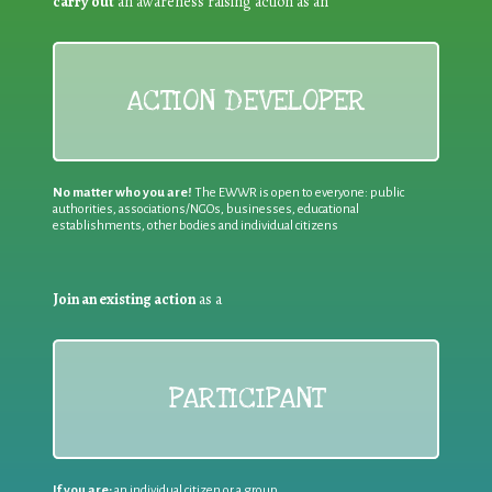
carry out
an awareness raising action as an
ACTION DEVELOPER
No matter who you are!
The EWWR is open to everyone: public
authorities, associations/NGOs, businesses, educational
establishments, other bodies and individual citizens
Join an existing action
as a
PARTICIPANT
If you are:
an individual citizen or a group