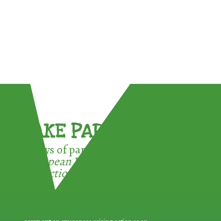
TAKE PART !
3 ways of participating in the
European Week for Waste
Reduction: