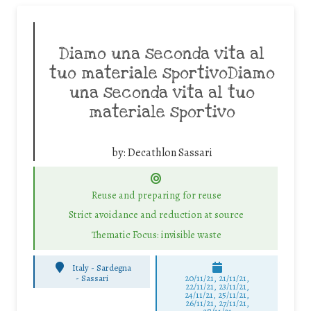
Diamo una seconda vita al
tuo materiale sportivoDiamo
una seconda vita al tuo
materiale sportivo
by:
Decathlon Sassari
Reuse and preparing for reuse
Strict avoidance and reduction at source
Thematic Focus: invisible waste
Italy - Sardegna
-
Sassari
20/11/21, 21/11/21,
22/11/21, 23/11/21,
24/11/21, 25/11/21,
26/11/21, 27/11/21,