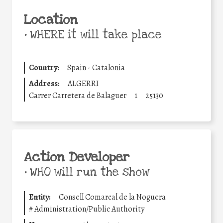
Location
•
WHERE it will take place
Country:
Spain - Catalonia
Address:
ALGERRI
Carrer Carretera de Balaguer
1
25130
Action Developer
•
WHO will run the show
Entity:
Consell Comarcal de la Noguera
#
Administration/Public Authority