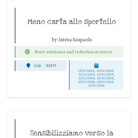
Meno carta allo sportello
by:
Intesa Sanpaolo
Strict avoidance and reduction at source
Italy
-
RIETI
19/11/2016, 20/11/2016,
21/11/2016, 22/11/2016,
23/11/2016, 24/11/2016,
25/11/2016, 26/11/2016,
27/11/2016
Sensibilizziamo verso la