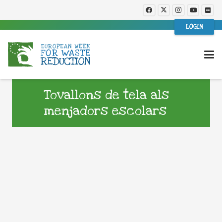
LOGIN
Tovallons de tela als
menjadors escolars