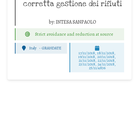
corretta gestione dei rifiuti
by:
INTESA SANPAOLO
Strict avoidance and reduction at source
Italy
-
GRANDATE
17/11/2018, 18/11/2018,
19/11/2018, 20/11/2018,
21/11/2018, 22/11/2018,
23/11/2018, 24/11/2018,
25/11/4836