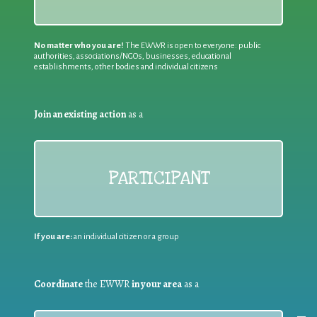
No matter who you are!
The EWWR is open to everyone: public
authorities, associations/NGOs, businesses, educational
establishments, other bodies and individual citizens
Join an existing action
as a
PARTICIPANT
If you are:
an individual citizen or a group
Coordinate
the EWWR
in your area
as a