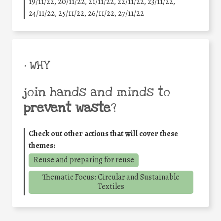
19/11/22, 20/11/22, 21/11/22, 22/11/22, 23/11/22,
24/11/22, 25/11/22, 26/11/22, 27/11/22
• WHY
join hands and minds to
prevent waste
?
Check out other actions that will cover these
themes:
Reuse and preparing for reuse
Thematic Focus: Circular and Sustainable
Textiles