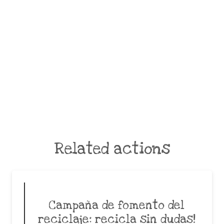
Related actions
Campaña de fomento del
reciclaje: recicla sin dudas!