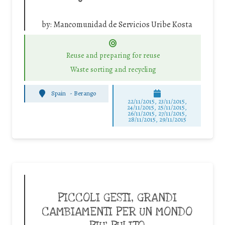
by:
Mancomunidad de Servicios Uribe Kosta
Reuse and preparing for reuse
Waste sorting and recycling
Spain
-
Berango
22/11/2015, 23/11/2015,
24/11/2015, 25/11/2015,
26/11/2015, 27/11/2015,
28/11/2015, 29/11/2015
PICCOLI GESTI, GRANDI
CAMBIAMENTI PER UN MONDO