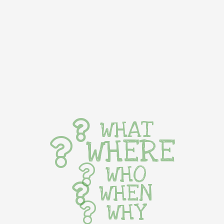
WHAT
WHERE
WHO
WHEN
WHY