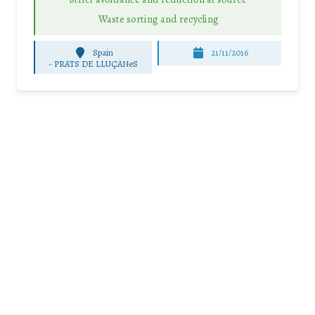
Waste sorting and recycling
Spain
21/11/2016
-
PRATS DE LLUÇANeS