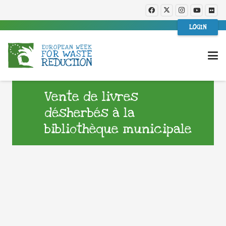
LOGIN
Vente de livres
désherbés à la
bibliothèque municipale