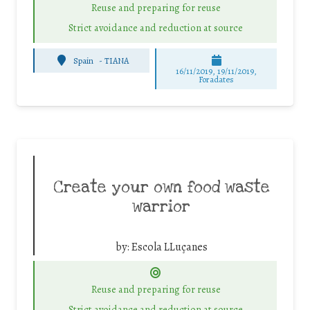
Reuse and preparing for reuse
Strict avoidance and reduction at source
Spain
-
TIANA
16/11/2019, 19/11/2019,
Foradates
Create your own food waste
warrior
by:
Escola LLuçanes
Reuse and preparing for reuse
Strict avoidance and reduction at source