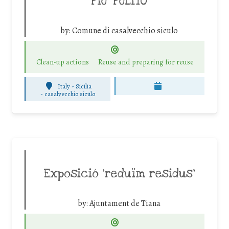
PIU’ PULITO
by:
Comune di casalvecchio siculo
Clean-up actions
Reuse and preparing for reuse
Italy - Sicilia
-
casalvecchio siculo
Exposició ‘reduïm residus’
by:
Ajuntament de Tiana