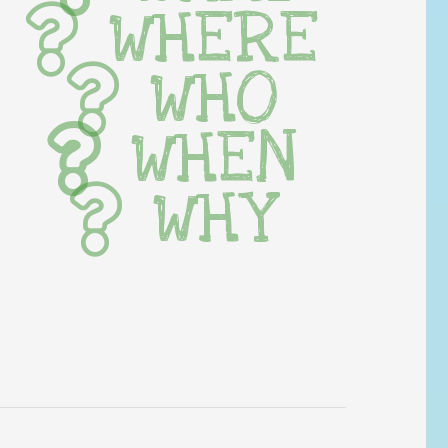
WHERE
WHO
WHEN
WHY