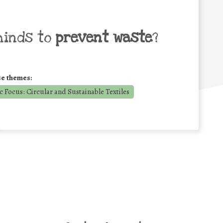
minds to
prevent waste
?
se themes:
 Focus: Circular and Sustainable Textiles