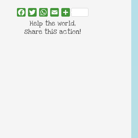
Facebook
Twitter
WhatsApp
Email
Share
Help the world,
share this action!