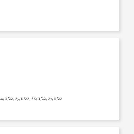
24/11/22, 25/11/22, 26/11/22, 27/11/22