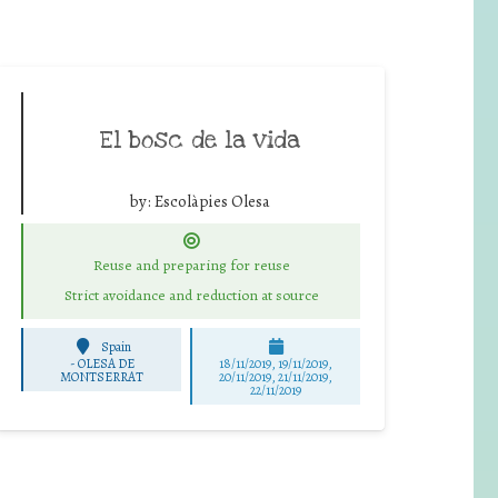
El bosc de la vida
by:
Escolàpies Olesa
Reuse and preparing for reuse
Strict avoidance and reduction at source
Spain
-
OLESA DE
18/11/2019, 19/11/2019,
MONTSERRAT
20/11/2019, 21/11/2019,
22/11/2019