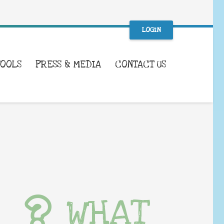
LOGIN
TOOLS
PRESS & MEDIA
CONTACT US
WHAT