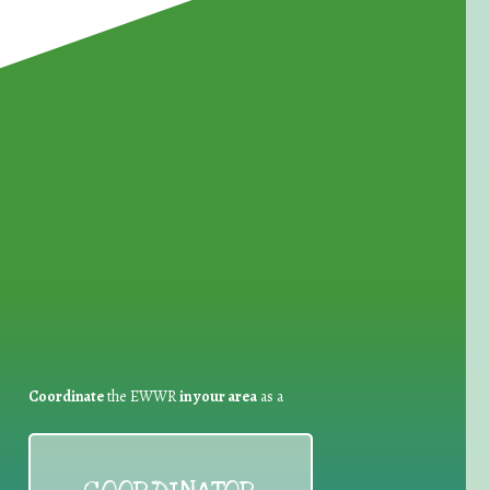
for Waste Reduction:
Coordinate
the EWWR
in your area
as a