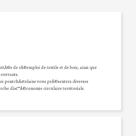
tÃ©s de rÃ©emploi de textile et de bois, ainsi que
ouvrants.
oi pontchÃ¢telaine vous prÃ©sentera diverses
che dâ€™Ã©conomie circulaire territoriale.