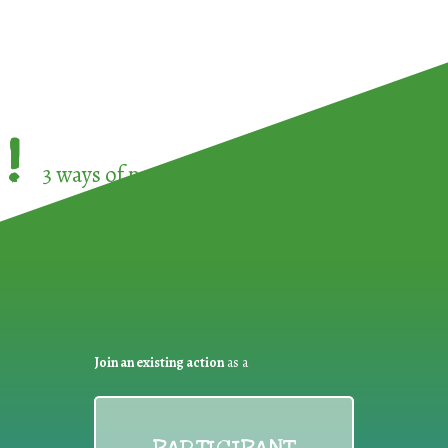
!
3 ways of participating in the
European Week 
Join an existing action
as a