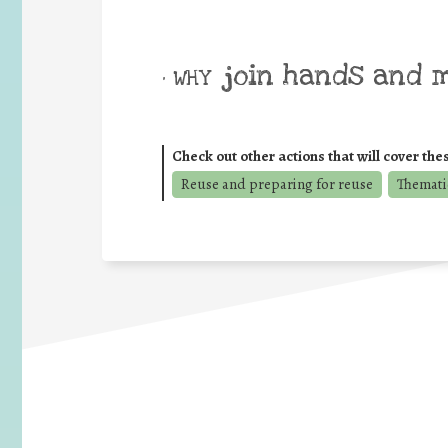
join hands and 
• WHY
Check out other actions that will cover the
Reuse and preparing for reuse
Thematic