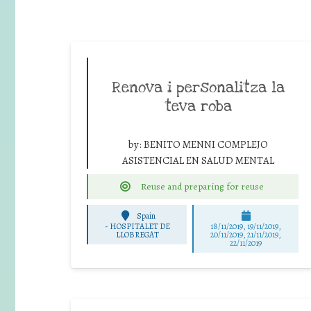
Renova i personalitza la
teva roba
by:
BENITO MENNI COMPLEJO
ASISTENCIAL EN SALUD MENTAL
Reuse and preparing for reuse
Spain
-
HOSPITALET DE
18/11/2019, 19/11/2019,
LLOBREGAT
20/11/2019, 21/11/2019,
22/11/2019