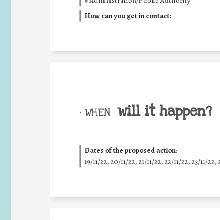
#
Administration/Public Authority
How can you get in contact:
will it happen?
• WHEN
Dates of the proposed action:
19/11/22, 20/11/22, 21/11/22, 22/11/22, 23/11/22, 