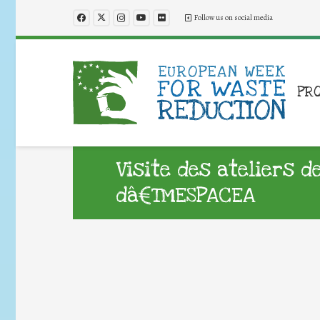
Follow us on social media
PR
Visite des ateliers d
dâ€™ESPACEA