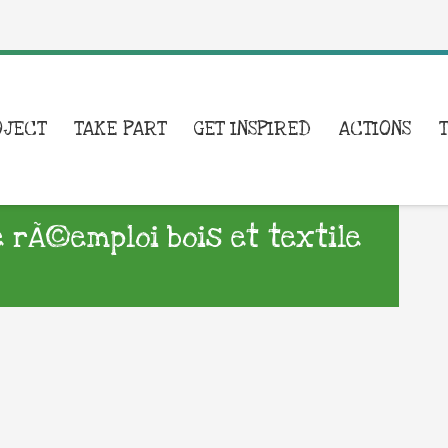
OJECT
TAKE PART
GET INSPIRED
ACTIONS
e rÃ©emploi bois et textile