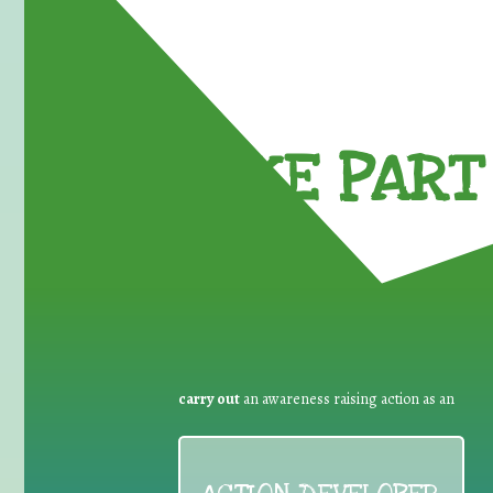
TAKE PART 
carry out
an awareness raising action as an