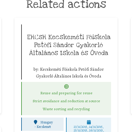
Related actions
EHCsH Kecskeméti Fõiskola
Petõfi Sándor Gyakorló
Általános Iskola és Óvoda
by:
Kecskeméti Fõiskola Petõfi Sándor
Gyakorló Általános Iskola és Óvoda
Reuse and preparing for reuse
Strict avoidance and reduction at source
Waste sorting and recycling
Hungary
-
Kecskemét
23/11/2015, 24/11/2015,
25/11/2015, 26/11/2015,