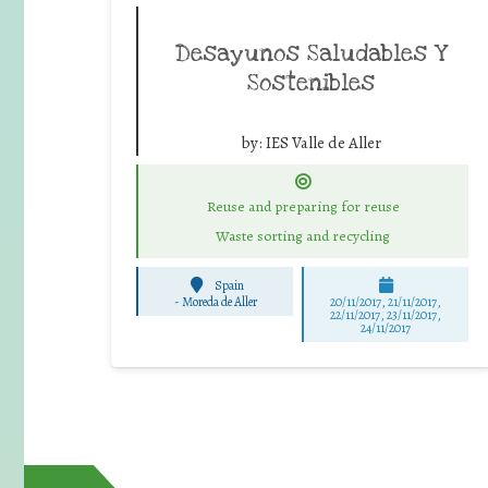
Desayunos Saludables Y
Sostenibles
by:
IES Valle de Aller
Reuse and preparing for reuse
Waste sorting and recycling
Spain
-
Moreda de Aller
20/11/2017, 21/11/2017,
22/11/2017, 23/11/2017,
24/11/2017