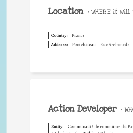
Location
•
WHERE it will 
Country:
France
Address:
Pontchâteau
Rue Archimede
Action Developer
•
WHO
Entity:
Communauté de communes du Pays 