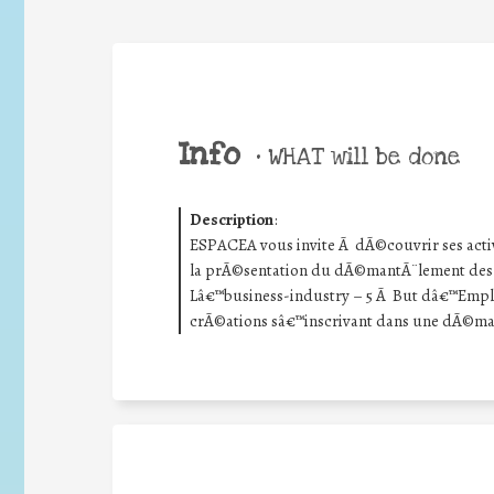
Info
•
WHAT will be done
Description
:
ESPACEA vous invite Ã dÃ©couvrir ses activi
la prÃ©sentation du dÃ©mantÃ¨lement des 
Lâ€™business-industry – 5 Ã But dâ€™Empl
crÃ©ations sâ€™inscrivant dans une dÃ©mar