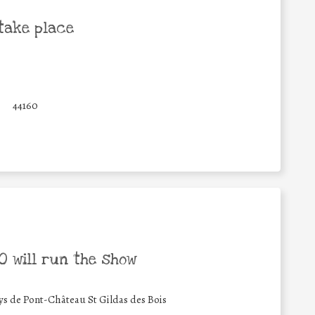
take place
44160
 will run the show
de Pont-Château St Gildas des Bois