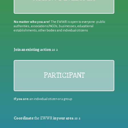
No matter who you are!
The EWWR is open to everyone: public
authorities, associations/NGOs, businesses, educational
establishments, other bodies and individual citizens
Join an existing action
as a
PARTICIPANT
If you are:
an individual citizen or a group
Coordinate
the EWWR
in your area
as a