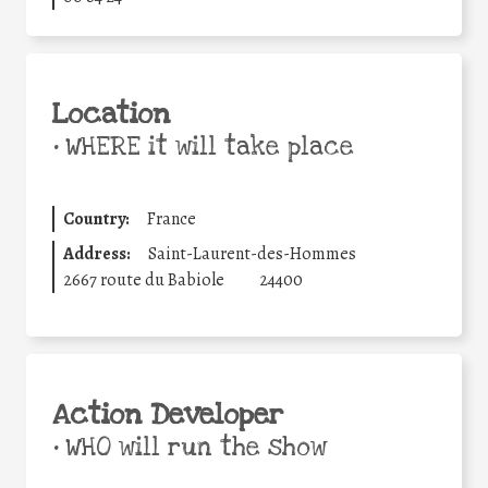
Location
•
WHERE it will take place
Country:
France
Address:
Saint-Laurent-des-Hommes
2667 route du Babiole
24400
Action Developer
•
WHO will run the show