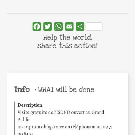
Facebook
Twitter
WhatsApp
Email
Share
Help the world,
share this action!
Info
•
WHAT will be done
Description
:
Visite gratuite de l’ISDND ouvert au Grand
Public.
inscription obligatoire en téléphonant au 09 71
00 84 24