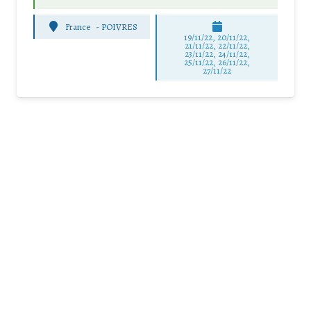
France
-
POIVRES
19/11/22, 20/11/22,
21/11/22, 22/11/22,
23/11/22, 24/11/22,
25/11/22, 26/11/22,
27/11/22