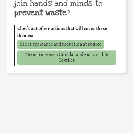
join hands and minds to
prevent waste
?
Check out other actions that will cover these
themes:
Strict avoidance and reduction at source
Thematic Focus: Circular and Sustainable
Textiles