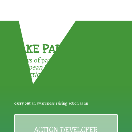
TAKE PART !
3 ways of participating in the
European Week for Waste
Reduction:
carry out
an awareness raising action as an
ACTION DEVELOPER