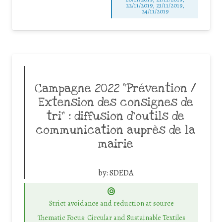
22/11/2019, 23/11/2019,
24/11/2019
Campagne 2022 “Prévention /
Extension des consignes de
tri” : diffusion d’outils de
communication auprès de la
mairie
by:
SDEDA
Strict avoidance and reduction at source
Thematic Focus: Circular and Sustainable Textiles