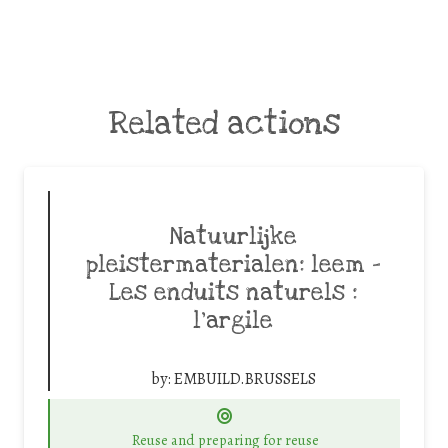
Related actions
Natuurlijke
pleistermaterialen: leem –
Les enduits naturels :
l’argile
by:
EMBUILD.BRUSSELS
Reuse and preparing for reuse