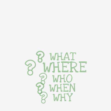
WHAT
WHERE
WHO
WHEN
WHY