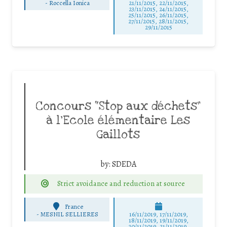
-
Roccella Ionica
21/11/2015, 22/11/2015,
23/11/2015, 24/11/2015,
25/11/2015, 26/11/2015,
27/11/2015, 28/11/2015,
29/11/2015
Concours “Stop aux déchets”
à l’Ecole élémentaire Les
Gaillots
by:
SDEDA
Strict avoidance and reduction at source
France
-
MESNIL SELLIERES
16/11/2019, 17/11/2019,
18/11/2019, 19/11/2019,
20/11/2019, 21/11/2019,