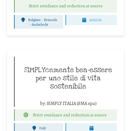
Strict avoidance and reduction at source
Belgium - Brussels
22/11/22
-
Anderlecht
SIMPLYcemente ben-essere
per uno stile di vita
sostenibile
by:
SIMPLY ITALIA (SMA spa)
Strict avoidance and reduction at source
Italy