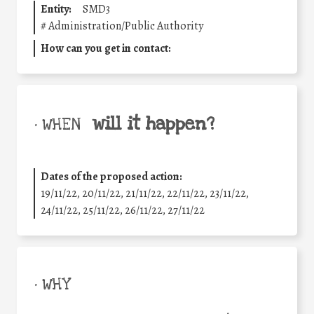
Entity:
SMD3
#
Administration/Public Authority
How can you get in contact:
will it happen?
• WHEN
Dates of the proposed action:
19/11/22, 20/11/22, 21/11/22, 22/11/22, 23/11/22,
24/11/22, 25/11/22, 26/11/22, 27/11/22
• WHY