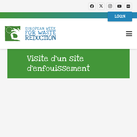
LOGIN
Visite d’un site
d’enfouissement