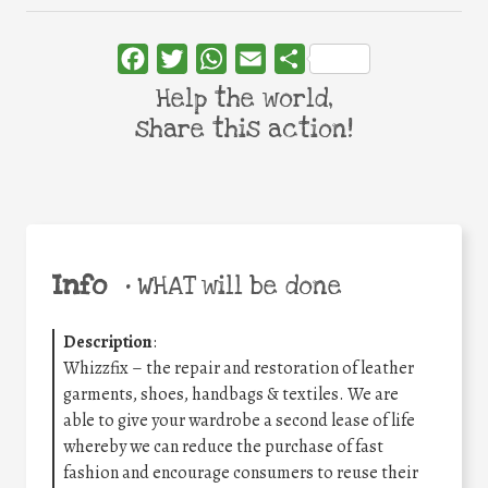
Facebook
Twitter
WhatsApp
Email
Share
Help the world,
share this action!
Info
•
WHAT will be done
Description
:
Whizzfix – the repair and restoration of leather
garments, shoes, handbags & textiles. We are
able to give your wardrobe a second lease of life
whereby we can reduce the purchase of fast
fashion and encourage consumers to reuse their