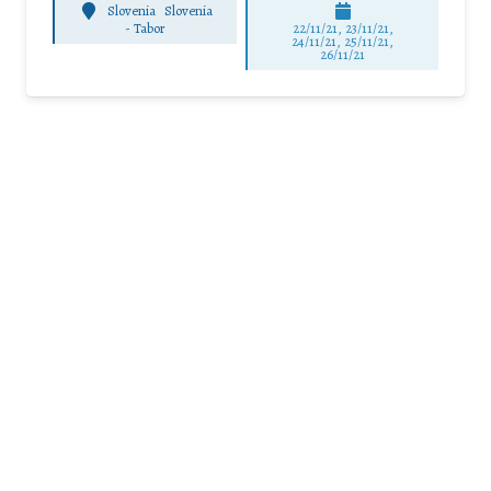
Slovenia
Slovenia
-
Tabor
22/11/21, 23/11/21,
24/11/21, 25/11/21,
26/11/21