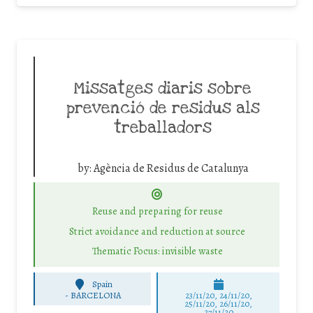
Missatges diaris sobre
prevenció de residus als
treballadors
by:
Agència de Residus de Catalunya
Reuse and preparing for reuse
Strict avoidance and reduction at source
Thematic Focus: invisible waste
Spain
-
BARCELONA
23/11/20, 24/11/20,
25/11/20, 26/11/20,
27/11/20