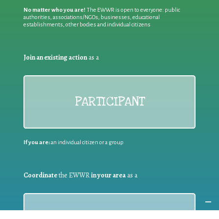
No matter who you are!
The EWWR is open to everyone: public
authorities, associations/NGOs, businesses, educational
establishments, other bodies and individual citizens
Join an existing action
as a
PARTICIPANT
If you are:
an individual citizen or a group
Coordinate
the EWWR
in your area
as a