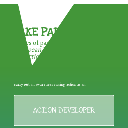
TAKE PART !
3 ways of participating in the
European Week for Waste
Reduction:
carry out
an awareness raising action as an
ACTION DEVELOPER