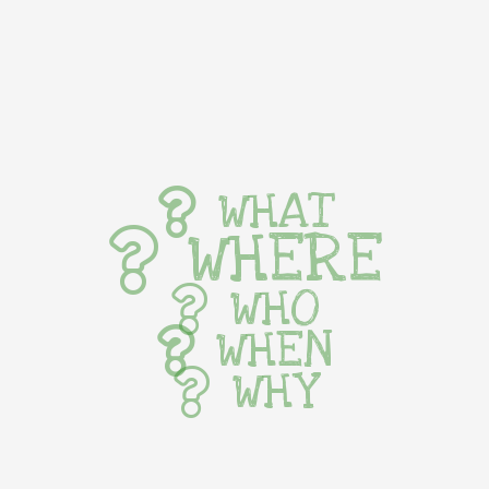
WHAT
WHERE
WHO
WHEN
WHY