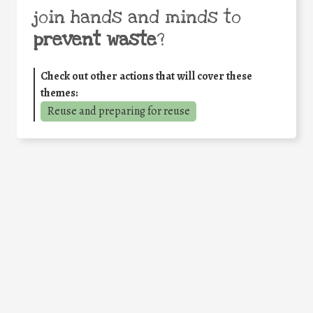
join hands and minds to
prevent waste
?
Check out other actions that will cover these
themes:
Reuse and preparing for reuse