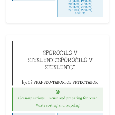
18/11/23, 19/11/23,
20/11/23, 21/11/23,
22/11/23, 23/11/23,
24/11/23, 25/11/23,
26/11/23
SPOROČILO V
STEKLENICISPOROČILO V
STEKLENICI
by:
OŠ VRANSKO-TABOR, OE VRTEC TABOR
Clean-up actions
Reuse and preparing for reuse
Waste sorting and recycling