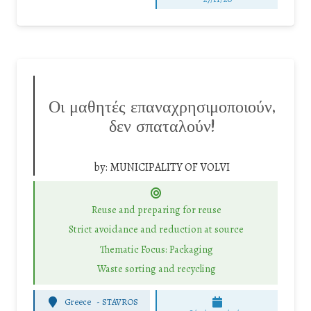
Οι μαθητές επαναχρησιμοποιούν,
δεν σπαταλούν!
by:
MUNICIPALITY OF VOLVI
Reuse and preparing for reuse
Strict avoidance and reduction at source
Thematic Focus: Packaging
Waste sorting and recycling
Greece
-
STAVROS