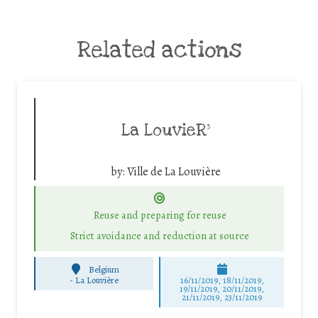
Related actions
La LouvieR³
by:
Ville de La Louvière
Reuse and preparing for reuse
Strict avoidance and reduction at source
Belgium
-
La Louvière
16/11/2019, 18/11/2019,
19/11/2019, 20/11/2019,
21/11/2019, 23/11/2019