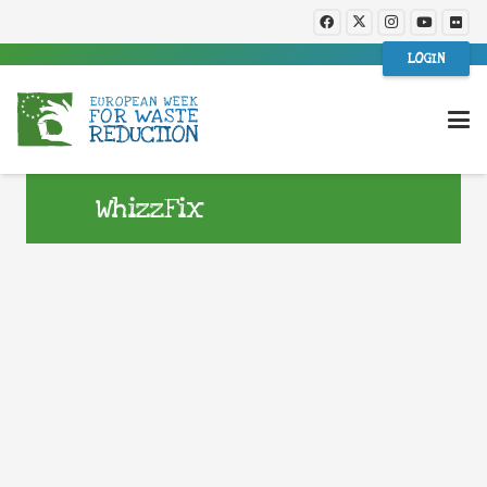
LOGIN
WhizzFix