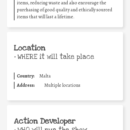
items, reducing waste and also encourage the
purchasing of good quality and ethically sourced
items that will last a lifetime.
Location
•
WHERE it will take place
Country:
Malta
Address:
Multiple locations
Action Developer