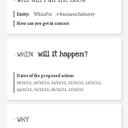
•
WHO will run the show
Entity:
WhizzFix
#
Business/Industry
How can you get in contact:
will it happen?
• WHEN
Dates of the proposed action:
19/11/22, 20/11/22, 21/11/22, 22/11/22, 23/11/22,
24/11/22, 25/11/22, 26/11/22, 27/11/22
• WHY