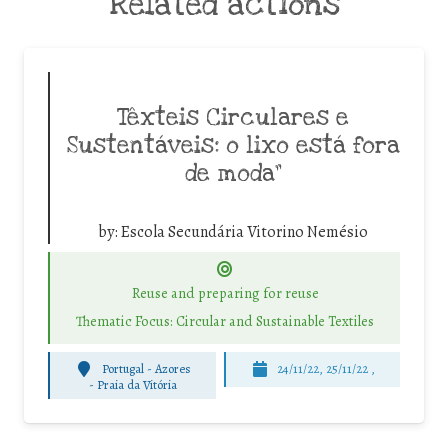
Related actions
Têxteis Circulares e
Sustentáveis: o lixo está fora
de moda”
by:
Escola Secundária Vitorino Nemésio
Reuse and preparing for reuse
Thematic Focus: Circular and Sustainable Textiles
Portugal - Azores
24/11/22, 25/11/22 ,
-
Praia da Vitória