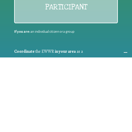
PARTICIPANT
If you are:
an individual citizen or a group
Coordinate
the EWWR
in your area
as a
COORDINATOR
If you are:
a public authority competent in the field of waste
prevention