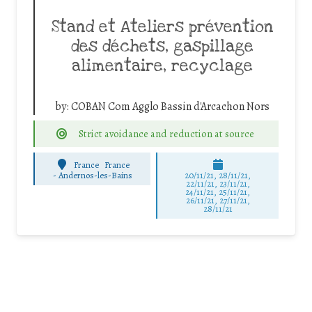
Stand et Ateliers prévention
des déchets, gaspillage
alimentaire, recyclage
by:
COBAN Com Agglo Bassin d'Arcachon Nors
Strict avoidance and reduction at source
France
France
-
Andernos-les-Bains
20/11/21, 28/11/21,
22/11/21, 23/11/21,
24/11/21, 25/11/21,
26/11/21, 27/11/21,
28/11/21