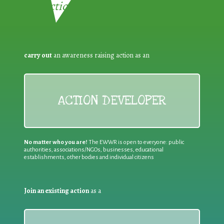
Reduction:
carry out
an awareness raising action as an
ACTION DEVELOPER
No matter who you are!
The EWWR is open to everyone: public
authorities, associations/NGOs, businesses, educational
establishments, other bodies and individual citizens
Join an existing action
as a