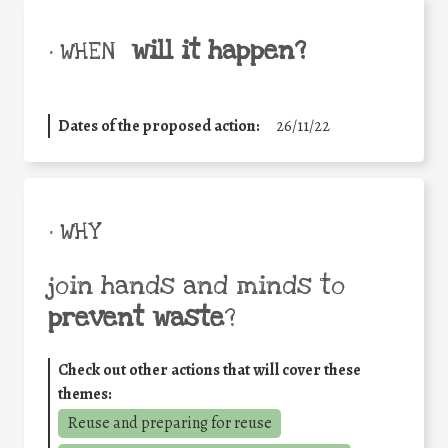
will it happen?
• WHEN
Dates of the proposed action:
26/11/22
• WHY
join hands and minds to
prevent waste
?
Check out other actions that will cover these
themes:
Reuse and preparing for reuse