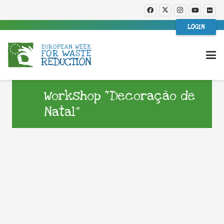
LOGIN
Workshop “Decoração de
Natal”