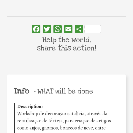
Facebook
Twitter
WhatsApp
Email
Share
Help the world,
share this action!
Info
•
WHAT will be done
Description
:
Workshop de decoração natalícia, através da
reutilização de têxteis, para criação de artigos
como anjos, gnomos, bonecos de neve, entre