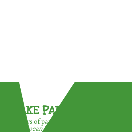
TAKE PART !
3 ways of participating in the
European Week for Waste