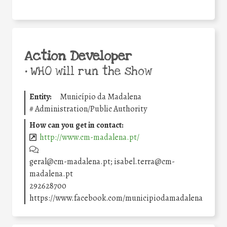
Action Developer
•
WHO will run the show
Entity:
Município da Madalena
#
Administration/Public Authority
How can you get in contact:
http://www.cm-madalena.pt/
geral@cm-madalena.pt; isabel.terra@cm-
madalena.pt
292628700
https://www.facebook.com/municipiodamadalena