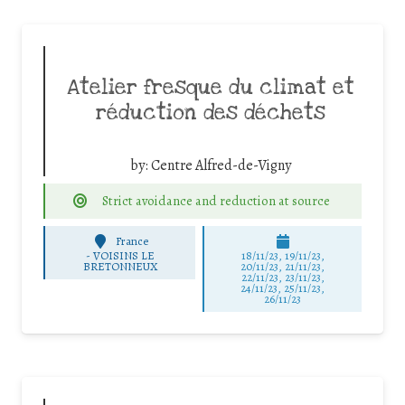
Atelier fresque du climat et
réduction des déchets
by:
Centre Alfred-de-Vigny
Strict avoidance and reduction at source
France
-
VOISINS LE
18/11/23, 19/11/23,
BRETONNEUX
20/11/23, 21/11/23,
22/11/23, 23/11/23,
24/11/23, 25/11/23,
26/11/23