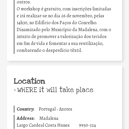
outros.
O workshop é gratuito, com inscrições limitadas
e irá realizar-se no dia 26 de novembro, pelas
14h30, no Edifício dos Paços do Concelho.
Dinamizado pelo Município da Madalena, com o
intuito de promover a valorização dos tecidos
em fim de vida e fomentar a sua reutilização,
combatendo o desperdício têxtil.
Location
•
WHERE it will take place
Country:
Portugal - Azores
Address:
Madalena
Largo Cardeal Costa Nunes
9950-324