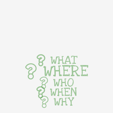
WHAT
WHERE
WHO
WHEN
WHY