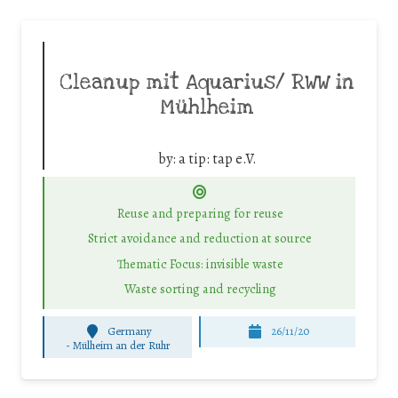
Cleanup mit Aquarius/ RWW in
Mühlheim
by:
a tip: tap e.V.
Reuse and preparing for reuse
Strict avoidance and reduction at source
Thematic Focus: invisible waste
Waste sorting and recycling
Germany
26/11/20
-
Mülheim an der Ruhr