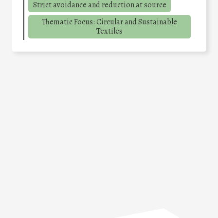
Strict avoidance and reduction at source
Thematic Focus: Circular and Sustainable
Textiles