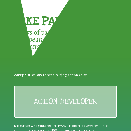
TAKE PART !
3 ways of participating in the
European Week for Waste
Reduction:
carry out
an awareness raising action as an
ACTION DEVELOPER
No matter who you are!
The EWWR is open to everyone: public
authorities, associations/NGOs, businesses, educational