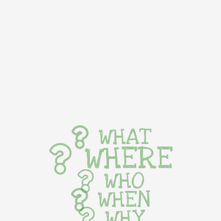
WHAT
WHERE
WHO
WHEN
WHY