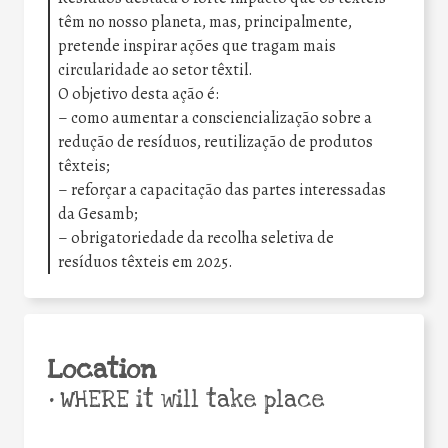
têm no nosso planeta, mas, principalmente,
pretende inspirar ações que tragam mais
circularidade ao setor têxtil.
O objetivo desta ação é:
– como aumentar a consciencialização sobre a
redução de resíduos, reutilização de produtos
têxteis;
– reforçar a capacitação das partes interessadas
da Gesamb;
– obrigatoriedade da recolha seletiva de
resíduos têxteis em 2025.
Location
•
WHERE it will take place