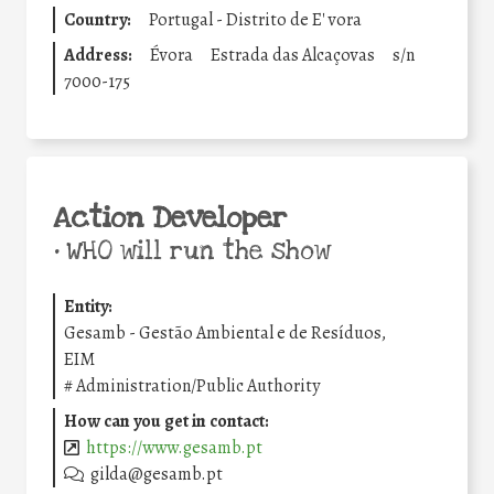
Country:
Portugal - Distrito de E' vora
Address:
Évora
Estrada das Alcaçovas
s/n
7000-175
Action Developer
•
WHO will run the show
Entity:
Gesamb - Gestão Ambiental e de Resíduos,
EIM
#
Administration/Public Authority
How can you get in contact:
https://www.gesamb.pt
gilda@gesamb.pt