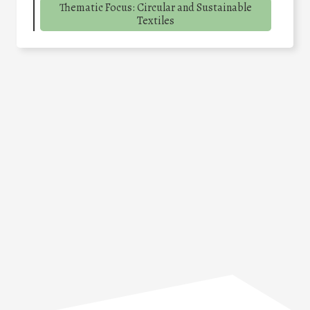
Thematic Focus: Circular and Sustainable
Textiles