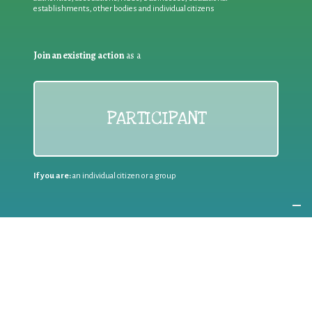
establishments, other bodies and individual citizens
Join an existing action
as a
PARTICIPANT
If you are:
an individual citizen or a group
Coordinate
the EWWR
in your area
as a
COORDINATOR