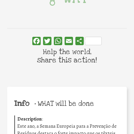
Facebook
Twitter
WhatsApp
Email
Share
Help the world,
share this action!
Info
•
WHAT will be done
Description
:
Este ano, a Semana Europeia para a Prevenção de
Resíduos destaca o forte impacto que os têxteis