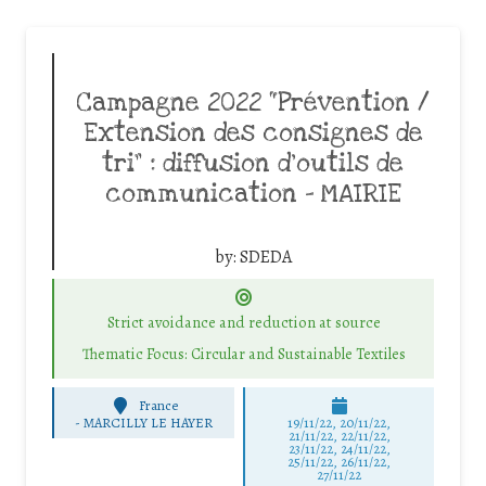
Campagne 2022 “Prévention /
Extension des consignes de
tri” : diffusion d’outils de
communication – MAIRIE
by:
SDEDA
Strict avoidance and reduction at source
Thematic Focus: Circular and Sustainable Textiles
France
-
MARCILLY LE HAYER
19/11/22, 20/11/22,
21/11/22, 22/11/22,
23/11/22, 24/11/22,
25/11/22, 26/11/22,
27/11/22