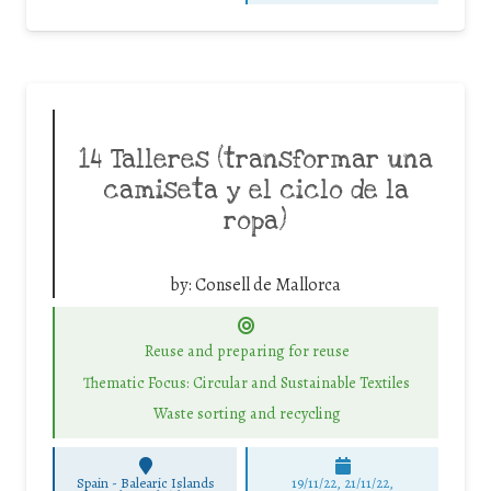
14 Talleres (transformar una
camiseta y el ciclo de la
ropa)
by:
Consell de Mallorca
Reuse and preparing for reuse
Thematic Focus: Circular and Sustainable Textiles
Waste sorting and recycling
Spain - Balearic Islands
19/11/22, 21/11/22,