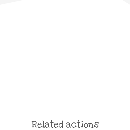
Related actions