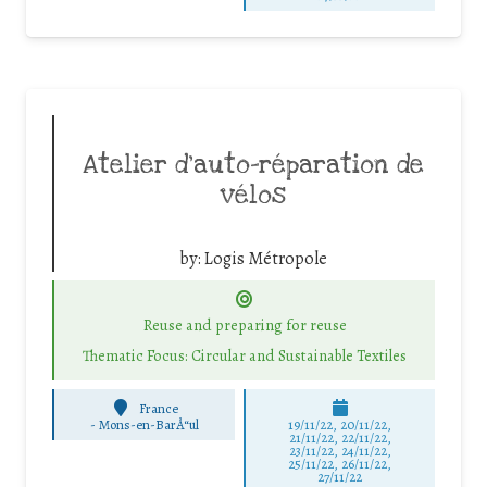
Atelier d’auto-réparation de
vélos
by:
Logis Métropole
Reuse and preparing for reuse
Thematic Focus: Circular and Sustainable Textiles
France
-
Mons-en-BarÅ“ul
19/11/22, 20/11/22,
21/11/22, 22/11/22,
23/11/22, 24/11/22,
25/11/22, 26/11/22,
27/11/22