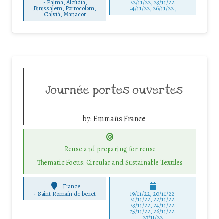
-
Palma, Alcúdia,
22/11/22, 23/11/22,
Binissalem, Portocolom,
24/11/22, 26/11/22 ,
Calvià, Manacor
Journée portes ouvertes
by:
Emmaüs France
Reuse and preparing for reuse
Thematic Focus: Circular and Sustainable Textiles
France
-
Saint Romain de benet
19/11/22, 20/11/22,
21/11/22, 22/11/22,
23/11/22, 24/11/22,
25/11/22, 26/11/22,
27/11/22