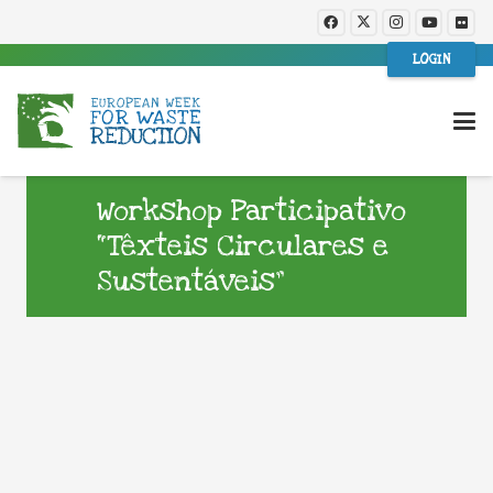
LOGIN
Workshop Participativo
“Têxteis Circulares e
Sustentáveis”