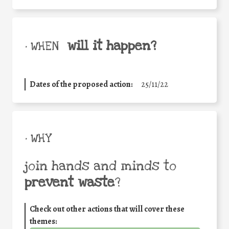
will it happen?
• WHEN
Dates of the proposed action:
25/11/22
• WHY
join hands and minds to
prevent waste
?
Check out other actions that will cover these
themes: