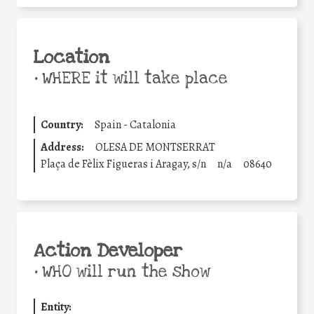
Location
•
WHERE it will take place
Country:
Spain - Catalonia
Address:
OLESA DE MONTSERRAT
Plaça de Fèlix Figueras i Aragay, s/n
n/a
08640
Action Developer
•
WHO will run the show
Entity: