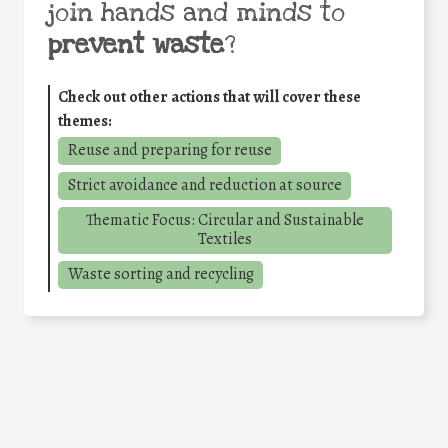
join hands and minds to
prevent waste
?
Check out other actions that will cover these
themes:
Reuse and preparing for reuse
Strict avoidance and reduction at source
Thematic Focus: Circular and Sustainable
Textiles
Waste sorting and recycling