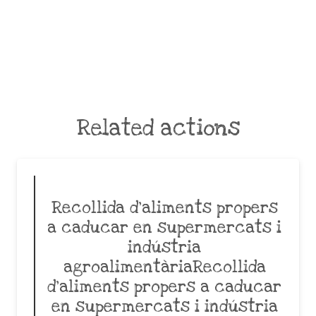
Related actions
Recollida d’aliments propers
a caducar en supermercats i
indústria
agroalimentàriaRecollida
d’aliments propers a caducar
en supermercats i indústria