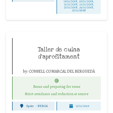
19/11/2018, 20/11/2018,
21/11/2018, 22/11/2018,
23/11/2018, 24/11/2018,
25/11/6598
Taller de cuina
d’aprofitament
by:
CONSELL COMARCAL DEL BERGUEDÀ
Reuse and preparing for reuse
Strict avoidance and reduction at source
Spain
-
BERGA
23/11/2019