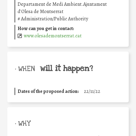
Departament de Medi Ambient.Ajuntament
d'Olesa de Montserrat
#
Administration/Public Authority
How can you get in contact:
www.olesademontserrat.cat
will it happen?
• WHEN
Dates of the proposed action:
22/11/22
• WHY