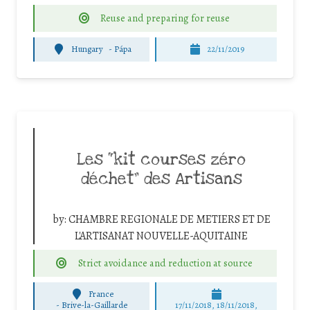
Reuse and preparing for reuse
Hungary
-
Pápa
22/11/2019
Les “kit courses zéro
déchet” des Artisans
by:
CHAMBRE REGIONALE DE METIERS ET DE
L'ARTISANAT NOUVELLE-AQUITAINE
Strict avoidance and reduction at source
France
-
Brive-la-Gaillarde
17/11/2018, 18/11/2018,