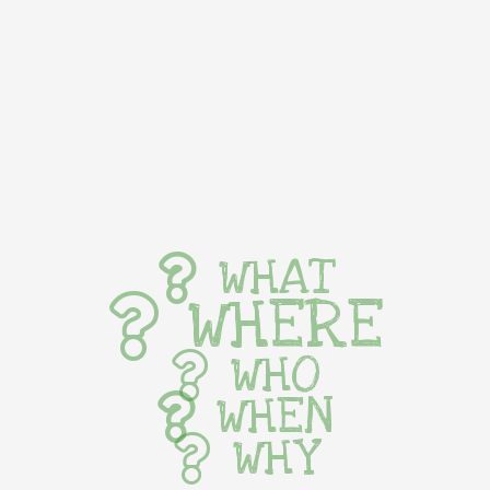
WHAT
WHERE
WHO
WHEN
WHY