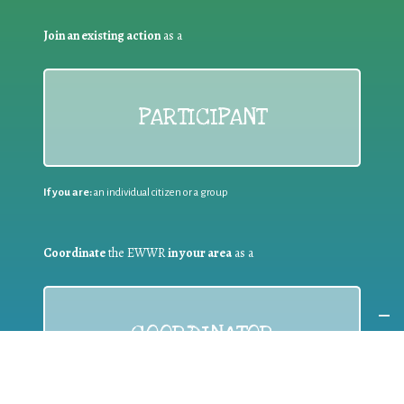
Join an existing action
as a
PARTICIPANT
If you are:
an individual citizen or a group
Coordinate
the EWWR
in your area
as a
COORDINATOR