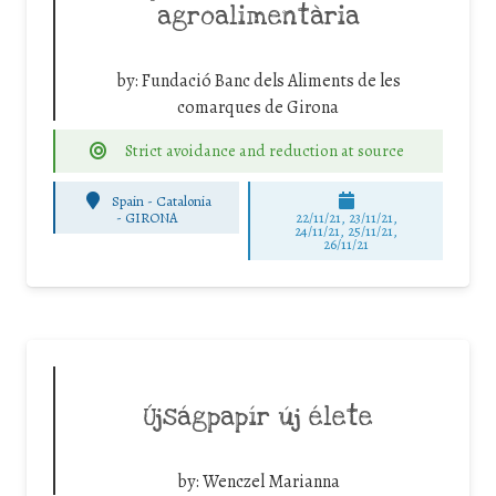
agroalimentària
by:
Fundació Banc dels Aliments de les
comarques de Girona
Strict avoidance and reduction at source
Spain - Catalonia
-
GIRONA
22/11/21, 23/11/21,
24/11/21, 25/11/21,
26/11/21
Újságpapír új élete
by:
Wenczel Marianna