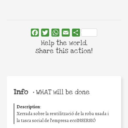
Facebook
Twitter
WhatsApp
Email
Share
Help the world,
share this action!
Info
•
WHAT will be done
Description
:
Xerrada sobre la reutilització de la roba usada i
la tasca social de l’empresa ecoINSERSIÓ