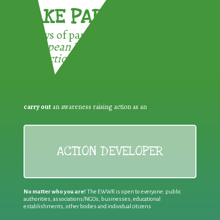
TAKE PART !
3 ways of participating in the
European Week for Waste
Reduction:
carry out
an awareness raising action as an
ACTION DEVELOPER
No matter who you are!
The EWWR is open to everyone: public
authorities, associations/NGOs, businesses, educational
establishments, other bodies and individual citizens