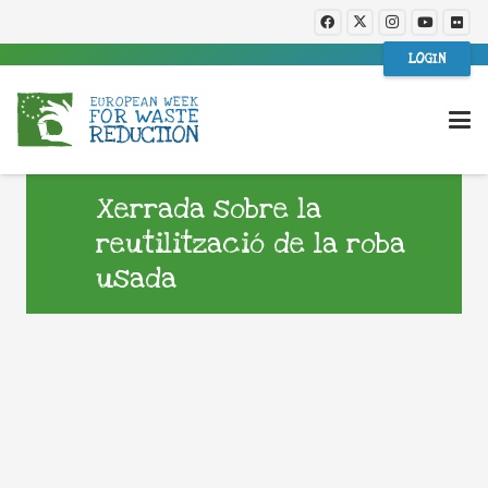
LOGIN
Xerrada sobre la
reutilització de la roba
usada