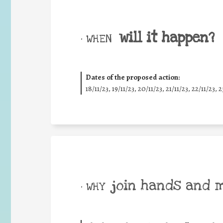
will it happen?
• WHEN
Dates of the proposed action:
18/11/23, 19/11/23, 20/11/23, 21/11/23, 22/11/23, 2
join hands and 
• WHY