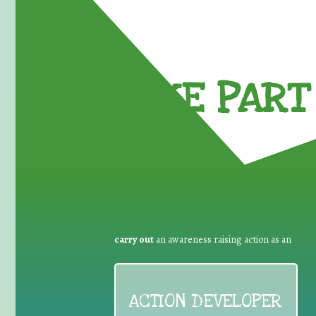
TAKE PART 
carry out
an awareness raising action as an
ACTION DEVELOPER