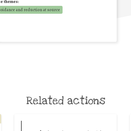
se themes:
voidance and reduction at source
Related actions