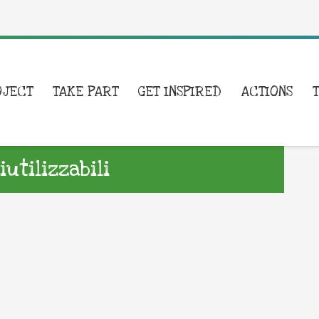
OJECT
TAKE PART
GET INSPIRED
ACTIONS
utilizzabili