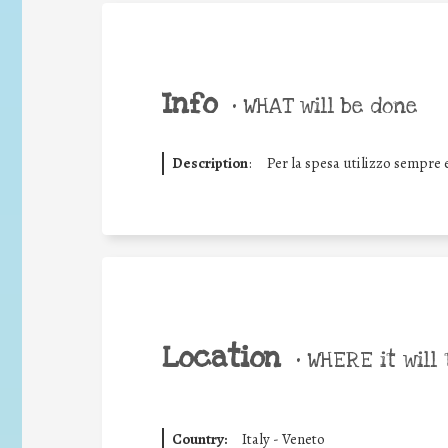
Info
•
WHAT will be done
Description
:
Per la spesa utilizzo sempre e
Location
•
WHERE it will 
Country:
Italy - Veneto