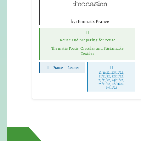
d’occasion
by:
Emmaüs France
Reuse and preparing for reuse
Thematic Focus: Circular and Sustainable
Textiles
France
-
Rieumes
19/11/22, 20/11/22,
21/11/22, 22/11/22,
23/11/22, 24/11/22,
25/11/22, 26/11/22,
27/11/22