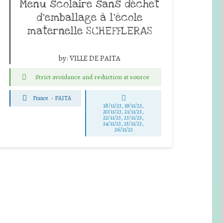
Menu scolaire sans déchet
d’emballage à l’école
maternelle SCHEFFLERAS
by:
VILLE DE PAITA
Strict avoidance and reduction at source
France
-
PAITA
18/11/23, 19/11/23,
20/11/23, 21/11/23,
22/11/23, 23/11/23,
24/11/23, 25/11/23,
26/11/23