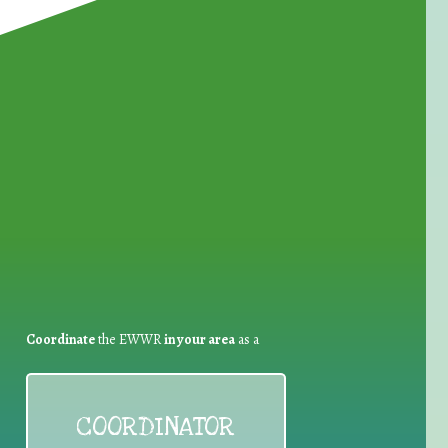
for Waste Reduction:
Coordinate
the EWWR
in your area
as a
COORDINATOR