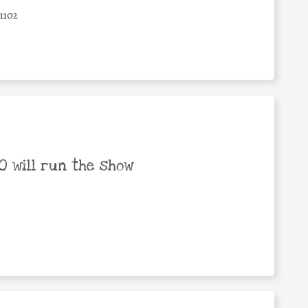
1102
 will run the show