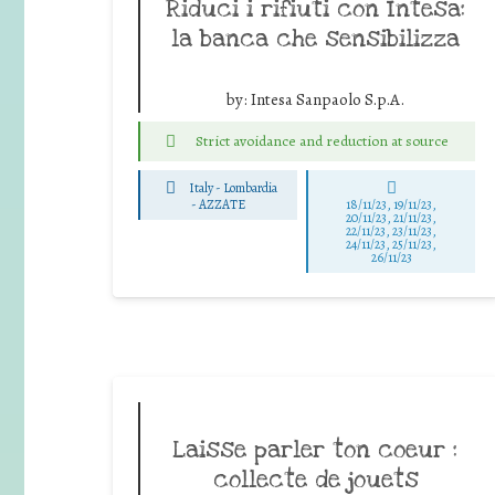
Riduci i rifiuti con Intesa:
la banca che sensibilizza
by:
Intesa Sanpaolo S.p.A.
Strict avoidance and reduction at source
Italy - Lombardia
-
AZZATE
18/11/23, 19/11/23,
20/11/23, 21/11/23,
22/11/23, 23/11/23,
24/11/23, 25/11/23,
26/11/23
Laisse parler ton coeur :
collecte de jouets