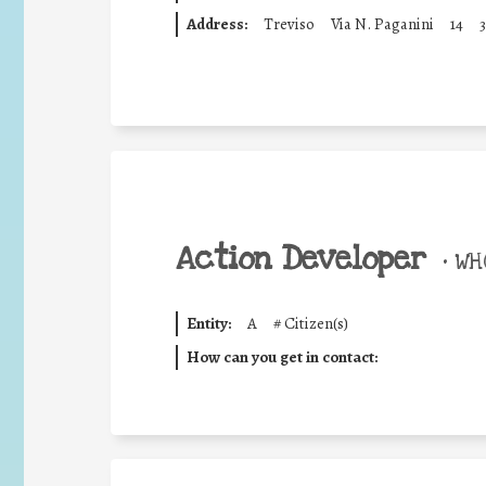
Address:
Treviso
Via N. Paganini
14
3
Action Developer
•
WHO
Entity:
A
#
Citizen(s)
How can you get in contact: