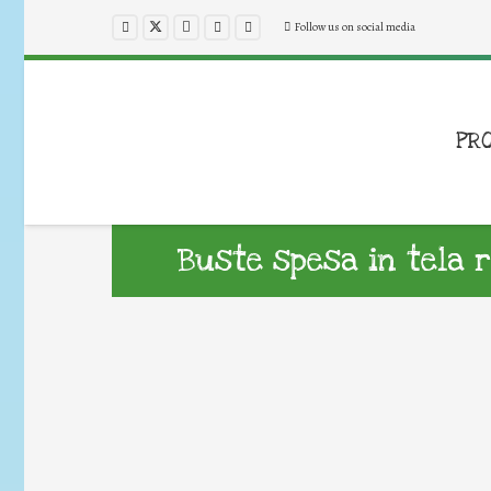
Follow us on social media
PR
Buste spesa in tela ri