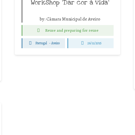
Workshop ‘Dar cor à vida’
by:
Câmara Municipal de Aveiro
Reuse and preparing for reuse
Portugal
-
Aveiro
26/11/2015