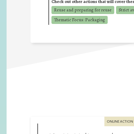
Check out other actions that will cover the
Reuse and preparing for reuse
Strict a
Thematic Focus: Packaging
ONLINE ACTION