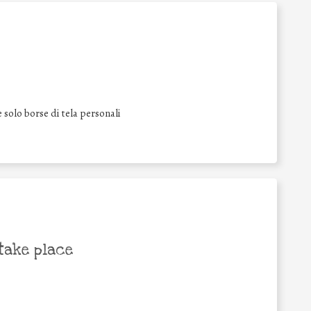
 solo borse di tela personali
take place