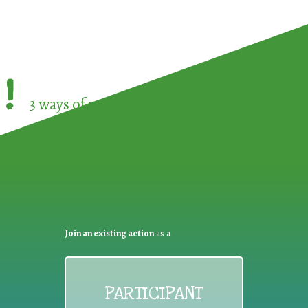
!
3 ways of participating in the
European Week 
Join an existing action
as a
PARTICIPANT