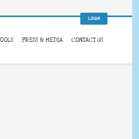
LOGIN
TOOLS
PRESS & MEDIA
CONTACT US
WHAT