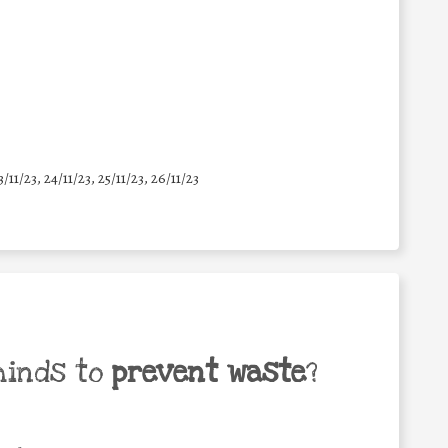
3/11/23, 24/11/23, 25/11/23, 26/11/23
minds to
prevent waste
?