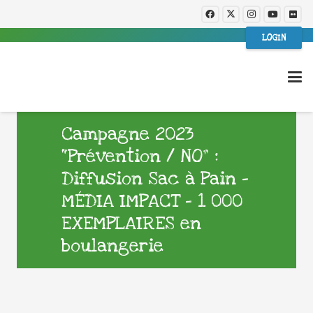
LOGIN
Campagne 2023
“Prévention / NO” :
Diffusion Sac à Pain –
MÉDIA IMPACT – 1 000
EXEMPLAIRES en
boulangerie