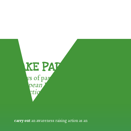
TAKE PART !
3 ways of participating in the
European Week for Waste
Reduction:
carry out
an awareness raising action as an