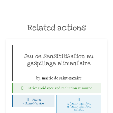
Related actions
Jeu de sensibilisation au
gaspillage alimentaire
by:
mairie de saint-nazaire
Strict avoidance and reduction at source
France
-
Saint-Nazaire
23/11/20, 24/11/20,
25/11/20, 26/11/20,
27/11/20