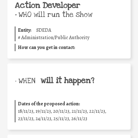
Action Developer
•
WHO will run the show
Entity:
SDEDA
#
Administration/Public Authority
How can you get in contact:
will it happen?
• WHEN
Dates of the proposed action:
18/11/23, 19/11/23, 20/11/23, 21/11/23, 22/11/23,
23/11/23, 24/11/23, 25/11/23, 26/11/23