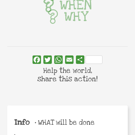
WHEN
WHY
Facebook
Twitter
WhatsApp
Email
Share
Help the world,
share this action!
Info
•
WHAT will be done