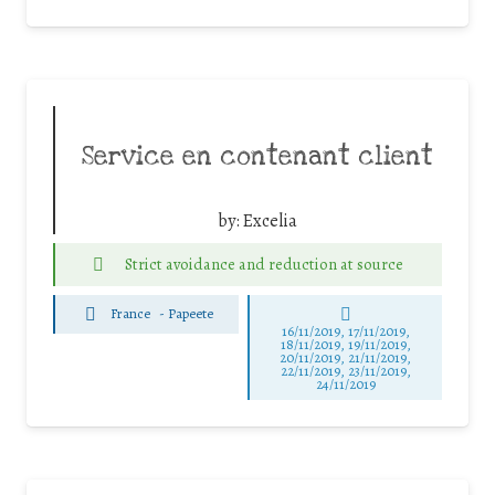
Service en contenant client
by:
Excelia
Strict avoidance and reduction at source
France
-
Papeete
16/11/2019, 17/11/2019,
18/11/2019, 19/11/2019,
20/11/2019, 21/11/2019,
22/11/2019, 23/11/2019,
24/11/2019