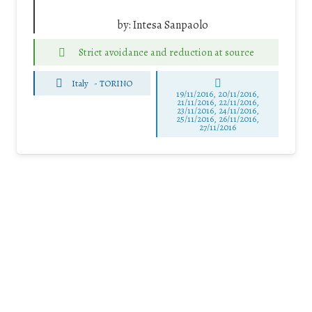
by:
Intesa Sanpaolo
Strict avoidance and reduction at source
Italy
-
TORINO
19/11/2016, 20/11/2016,
21/11/2016, 22/11/2016,
23/11/2016, 24/11/2016,
25/11/2016, 26/11/2016,
27/11/2016