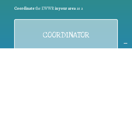
Coordinate
the EWWR
in your area
as a
COORDINATOR
If you are:
a public authority competent in the field of waste
prevention