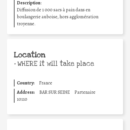
Description
:
Diffusion de 1 000 sacs à pain dans en
boulangerie auboise, hors agglomération
troyenne.
Location
•
WHERE it will take place
Country:
France
Address:
BAR SUR SEINE
Partenaire
10110