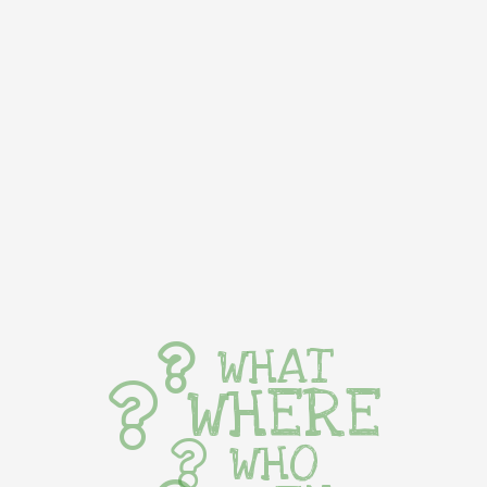
WHAT
WHERE
WHO