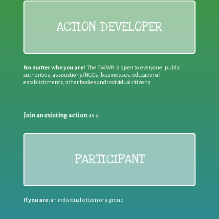
ACTION DEVELOPER
No matter who you are!
The EWWR is open to everyone: public
authorities, associations/NGOs, businesses, educational
establishments, other bodies and individual citizens
Join an existing action
as a
PARTICIPANT
If you are:
an individual citizen or a group