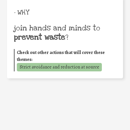
• WHY
join hands and minds to
prevent waste
?
Check out other actions that will cover these
themes:
Strict avoidance and reduction at source