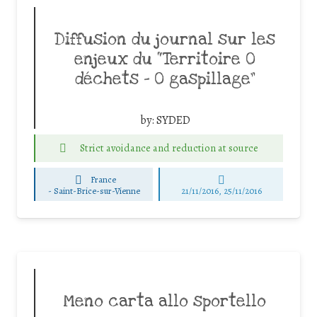
Diffusion du journal sur les
enjeux du “Territoire 0
déchets – 0 gaspillage”
by:
SYDED
Strict avoidance and reduction at source
France
-
Saint-Brice-sur-Vienne
21/11/2016, 25/11/2016
Meno carta allo sportello