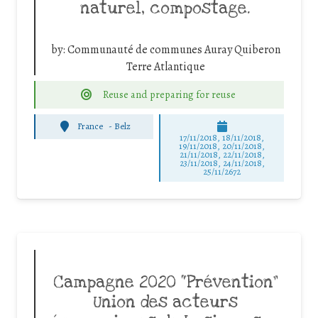
naturel, compostage.
by:
Communauté de communes Auray Quiberon
Terre Atlantique
Reuse and preparing for reuse
France
-
Belz
17/11/2018, 18/11/2018,
19/11/2018, 20/11/2018,
21/11/2018, 22/11/2018,
23/11/2018, 24/11/2018,
25/11/2672
Campagne 2020 “Prévention”
Union des acteurs