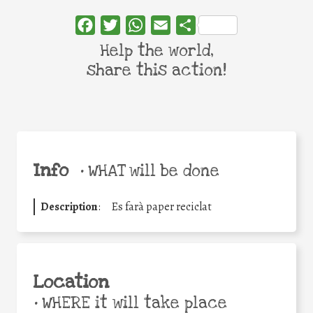
Facebook
Twitter
WhatsApp
Email
Share
Help the world,
share this action!
Info
•
WHAT will be done
Description
:
Es farà paper reciclat
Location
•
WHERE it will take place