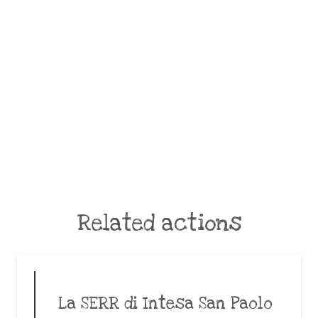
Related actions
La SERR di Intesa San Paolo