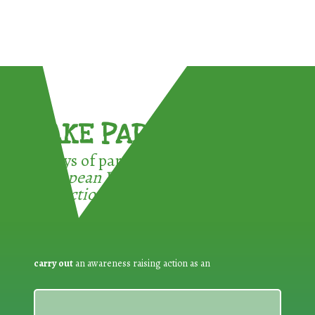
TAKE PART !
3 ways of participating in the
European Week for Waste
Reduction:
carry out
an awareness raising action as an