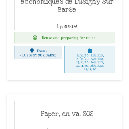
économiques de Lusigny sur
Barse
by:
SDEDA
Reuse and preparing for reuse
France
-
LUSIGNY SUR BARSE
21/11/20, 22/11/20,
23/11/20, 24/11/20,
25/11/20, 26/11/20,
27/11/20, 28/11/20,
29/11/20
Paper, en va. SOS