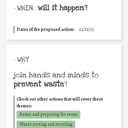
will it happen?
• WHEN
Dates of the proposed action:
22/11/23
• WHY
join hands and minds to
prevent waste
?
Check out other actions that will cover these
themes:
Reuse and preparing for reuse
Waste sorting and recycling