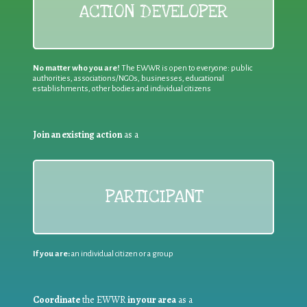
ACTION DEVELOPER
No matter who you are!
The EWWR is open to everyone: public
authorities, associations/NGOs, businesses, educational
establishments, other bodies and individual citizens
Join an existing action
as a
PARTICIPANT
If you are:
an individual citizen or a group
Coordinate
the EWWR
in your area
as a