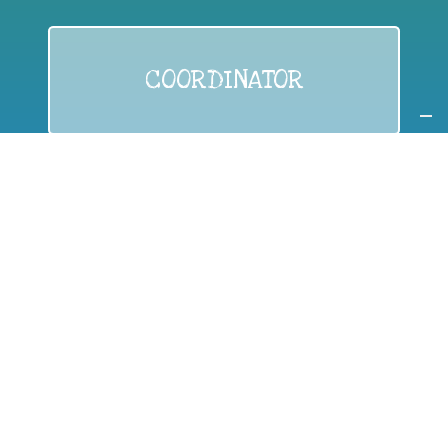
COORDINATOR
If you are:
a public authority competent in the field of waste
prevention