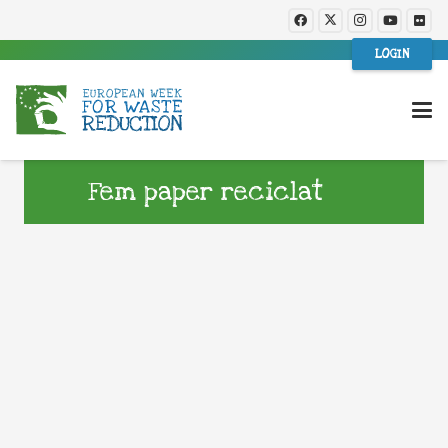
LOGIN
Fem paper reciclat