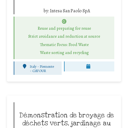
by:
Intesa San Paolo SpA
Reuse and preparing for reuse
Strict avoidance and reduction at source
Thematic Focus: Food Waste
Waste sorting and recycling
Italy - Piemonte
-
CAVOUR
Démonstration de broyage de
déchets verts, jardinage au