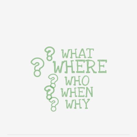
WHAT
WHERE
WHO
WHEN
WHY