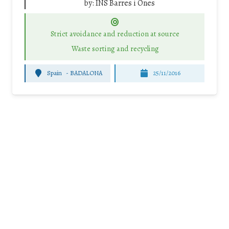
by:
INS Barres i Ones
Strict avoidance and reduction at source
Waste sorting and recycling
Spain
-
BADALONA
25/11/2016