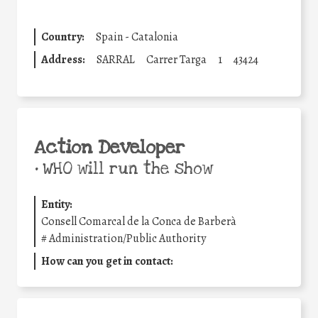
Country:
Spain - Catalonia
Address:
SARRAL
Carrer Targa
1
43424
Action Developer
•
WHO will run the show
Entity:
Consell Comarcal de la Conca de Barberà
#
Administration/Public Authority
How can you get in contact: