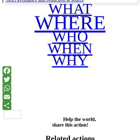
WHAT
WHERE
WHO
WHEN
WHY
Facebook
Twitter
WhatsApp
Email
Share
Help the world,
share this action!
Related actions