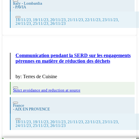
Italy - Lombardia
-
PAVIA
18/11/23, 19/11/23, 20/11/23, 21/11/23, 22/11/23, 23/11/23,
24/11/23, 25/11/23, 26/11/23
Communication pendant la SERD sur les engagements
pérennes en matière de réduction des déchets
by:
Terres de Cuisine
Strict avoidance and reduction at source
France
-
AIX EN PROVENCE
18/11/23, 19/11/23, 20/11/23, 21/11/23, 22/11/23, 23/11/23,
24/11/23, 25/11/23, 26/11/23