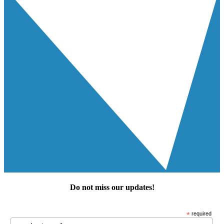
Do not miss our
updates
!
*
required