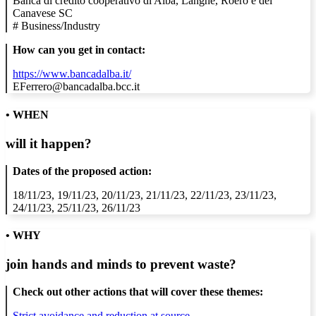
Banca di credito cooperativo di Alba, Langhe, Roero e del
Canavese SC
#
Business/Industry
How can you get in contact:
https://www.bancadalba.it/
EFerrero@bancadalba.bcc.it
• WHEN
will it happen?
Dates of the proposed action:
18/11/23, 19/11/23, 20/11/23, 21/11/23, 22/11/23, 23/11/23,
24/11/23, 25/11/23, 26/11/23
• WHY
join hands and minds to
prevent waste
?
Check out other actions that will cover these themes:
Strict avoidance and reduction at source