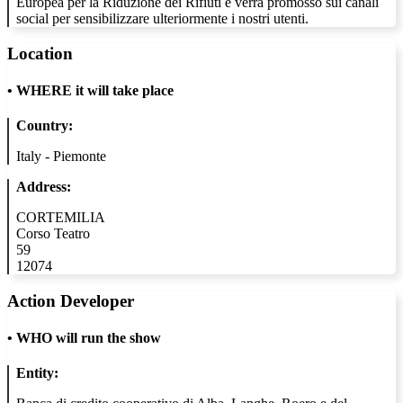
Europea per la Riduzione dei Rifiuti e verrà promosso sui canali
social per sensibilizzare ulteriormente i nostri utenti.
Location
•
WHERE it will take place
Country:
Italy - Piemonte
Address:
CORTEMILIA
Corso Teatro
59
12074
Action Developer
•
WHO will run the show
Entity: