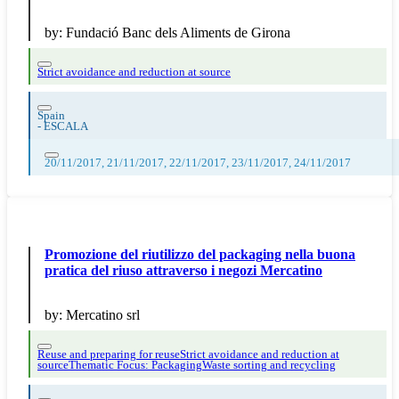
by:
Fundació Banc dels Aliments de Girona
Strict avoidance and reduction at source
Spain
-
ESCALA
20/11/2017, 21/11/2017, 22/11/2017, 23/11/2017, 24/11/2017
Promozione del riutilizzo del packaging nella buona
pratica del riuso attraverso i negozi Mercatino
by:
Mercatino srl
Reuse and preparing for reuse
Strict avoidance and reduction at
source
Thematic Focus: Packaging
Waste sorting and recycling