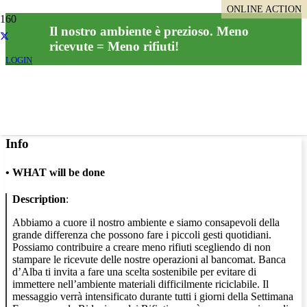
ONLINE ACTION
Il nostro ambiente è prezioso. Meno
ricevute = Meno rifiuti!
LOGIN
Info
•
WHAT will be done
Description
:
Abbiamo a cuore il nostro ambiente e siamo consapevoli della
grande differenza che possono fare i piccoli gesti quotidiani.
Possiamo contribuire a creare meno rifiuti scegliendo di non
stampare le ricevute delle nostre operazioni al bancomat. Banca
d’Alba ti invita a fare una scelta sostenibile per evitare di
immettere nell’ambiente materiali difficilmente riciclabile. Il
messaggio verrà intensificato durante tutti i giorni della Settimana