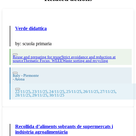
Verde didattica
by:
scuola primaria
Reuse and preparing for reuse
Strict avoidance and reduction at
source
Thematic Focus: WEEE
Waste sorting and recycling
Italy - Piemonte
-
Arona
22/11/25
,
23/11/25
,
24/11/25
,
25/11/25
,
26/11/25
,
27/11/25
,
28/11/25
,
29/11/25
,
30/11/25
Recollida d’aliments sobrants de supermercats i
indústria agroalimentària