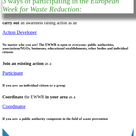
3 ways of participating in the
European
Week for Waste Reduction:
carry out
an awareness raising action as an
Action Developer
No matter who you are!
The EWWR is open to everyone: public authorities,
associations/NGOs, businesses, educational establishments, other bodies and individual
citizens
Join an existing action
as a
Participant
If you are:
an individual citizen or a group
Coordinate
the EWWR
in your area
as a
Coordinator
If you are:
a public authority competent in the field of waste prevention