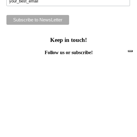
Keep in touch!
Follow us or subscribe!
Facebook
Instagram
Flickr
Twitter
YouTube
Direct contacts
contact@ewwr.eu
+32 (0)2 234 65 00