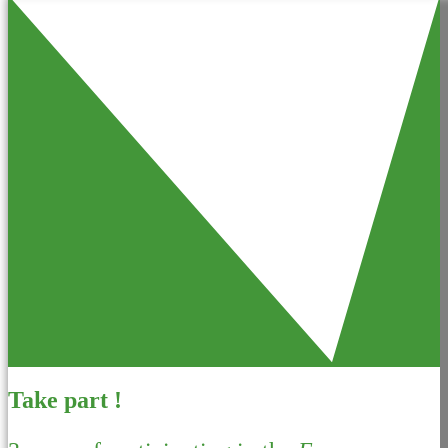
Take part !