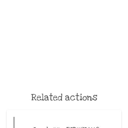
Related actions