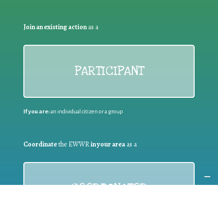
Join an existing action
as a
PARTICIPANT
If you are:
an individual citizen or a group
Coordinate
the EWWR
in your area
as a
COORDINATOR