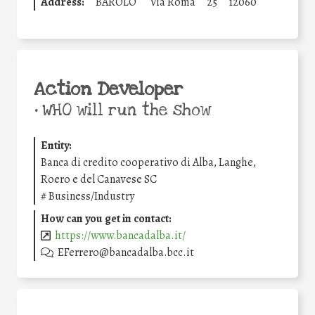
Address:
BAROLO
Via Roma
25
12060
Action Developer
•
WHO will run the show
Entity:
Banca di credito cooperativo di Alba, Langhe,
Roero e del Canavese SC
#
Business/Industry
How can you get in contact:
https://www.bancadalba.it/
EFerrero@bancadalba.bcc.it