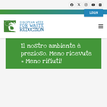
LOGIN
Il nostro ambiente è
prezioso. Meno ricevute
= Meno rifiuti!