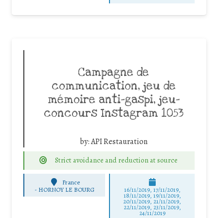
Campagne de
communication, jeu de
mémoire anti-gaspi, jeu-
concours Instagram 1053
by:
API Restauration
Strict avoidance and reduction at source
France
-
HORNOY LE BOURG
16/11/2019, 17/11/2019,
18/11/2019, 19/11/2019,
20/11/2019, 21/11/2019,
22/11/2019, 23/11/2019,
24/11/2019