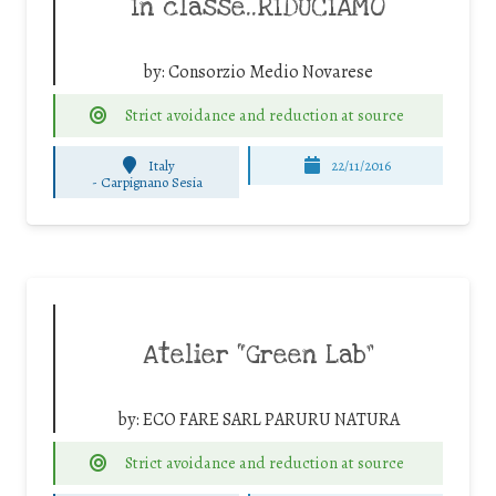
In classe..RIDUCIAMO
by:
Consorzio Medio Novarese
Strict avoidance and reduction at source
Italy
22/11/2016
-
Carpignano Sesia
Atelier “Green Lab”
by:
ECO FARE SARL PARURU NATURA
Strict avoidance and reduction at source