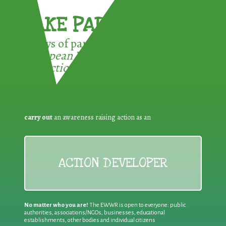
TAKE PART !
3 ways of participating in the
European Week for Waste
Reduction:
carry out
an awareness raising action as an
ACTION DEVELOPER
No matter who you are!
The EWWR is open to everyone: public
authorities, associations/NGOs, businesses, educational
establishments, other bodies and individual citizens