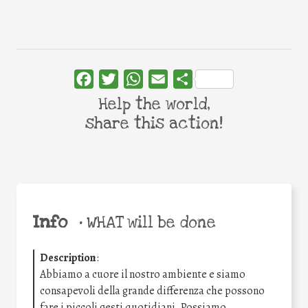
Facebook
Twitter
WhatsApp
Email
Share
Help the world,
share this action!
Info
•
WHAT will be done
Description
:
Abbiamo a cuore il nostro ambiente e siamo
consapevoli della grande differenza che possono
fare i piccoli gesti quotidiani. Possiamo