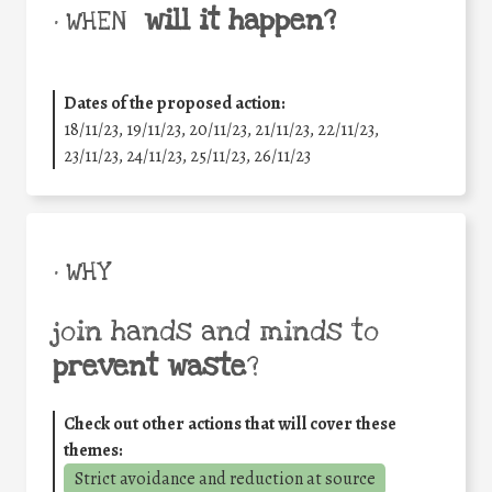
will it happen?
• WHEN
Dates of the proposed action:
18/11/23, 19/11/23, 20/11/23, 21/11/23, 22/11/23,
23/11/23, 24/11/23, 25/11/23, 26/11/23
• WHY
join hands and minds to
prevent waste
?
Check out other actions that will cover these
themes:
Strict avoidance and reduction at source