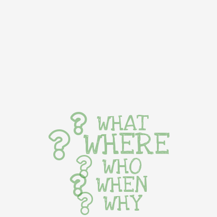
WHAT
WHERE
WHO
WHEN
WHY