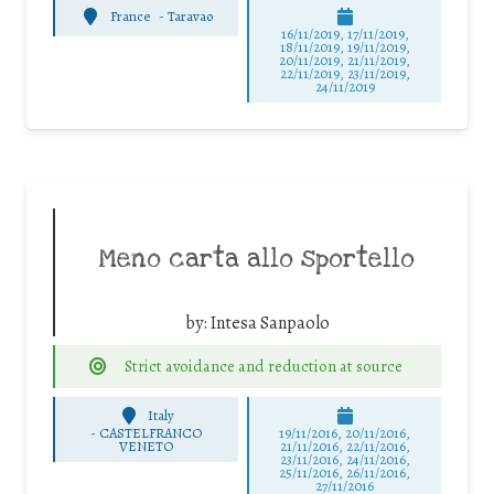
France
-
Taravao
16/11/2019, 17/11/2019,
18/11/2019, 19/11/2019,
20/11/2019, 21/11/2019,
22/11/2019, 23/11/2019,
24/11/2019
Meno carta allo sportello
by:
Intesa Sanpaolo
Strict avoidance and reduction at source
Italy
-
CASTELFRANCO
19/11/2016, 20/11/2016,
VENETO
21/11/2016, 22/11/2016,
23/11/2016, 24/11/2016,
25/11/2016, 26/11/2016,
27/11/2016