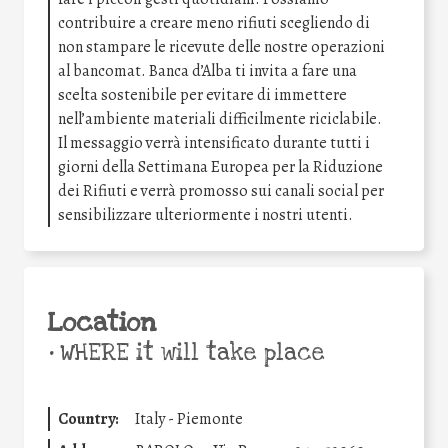
contribuire a creare meno rifiuti scegliendo di
non stampare le ricevute delle nostre operazioni
al bancomat. Banca d’Alba ti invita a fare una
scelta sostenibile per evitare di immettere
nell’ambiente materiali difficilmente riciclabile.
Il messaggio verrà intensificato durante tutti i
giorni della Settimana Europea per la Riduzione
dei Rifiuti e verrà promosso sui canali social per
sensibilizzare ulteriormente i nostri utenti.
Location
•
WHERE it will take place
Country:
Italy - Piemonte