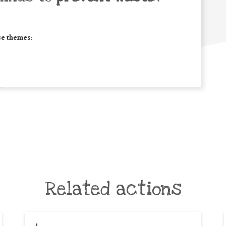
se themes:
Related actions