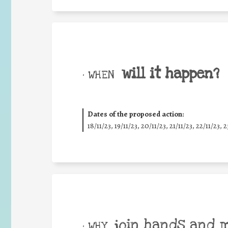
will it happen?
• WHEN
Dates of the proposed action:
18/11/23, 19/11/23, 20/11/23, 21/11/23, 22/11/23, 2
join hands and 
• WHY