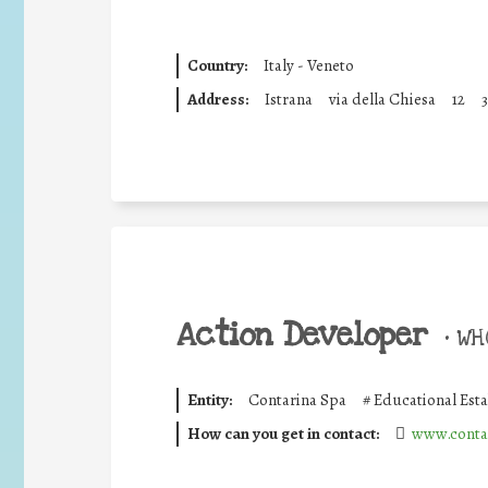
Country:
Italy - Veneto
Address:
Istrana
via della Chiesa
12
Action Developer
•
WHO
Entity:
Contarina Spa
#
Educational Est
How can you get in contact:
www.contar