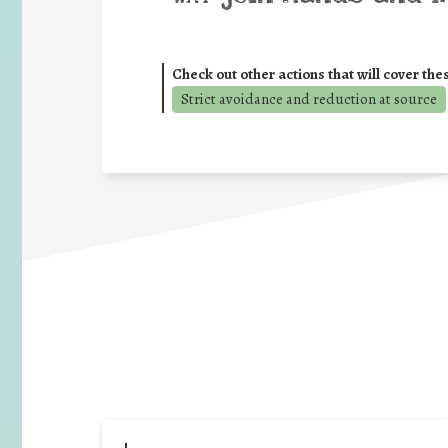
Check out other actions that will cover the
Strict avoidance and reduction at source