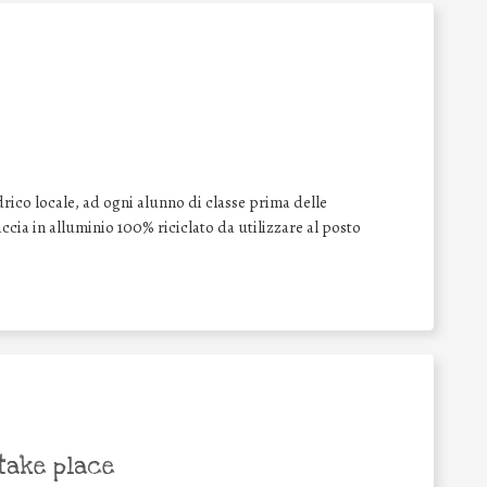
drico locale, ad ogni alunno di classe prima delle
cia in alluminio 100% riciclato da utilizzare al posto
take place