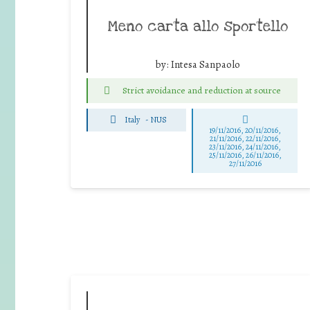
Meno carta allo sportello
by:
Intesa Sanpaolo
Strict avoidance and reduction at source
Italy
-
NUS
19/11/2016, 20/11/2016,
21/11/2016, 22/11/2016,
23/11/2016, 24/11/2016,
25/11/2016, 26/11/2016,
27/11/2016