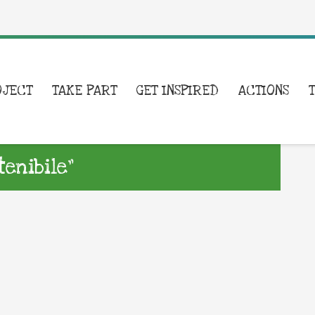
OJECT
TAKE PART
GET INSPIRED
ACTIONS
enibile”