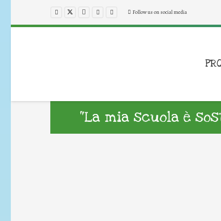
Follow us on social media
PR
“La mia scuola è sost