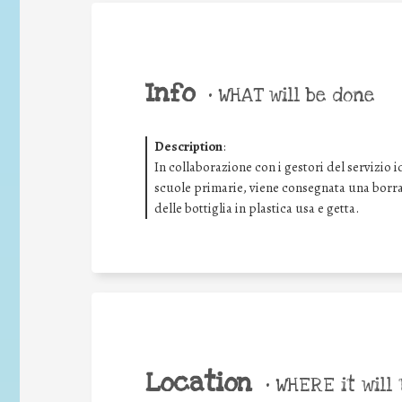
Info
•
WHAT will be done
Description
:
In collaborazione con i gestori del servizio i
scuole primarie, viene consegnata una borrac
delle bottiglia in plastica usa e getta.
Location
•
WHERE it will 