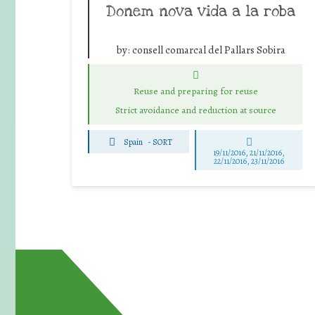
Donem nova vida a la roba
by:
consell comarcal del Pallars Sobira
Reuse and preparing for reuse
Strict avoidance and reduction at source
Spain
-
SORT
19/11/2016, 21/11/2016,
22/11/2016, 23/11/2016