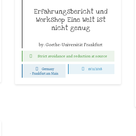
Erfahrungsbericht und
Workshop Eine Welt ist
nicht genug
by:
Goethe-Universität Frankfurt
Strict avoidance and reduction at source
Germany
19/11/2018
-
Frankfurt am Main