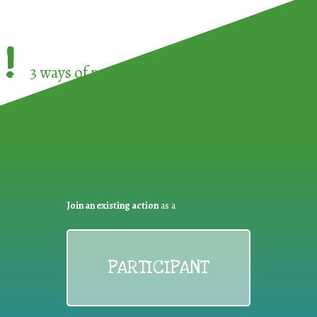
!
3 ways of participating in the
European Week 
Join an existing action
as a
PARTICIPANT