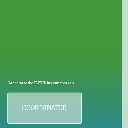
for Waste Reduction:
Coordinate
the EWWR
in your area
as a
COORDINATOR