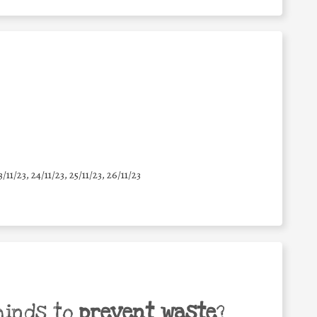
3/11/23, 24/11/23, 25/11/23, 26/11/23
minds to
prevent waste
?