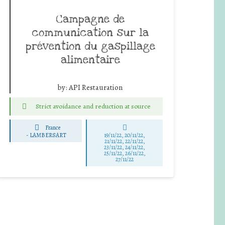
Campagne de
communication sur la
prévention du gaspillage
alimentaire
by:
API Restauration
Strict avoidance and reduction at source
France
-
LAMBERSART
19/11/22, 20/11/22,
21/11/22, 22/11/22,
23/11/22, 24/11/22,
25/11/22, 26/11/22,
27/11/22