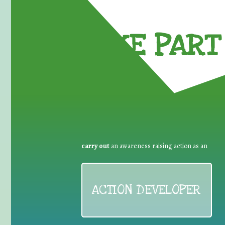
TAKE PART 
carry out
an awareness raising action as an
ACTION DEVELOPER