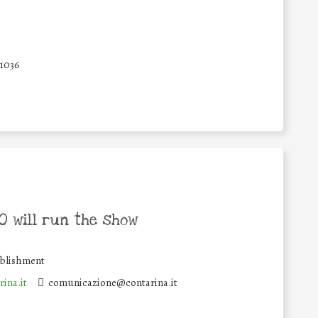
31036
 will run the show
ablishment
ina.it
comunicazione@contarina.it