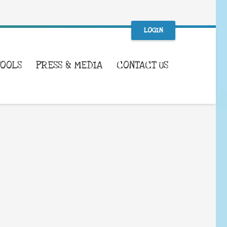
LOGIN
TOOLS
PRESS & MEDIA
CONTACT US
WHAT