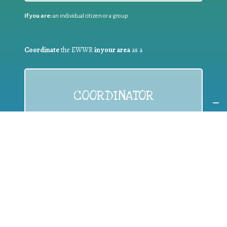
If you are:
an individual citizen or a group
Coordinate
the EWWR
in your area
as a
COORDINATOR
If you are:
a public authority competent in the field of waste
prevention