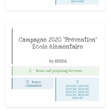
29/11/2015
Campagne 2020 “Prévention”
Ecole élémentaire
by:
SDEDA
Reuse and preparing for reuse
France
-
CUSSANGY
21/11/20, 22/11/20,
23/11/20, 24/11/20,
25/11/20, 26/11/20,
27/11/20, 28/11/20,
29/11/20