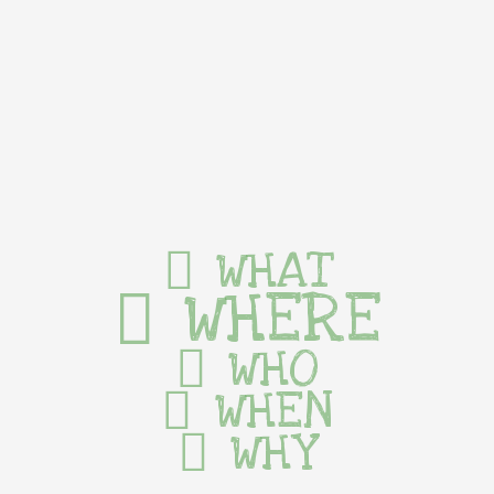
WHAT
WHERE
WHO
WHEN
WHY