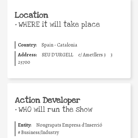
Location
•
WHERE it will take place
Country:
Spain - Catalonia
Address:
SEU D'URGELL
c/ Ametllers 3
3
25700
Action Developer
•
WHO will run the show
Entity:
Nougrapats Empresa d'Inserció
#
Business/Industry