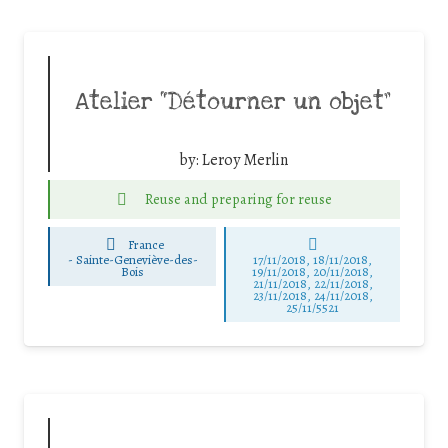
Atelier “Détourner un objet”
by:
Leroy Merlin
Reuse and preparing for reuse
France
-
Sainte-Geneviève-des-
17/11/2018, 18/11/2018,
Bois
19/11/2018, 20/11/2018,
21/11/2018, 22/11/2018,
23/11/2018, 24/11/2018,
25/11/5521