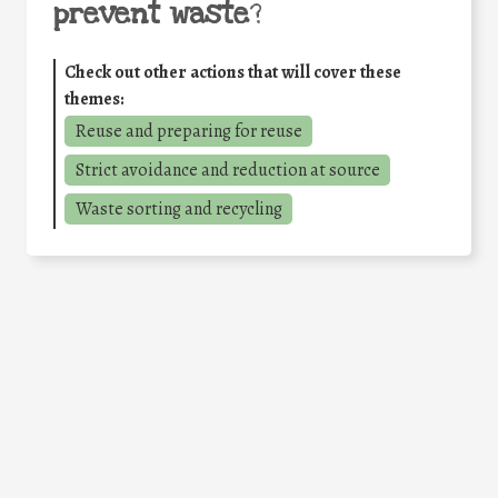
prevent waste
?
Check out other actions that will cover these
themes:
Reuse and preparing for reuse
Strict avoidance and reduction at source
Waste sorting and recycling