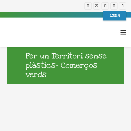
LOGIN
Per un Territori sense
plàstics- Comerços
verds