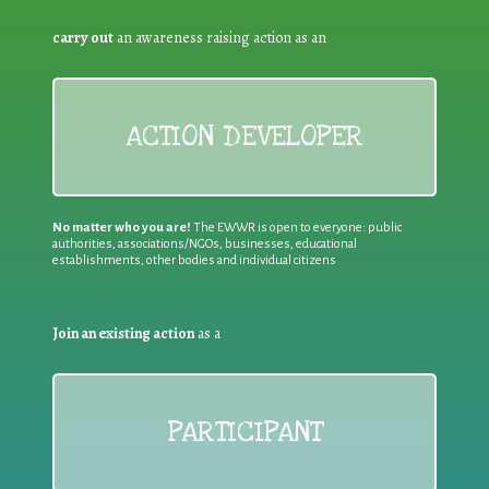
carry out
an awareness raising action as an
ACTION DEVELOPER
No matter who you are!
The EWWR is open to everyone: public
authorities, associations/NGOs, businesses, educational
establishments, other bodies and individual citizens
Join an existing action
as a
PARTICIPANT