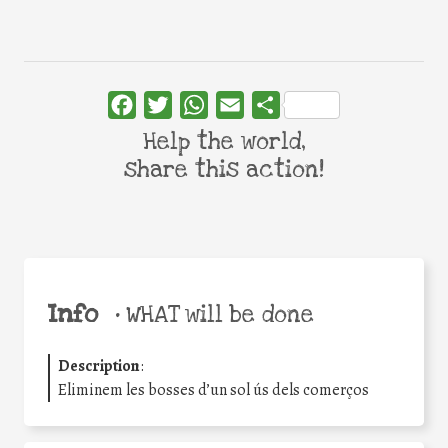
Facebook
Twitter
WhatsApp
Email
Share
Help the world,
share this action!
Info
•
WHAT will be done
Description
:
Eliminem les bosses d’un sol ús dels comerços