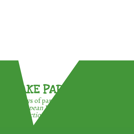
TAKE PART !
3 ways of participating in the
European Week for Waste
Reduction: