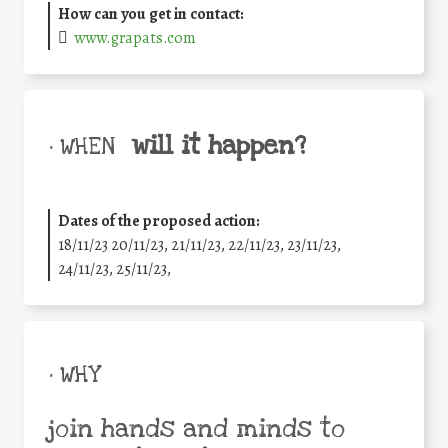
How can you get in contact:
www.grapats.com
will it happen?
• WHEN
Dates of the proposed action:
18/11/23 20/11/23, 21/11/23, 22/11/23, 23/11/23,
24/11/23, 25/11/23,
• WHY
join hands and minds to