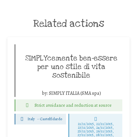
Related actions
SIMPLYcemente ben-essere
per uno stile di vita
sostenibile
by:
SIMPLY ITALIA (SMA spa)
Strict avoidance and reduction at source
Italy
-
Castelfidardo
21/11/2015, 22/11/2015,
23/11/2015, 24/11/2015,
25/11/2015, 26/11/2015,
27/11/2015, 28/11/2015,