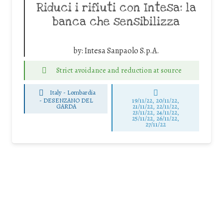
Riduci i rifiuti con Intesa: la
banca che sensibilizza
by:
Intesa Sanpaolo S.p.A.
Strict avoidance and reduction at source
Italy - Lombardia
-
DESENZANO DEL
19/11/22, 20/11/22,
GARDA
21/11/22, 22/11/22,
23/11/22, 24/11/22,
25/11/22, 26/11/22,
27/11/22