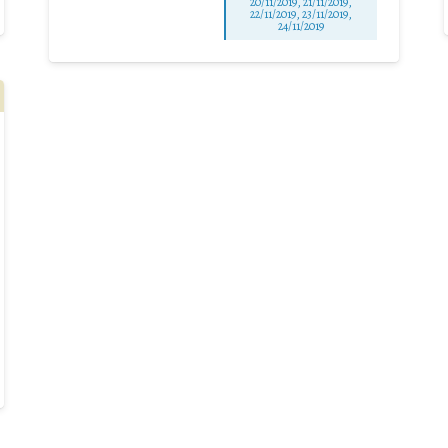
20/11/2019, 21/11/2019,
22/11/2019, 23/11/2019,
24/11/2019