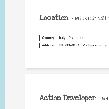
Location
•
WHERE it will 
Country:
Italy - Piemonte
Address:
FROSSASCO
Via Pinerolo
30
Action Developer
•
WHO