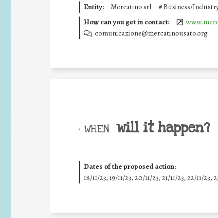
Entity:
Mercatino srl
#
Business/Industr
How can you get in contact:
www.merc
comunicazione@mercatinousato.org
will it happen?
• WHEN
Dates of the proposed action:
18/11/23, 19/11/23, 20/11/23, 21/11/23, 22/11/23, 2