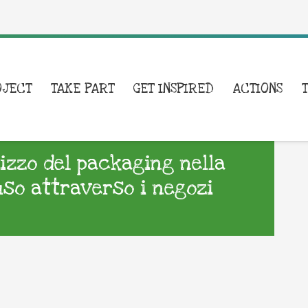
OJECT
TAKE PART
GET INSPIRED
ACTIONS
lizzo del packaging nella
uso attraverso i negozi