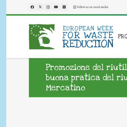
Follow us on social media
PR
Promozione del riuti
buona pratica del ri
Mercatino