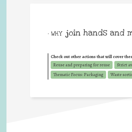
join hands and 
• WHY
Check out other actions that will cover the
Reuse and preparing for reuse
Strict a
Thematic Focus: Packaging
Waste sorti