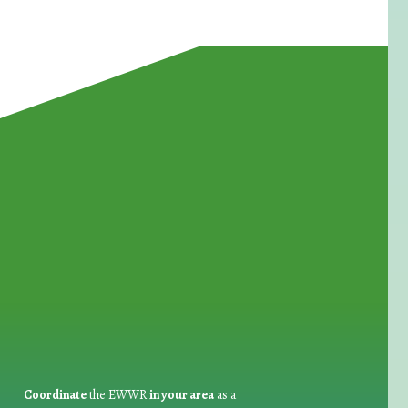
for Waste Reduction:
Coordinate
the EWWR
in your area
as a