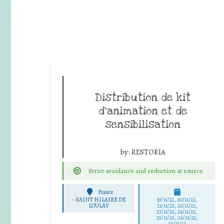
Distribution de kit
d’animation et de
sensibilisation
by:
RESTORIA
Strict avoidance and reduction at source
France
-
SAINT HILAIRE DE
19/11/22, 20/11/22,
LOULAY
21/11/22, 22/11/22,
23/11/22, 24/11/22,
25/11/22, 26/11/22,
27/11/22