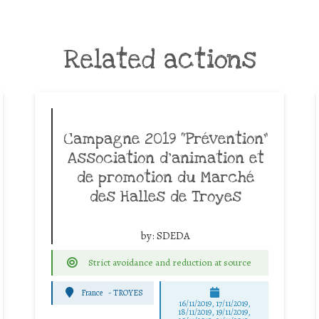
Related actions
Campagne 2019 “Prévention”
Association d’animation et
de promotion du Marché
des Halles de Troyes
by:
SDEDA
Strict avoidance and reduction at source
France
-
TROYES
16/11/2019, 17/11/2019,
18/11/2019, 19/11/2019,