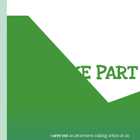
TAKE PART 
carry out
an awareness raising action as an