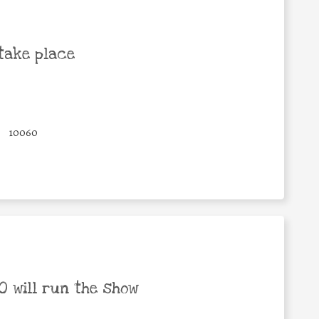
take place
10060
 will run the show