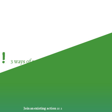
!
3 ways of participating in the
European Week 
Join an existing action
as a