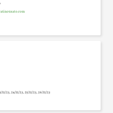
y
atinousato.com
3/11/23, 24/11/23, 25/11/23, 26/11/23