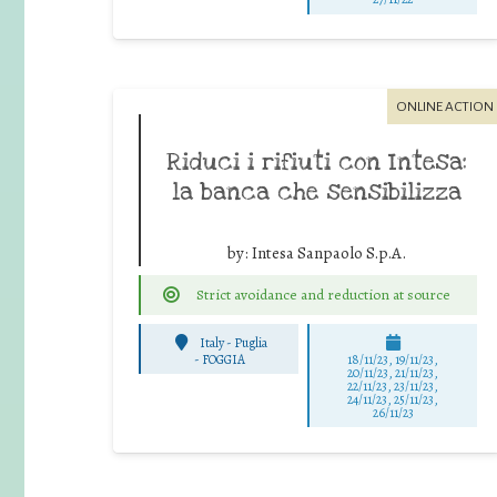
ONLINE ACTION
Riduci i rifiuti con Intesa:
la banca che sensibilizza
by:
Intesa Sanpaolo S.p.A.
Strict avoidance and reduction at source
Italy - Puglia
-
FOGGIA
18/11/23, 19/11/23,
20/11/23, 21/11/23,
22/11/23, 23/11/23,
24/11/23, 25/11/23,
26/11/23