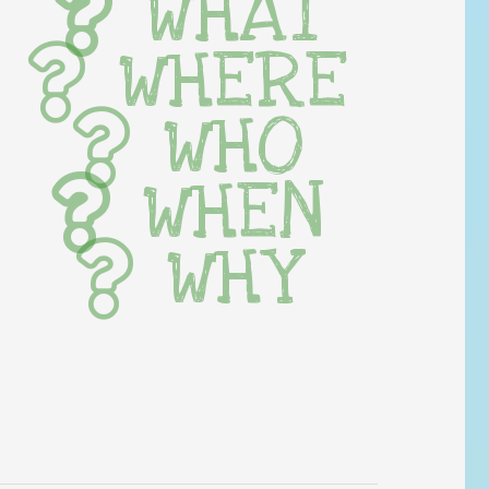
WHAT
WHERE
WHO
WHEN
WHY