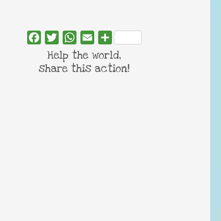
Facebook
Twitter
WhatsApp
Email
Share
Help the world,
share this action!