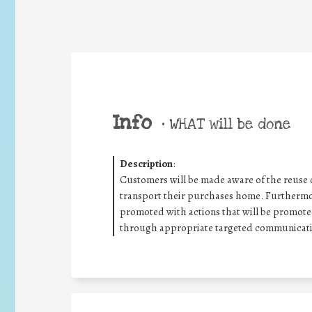
Info
•
WHAT will be done
Description
:
Customers will be made aware of the reuse o
transport their purchases home. Furthermor
promoted with actions that will be promoted
through appropriate targeted communicati