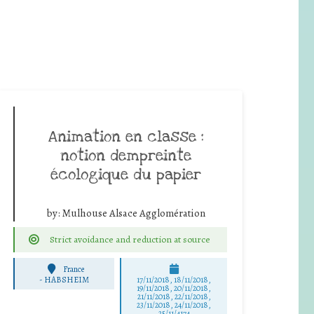
Animation en classe :
notion dempreinte
écologique du papier
by:
Mulhouse Alsace Agglomération
Strict avoidance and reduction at source
France
-
HABSHEIM
17/11/2018, 18/11/2018,
19/11/2018, 20/11/2018,
21/11/2018, 22/11/2018,
23/11/2018, 24/11/2018,
25/11/4174