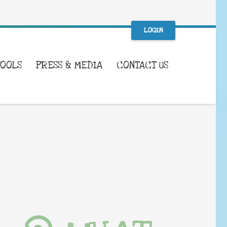
LOGIN
TOOLS
PRESS & MEDIA
CONTACT US