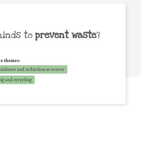
minds to
prevent waste
?
se themes:
voidance and reduction at source
ng and recycling