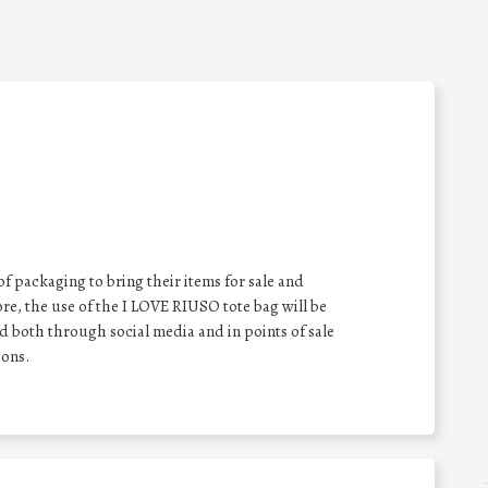
f packaging to bring their items for sale and
e, the use of the I LOVE RIUSO tote bag will be
 both through social media and in points of sale
ons.