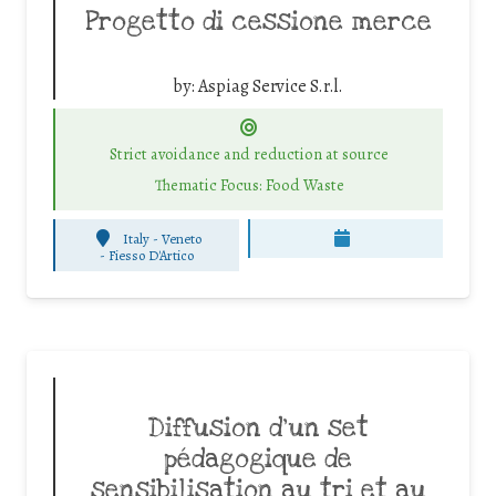
Progetto di cessione merce
by:
Aspiag Service S.r.l.
Strict avoidance and reduction at source
Thematic Focus: Food Waste
Italy - Veneto
-
Fiesso D'Artico
Diffusion d’un set
pédagogique de
sensibilisation au tri et au