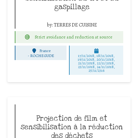
gaspillage
by:
TERRES DE CUISINE
Strict avoidance and reduction at source
France
-
ROCHEGUDE
17/11/2018, 18/11/2018,
19/11/2018, 20/11/2018,
21/11/2018, 22/11/2018,
23/11/2018, 24/11/2018,
25/11/2316
Projection de film et
sensibilisation à la réduction
des déchets