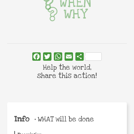
WHEN
WHY
Facebook
Twitter
WhatsApp
Email
Share
Help the world,
share this action!
Info
•
WHAT will be done