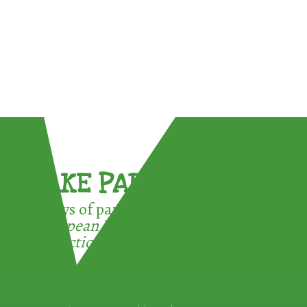
TAKE PART !
3 ways of participating in the
European Week for Waste
Reduction: