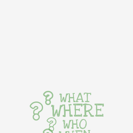
WHAT
WHERE
WHO