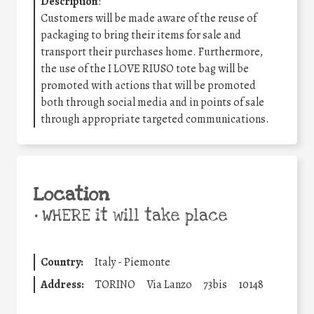
Description
:
Customers will be made aware of the reuse of
packaging to bring their items for sale and
transport their purchases home. Furthermore,
the use of the I LOVE RIUSO tote bag will be
promoted with actions that will be promoted
both through social media and in points of sale
through appropriate targeted communications.
Location
•
WHERE it will take place
Country:
Italy - Piemonte
Address:
TORINO
Via Lanzo
73bis
10148