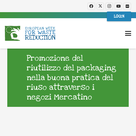
LOGIN
Promozione del
riutilizzo del packaging
nella buona pratica del
riuso attraverso i
negozi Mercatino