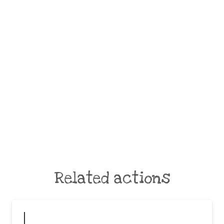
Related actions