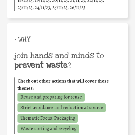
18/11/23, 19/11/23, 20/11/23, 21/11/23, 22/11/23,
23/11/23, 24/11/23, 25/11/23, 26/11/23
• WHY
join hands and minds to
prevent waste
?
Check out other actions that will cover these
themes:
Reuse and preparing for reuse
Strict avoidance and reduction at source
Thematic Focus: Packaging
Waste sorting and recycling