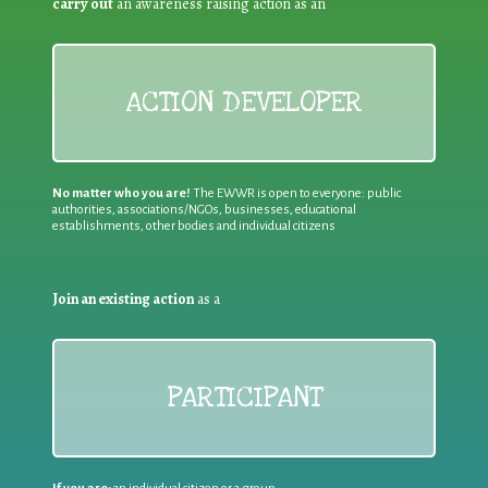
carry out
an awareness raising action as an
ACTION DEVELOPER
No matter who you are!
The EWWR is open to everyone: public
authorities, associations/NGOs, businesses, educational
establishments, other bodies and individual citizens
Join an existing action
as a
PARTICIPANT