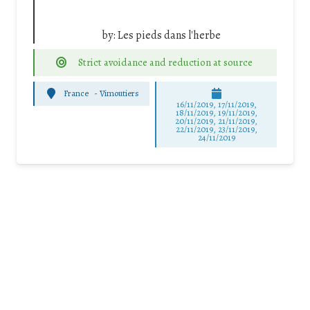
by:
Les pieds dans l'herbe
Strict avoidance and reduction at source
France
-
Vimoutiers
16/11/2019, 17/11/2019,
18/11/2019, 19/11/2019,
20/11/2019, 21/11/2019,
22/11/2019, 23/11/2019,
24/11/2019