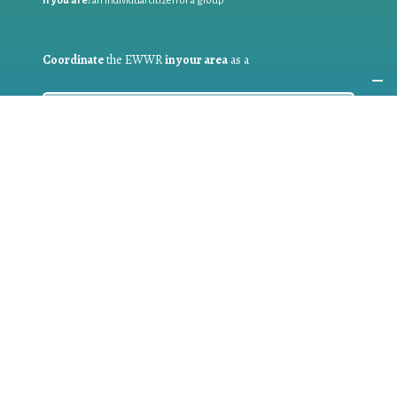
If you are:
an individual citizen or a group
Coordinate
the EWWR
in your area
as a
COORDINATOR
If you are:
a public authority competent in the field of waste
prevention