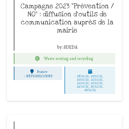
Campagne 2023 “Prévention /
NO” : diffusion d’outils de
communication auprès de la
mairie
by:
SDEDA
Waste sorting and recycling
France
-
BÉTIGNICOURT
18/11/23, 19/11/23,
20/11/23, 21/11/23,
22/11/23, 23/11/23,
24/11/23, 25/11/23,
26/11/23