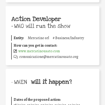
Action Developer
•
WHO will run the show
Entity:
Mercatino srl
#
Business/Industry
How can you get in contact:
www.mercatinousato.com
comunicazione@mercatinousato.org
will it happen?
• WHEN
Dates of the proposed action: