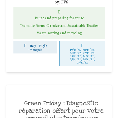
by:
OVS
Reuse and preparing for reuse
Thematic Focus: Circular and Sustainable Textiles
Waste sorting and recycling
Italy - Puglia
-
Monopoli
19/11/22, 20/11/22,
21/11/22, 22/11/22,
23/11/22, 24/11/22,
25/11/22, 26/11/22,
27/11/22
Green Friday : Diagnostic
réparation offert pour votre