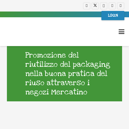
LOGIN
Promozione del
riutilizzo del packaging
nella buona pratica del
riuso attraverso i
negozi Mercatino