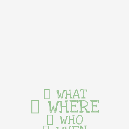
WHAT
WHERE
WHO