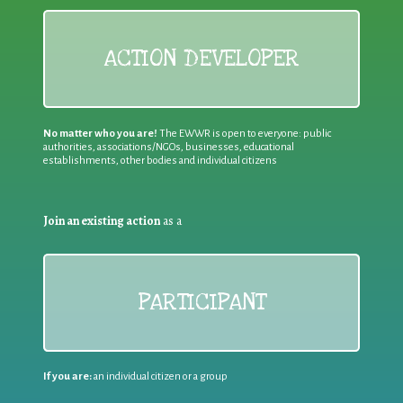
ACTION DEVELOPER
No matter who you are!
The EWWR is open to everyone: public
authorities, associations/NGOs, businesses, educational
establishments, other bodies and individual citizens
Join an existing action
as a
PARTICIPANT
If you are:
an individual citizen or a group