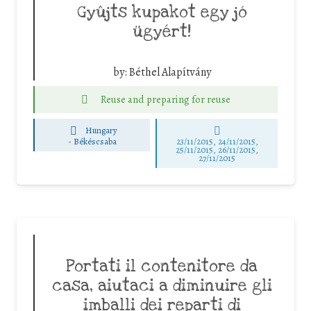
Gyûjts kupakot egy jó
ügyért!
by:
Béthel Alapítvány
Reuse and preparing for reuse
Hungary
-
Békéscsaba
23/11/2015, 24/11/2015,
25/11/2015, 26/11/2015,
27/11/2015
Portati il contenitore da
casa, aiutaci a diminuire gli
imballi dei reparti di