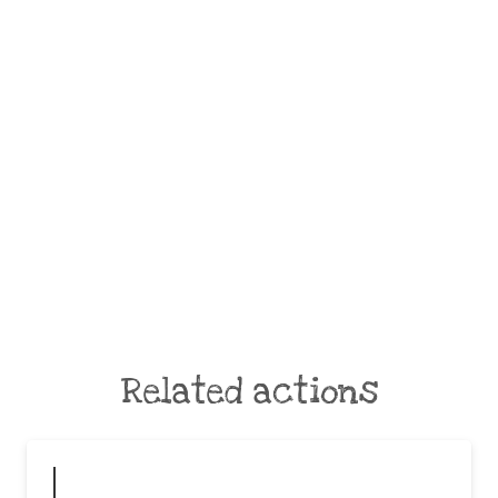
Related actions