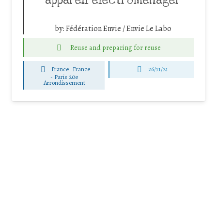
appareil électroménager
by:
Fédération Envie / Envie Le Labo
Reuse and preparing for reuse
France
France
26/11/21
-
Paris 20e
Arrondissement