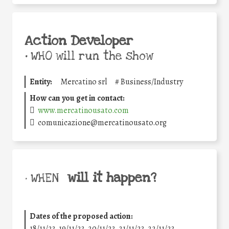
Action Developer
•
WHO will run the show
Entity:
Mercatino srl
#
Business/Industry
How can you get in contact:
www.mercatinousato.com
comunicazione@mercatinousato.org
will it happen?
• WHEN
Dates of the proposed action:
18/11/23, 19/11/23, 20/11/23, 21/11/23, 22/11/23,