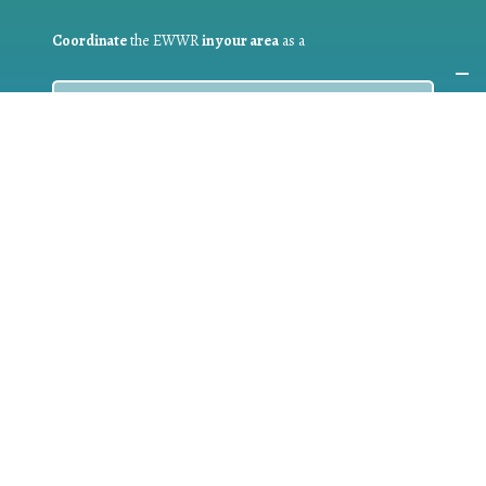
Coordinate
the EWWR
in your area
as a
COORDINATOR
If you are:
a public authority competent in the field of waste
prevention