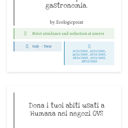
gastronomia.
by:
Ecologicpoint
Strict avoidance and reduction at source
Italy
-
Terni
21/11/2015, 23/11/2015,
24/11/2015, 25/11/2015,
26/11/2015, 27/11/2015,
28/11/2015
Dona i tuoi abiti usati a
Humana nei negozi OVS