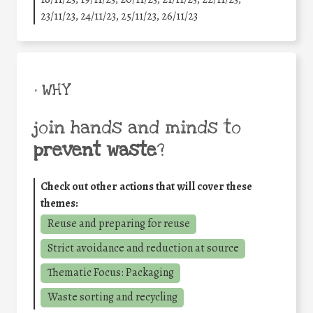
23/11/23, 24/11/23, 25/11/23, 26/11/23
• WHY
join hands and minds to
prevent waste
?
Check out other actions that will cover these
themes:
Reuse and preparing for reuse
Strict avoidance and reduction at source
Thematic Focus: Packaging
Waste sorting and recycling