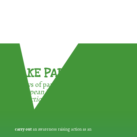
TAKE PART !
3 ways of participating in the
European Week for Waste
Reduction:
carry out
an awareness raising action as an