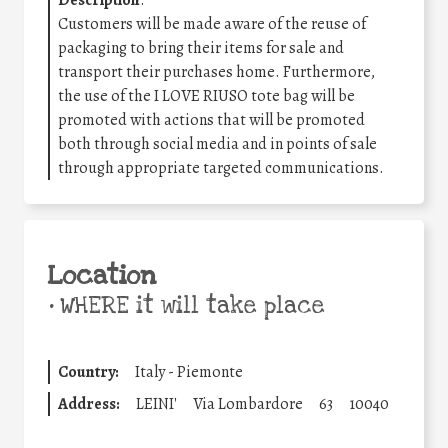
Description
:
Customers will be made aware of the reuse of
packaging to bring their items for sale and
transport their purchases home. Furthermore,
the use of the I LOVE RIUSO tote bag will be
promoted with actions that will be promoted
both through social media and in points of sale
through appropriate targeted communications.
Location
•
WHERE it will take place
Country:
Italy - Piemonte
Address:
LEINI'
Via Lombardore
63
10040