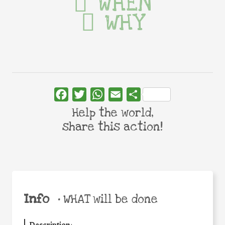
WHEN
WHY
Facebook
Twitter
WhatsApp
Email
Share
Help the world,
share this action!
Info
•
WHAT will be done