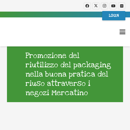
LOGIN
Promozione del
riutilizzo del packaging
nella buona pratica del
riuso attraverso i
negozi Mercatino