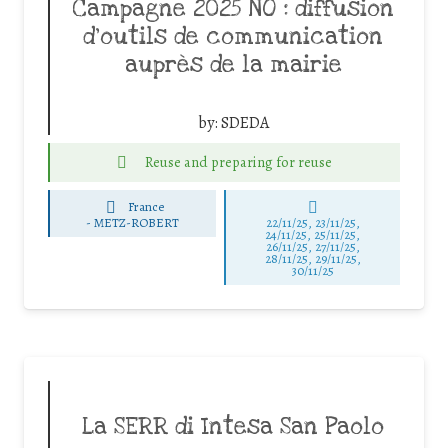
Campagne 2025 NO : diffusion
d’outils de communication
auprès de la mairie
by:
SDEDA
Reuse and preparing for reuse
France
-
METZ-ROBERT
22/11/25
,
23/11/25
,
24/11/25
,
25/11/25
,
26/11/25
,
27/11/25
,
28/11/25
,
29/11/25
,
30/11/25
La SERR di Intesa San Paolo