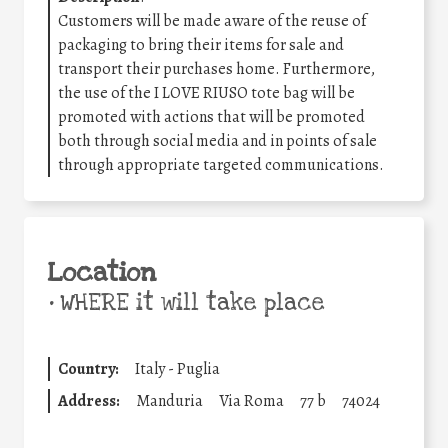
Customers will be made aware of the reuse of
packaging to bring their items for sale and
transport their purchases home. Furthermore,
the use of the I LOVE RIUSO tote bag will be
promoted with actions that will be promoted
both through social media and in points of sale
through appropriate targeted communications.
Location
•
WHERE it will take place
Country:
Italy - Puglia
Address:
Manduria
Via Roma
77 b
74024