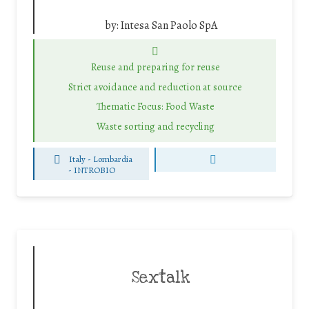
by:
Intesa San Paolo SpA
Reuse and preparing for reuse
Strict avoidance and reduction at source
Thematic Focus: Food Waste
Waste sorting and recycling
Italy - Lombardia
-
INTROBIO
Sextalk