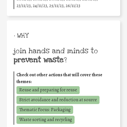
23/11/23, 24/11/23, 25/11/23, 26/11/23
• WHY
join hands and minds to
prevent waste
?
Check out other actions that will cover these
themes:
Reuse and preparing for reuse
Strict avoidance and reduction at source
Thematic Focus: Packaging
Waste sorting and recycling