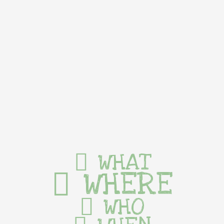
WHAT
WHERE
WHO