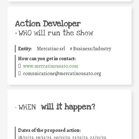
Action Developer
•
WHO will run the show
Entity:
Mercatino srl
#
Business/Industry
How can you get in contact:
www.mercatinousato.com
comunicazione@mercatinousato.org
will it happen?
• WHEN
Dates of the proposed action:
18/11/23, 19/11/23, 20/11/23, 21/11/23, 22/11/23,