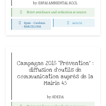
by:
ESPAI AMBIENTAL SCCL
Strict avoidance and reduction at source
Spain - Catalonia
24/11/22
-
BARCELONA
Campagne 2018 “Prévention” :
diffusion d’outils de
communication auprès de la
Mairie 45
by:
SDEDA