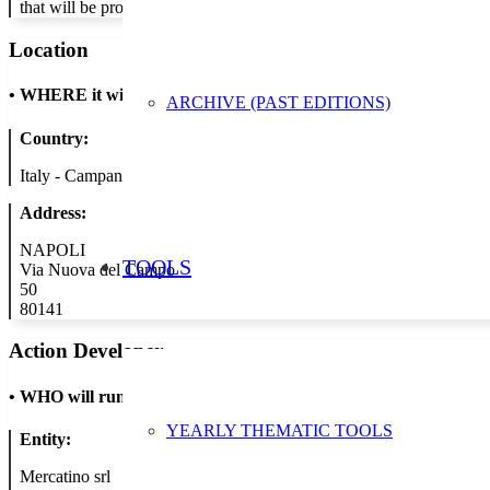
that will be promoted both through social media and in points of sa
Location
•
WHERE it will take place
ARCHIVE (PAST EDITIONS)
Country:
Italy - Campania
Address:
NAPOLI
TOOLS
Via Nuova del Campo
50
80141
Action Developer
•
WHO will run the show
YEARLY THEMATIC TOOLS
Entity:
Mercatino srl