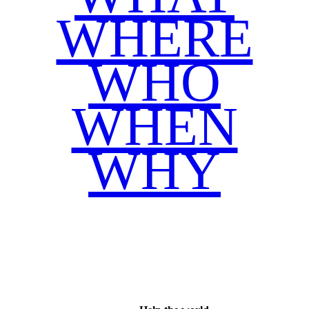
WHERE
WHO
WHEN
WHY
Facebook
Twitter
WhatsApp
Email
Share