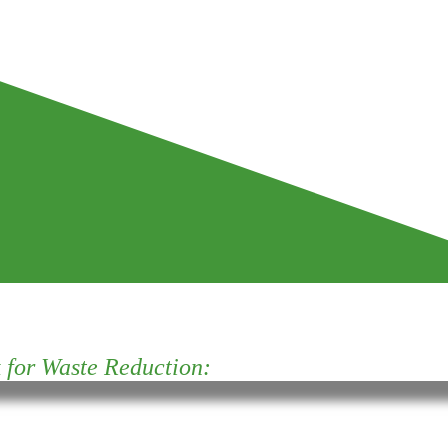
for Waste Reduction: