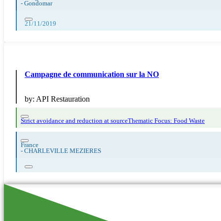
-
Gondomar
21/11/2019
Campagne de communication sur la NO
by:
API Restauration
Strict avoidance and reduction at source
Thematic Focus: Food Waste
France
-
CHARLEVILLE MEZIERES