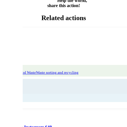
Help the world,
share this action!
Related actions
atic Focus: Food Waste
Waste sorting and recycling