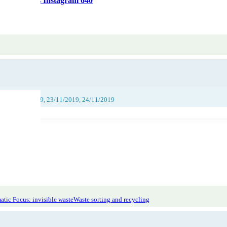
jeu-concours Instagram 640
019, 22/11/2019, 23/11/2019, 24/11/2019
tic Focus: invisible waste
Waste sorting and recycling