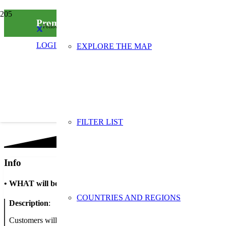
Promozione del riutilizzo del packaging nella 
Follow us on social media
LOGIN
EXPLORE THE MAP
FILTER LIST
Info
•
WHAT will be done
COUNTRIES AND REGIONS
Description
:
Customers will be made aware of the reuse of packaging to bring th