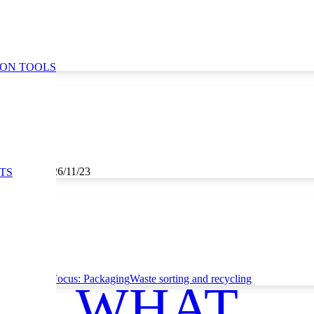
ION TOOLS
3, 25/11/23, 26/11/23
TS
ce
Thematic Focus: Packaging
Waste sorting and recycling
WHAT