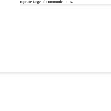
le through appropriate targeted communications.