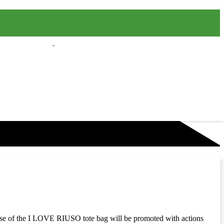
e use of the I LOVE RIUSO tote bag will be promoted with actions