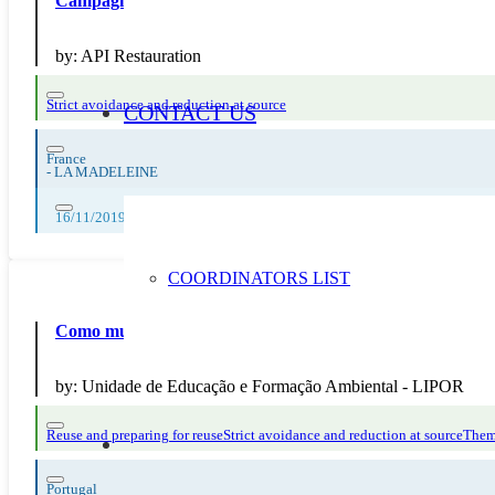
Campagne de communication, jeu de mémoire anti-gaspi, 
by:
API Restauration
Strict avoidance and reduction at source
CONTACT US
France
-
LA MADELEINE
16/11/2019, 17/11/2019, 18/11/2019, 19/11/2019, 20/11/2019, 21/11/2
COORDINATORS LIST
Como mudar os seus hábitos em 5 minutos
by:
Unidade de Educação e Formação Ambiental - LIPOR
Reuse and preparing for reuse
Strict avoidance and reduction at source
Thema
Portugal