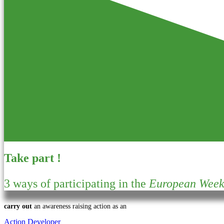
Take part !
3 ways of participating in the
European Week 
carry out
an awareness raising action as an
Action Developer