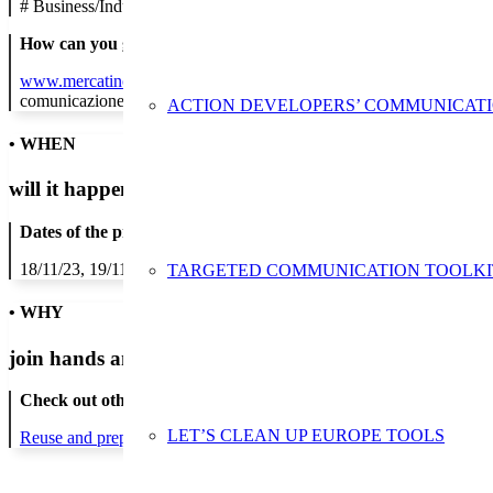
#
Business/Industry
How can you get in contact:
www.mercatinousato.com
comunicazione@mercatinousato.org
ACTION DEVELOPERS’ COMMUNICAT
• WHEN
will it happen?
Dates of the proposed action:
18/11/23, 19/11/23, 20/11/23, 21/11/23, 22/11/23, 23/11/23, 24/11/2
TARGETED COMMUNICATION TOOLKI
• WHY
join hands and minds to
prevent waste
?
Check out other actions that will cover these themes:
LET’S CLEAN UP EUROPE TOOLS
Reuse and preparing for reuse
Strict avoidance and reduction at sour