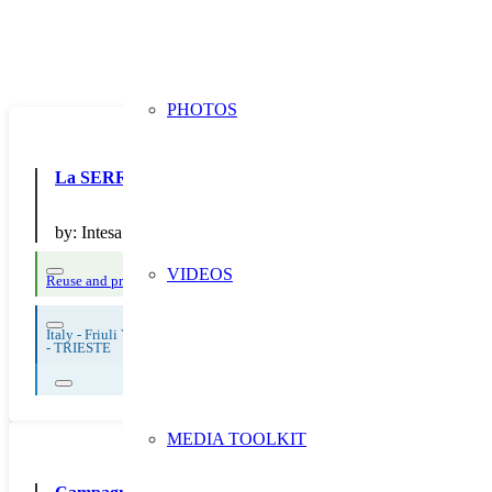
PHOTOS
La SERR di Intesa San Paolo
by:
Intesa San Paolo SpA
VIDEOS
Reuse and preparing for reuse
Strict avoidance and reduction at source
Them
Italy - Friuli Venezia Giulia
-
TRIESTE
MEDIA TOOLKIT