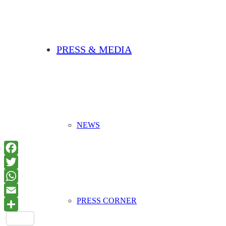
PRESS & MEDIA
NEWS
PRESS CORNER