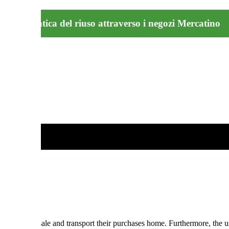
buona pratica del riuso attraverso i negozi Mercatino
eir items for sale and transport their purchases home. Furthermore, th