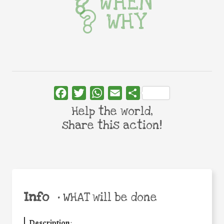
WHEN
WHY
Facebook
Twitter
WhatsApp
Email
Share
Help the world,
share this action!
Info
•
WHAT will be done
Description
: