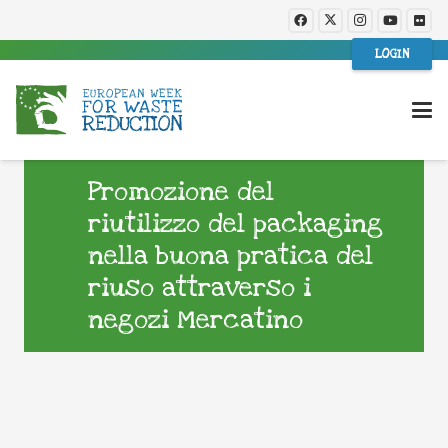
LOGIN
Promozione del
riutilizzo del packaging
nella buona pratica del
riuso attraverso i
negozi Mercatino