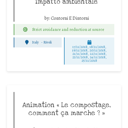
impatto ambientale
by:
Contorni E Dintorni
Strict avoidance and reduction at source
Italy
-
Rivoli
17/11/2018, 18/11/2018,
19/11/2018, 20/11/2018,
21/11/2018, 22/11/2018,
23/11/2018, 24/11/2018,
25/11/2018
Animation « Le compostage,
comment ça marche ? »