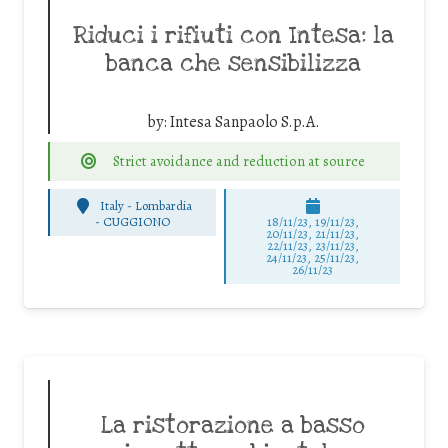
Riduci i rifiuti con Intesa: la
banca che sensibilizza
by:
Intesa Sanpaolo S.p.A.
Strict avoidance and reduction at source
Italy - Lombardia
-
CUGGIONO
18/11/23, 19/11/23,
20/11/23, 21/11/23,
22/11/23, 23/11/23,
24/11/23, 25/11/23,
26/11/23
La ristorazione a basso