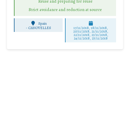
Reuse and preparing for reuse
Strict avoidance and reduction at source
Spain
-
CANOVELLES
17/11/2018, 18/11/2018,
20/11/2018, 21/11/2018,
22/11/2018, 23/11/2018,
24/11/2018, 25/11/2018