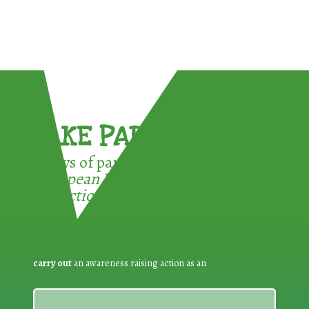
TAKE PART !
3 ways of participating in the
European Week for Waste
Reduction:
carry out
an awareness raising action as an