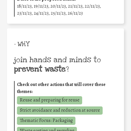
18/11/23, 19/11/23, 20/11/23, 21/11/23, 22/11/23,
23/11/23, 24/11/23, 25/11/23, 26/11/23
• WHY
join hands and minds to
prevent waste
?
Check out other actions that will cover these
themes:
Reuse and preparing for reuse
Strict avoidance and reduction at source
Thematic Focus: Packaging
Waste sorting and recycling