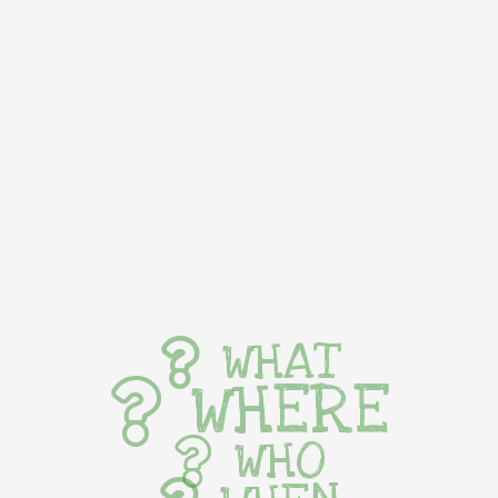
WHAT
WHERE
WHO