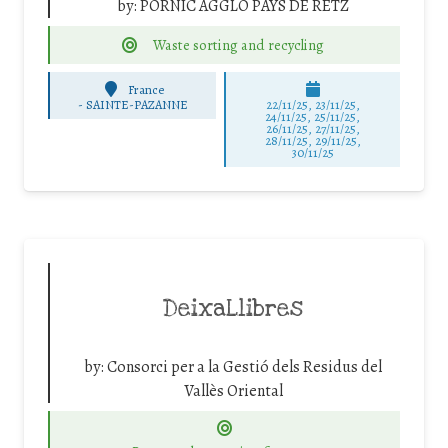
by:
PORNIC AGGLO PAYS DE RETZ
Waste sorting and recycling
France
-
SAINTE-PAZANNE
22/11/25
,
23/11/25
,
24/11/25
,
25/11/25
,
26/11/25
,
27/11/25
,
28/11/25
,
29/11/25
,
30/11/25
DeixaLlibres
by:
Consorci per a la Gestió dels Residus del
Vallès Oriental