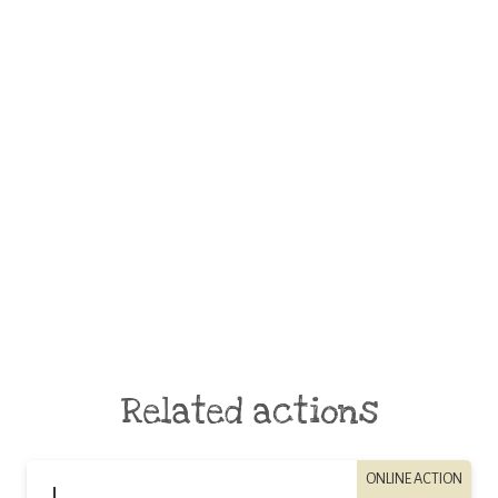
Related actions
ONLINE ACTION