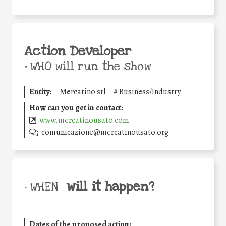
Action Developer
•
WHO will run the show
Entity:
Mercatino srl
#
Business/Industry
How can you get in contact:
www.mercatinousato.com
comunicazione@mercatinousato.org
will it happen?
• WHEN
Dates of the proposed action: