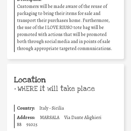
Customers will be made aware of the reuse of
packaging to bring their items for sale and
transport their purchases home. Furthermore,
the use of the I LOVE RIUSO tote bag will be
promoted with actions that will be promoted
both through social media and in points of sale
through appropriate targeted communications.
Location
•
WHERE it will take place
Country:
Italy - Sicilia
Address:
MARSALA
Via Dante Alighieri
88
91025