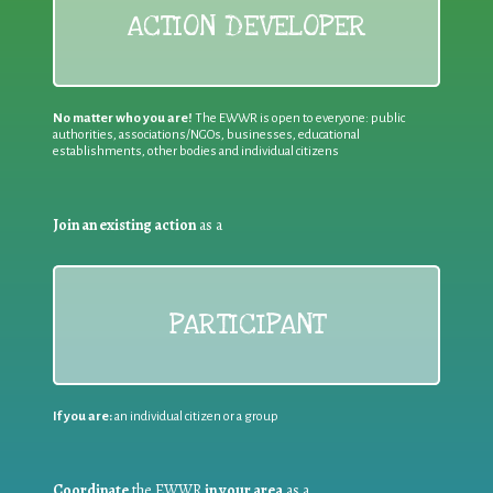
ACTION DEVELOPER
No matter who you are!
The EWWR is open to everyone: public
authorities, associations/NGOs, businesses, educational
establishments, other bodies and individual citizens
Join an existing action
as a
PARTICIPANT
If you are:
an individual citizen or a group
Coordinate
the EWWR
in your area
as a