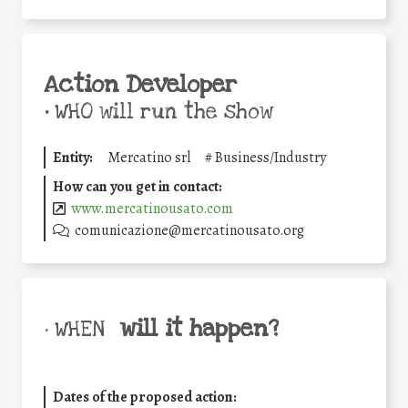
Action Developer
•
WHO will run the show
Entity:
Mercatino srl
#
Business/Industry
How can you get in contact:
www.mercatinousato.com
comunicazione@mercatinousato.org
will it happen?
• WHEN
Dates of the proposed action: