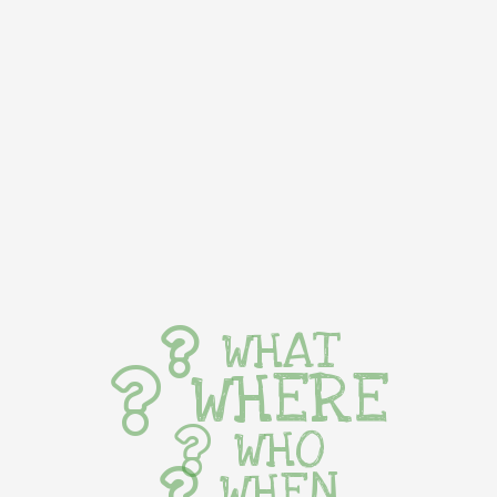
WHAT
WHERE
WHO
WHEN