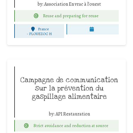
by:
Association En vrac à l'ouest
Reuse and preparing for reuse
France
-
PLOUEZOC H
Campagne de communication
sur la prévention du
gaspillage alimentaire
by:
API Restauration
Strict avoidance and reduction at source