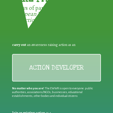
3 ways of participating in the
European Week for Waste
Reduction:
carry out
an awareness raising action as an
ACTION DEVELOPER
No matter who you are!
The EWWR is open to everyone: public
authorities, associations/NGOs, businesses, educational
establishments, other bodies and individual citizens
Join an existing action
as a