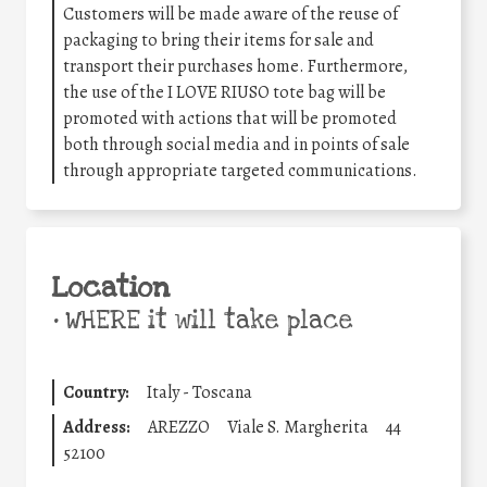
Customers will be made aware of the reuse of
packaging to bring their items for sale and
transport their purchases home. Furthermore,
the use of the I LOVE RIUSO tote bag will be
promoted with actions that will be promoted
both through social media and in points of sale
through appropriate targeted communications.
Location
•
WHERE it will take place
Country:
Italy - Toscana
Address:
AREZZO
Viale S. Margherita
44
52100