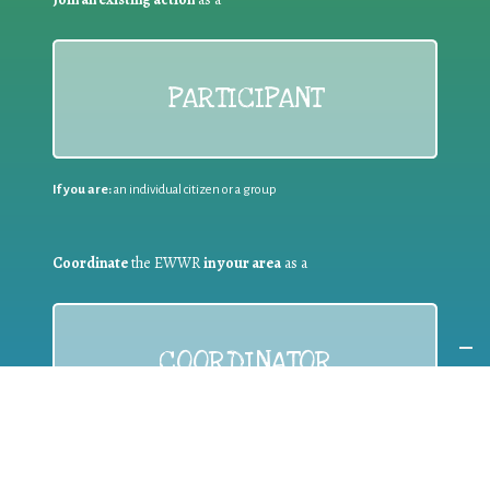
PARTICIPANT
If you are:
an individual citizen or a group
Coordinate
the EWWR
in your area
as a
COORDINATOR
If you are:
a public authority competent in the field of waste
prevention