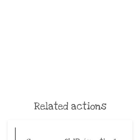
Related actions