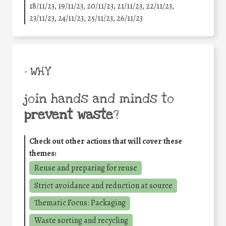
18/11/23, 19/11/23, 20/11/23, 21/11/23, 22/11/23,
23/11/23, 24/11/23, 25/11/23, 26/11/23
• WHY
join hands and minds to
prevent waste
?
Check out other actions that will cover these
themes:
Reuse and preparing for reuse
Strict avoidance and reduction at source
Thematic Focus: Packaging
Waste sorting and recycling