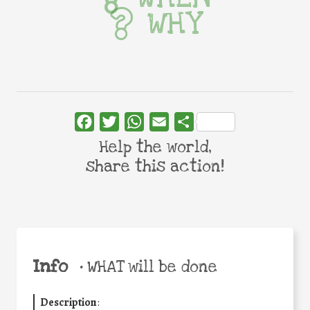
WHY
Facebook
Twitter
WhatsApp
Email
Share
Help the world,
share this action!
Info
•
WHAT will be done
Description
: