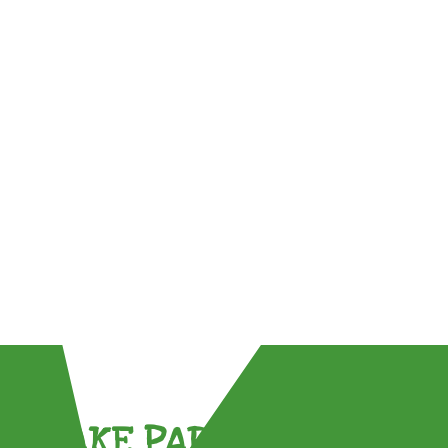
TAKE PART !