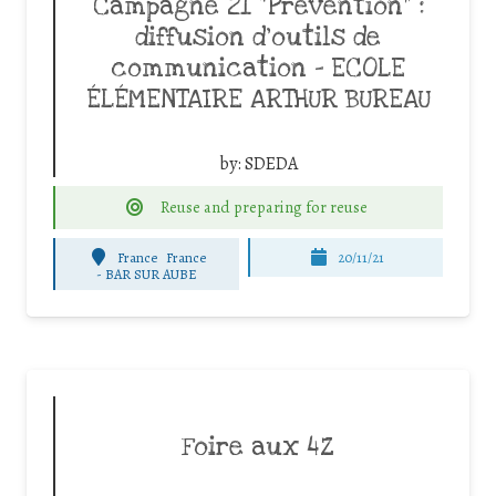
Campagne 21 “Prévention” :
diffusion d’outils de
communication – ECOLE
ÉLÉMENTAIRE ARTHUR BUREAU
by:
SDEDA
Reuse and preparing for reuse
France
France
20/11/21
-
BAR SUR AUBE
Foire aux 4Z