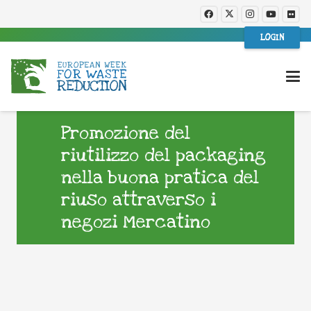
LOGIN
Promozione del
riutilizzo del packaging
nella buona pratica del
riuso attraverso i
negozi Mercatino