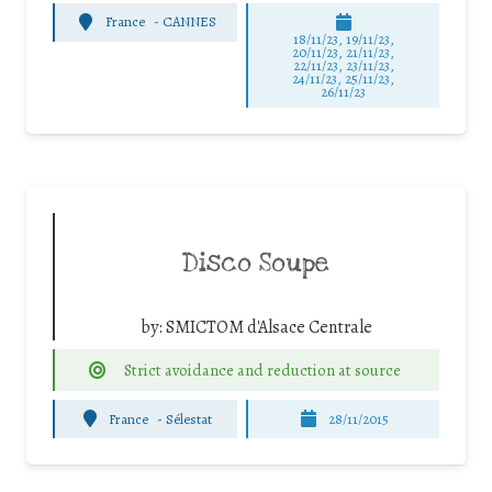
France
-
CANNES
18/11/23, 19/11/23,
20/11/23, 21/11/23,
22/11/23, 23/11/23,
24/11/23, 25/11/23,
26/11/23
Disco Soupe
by:
SMICTOM d'Alsace Centrale
Strict avoidance and reduction at source
France
-
Sélestat
28/11/2015