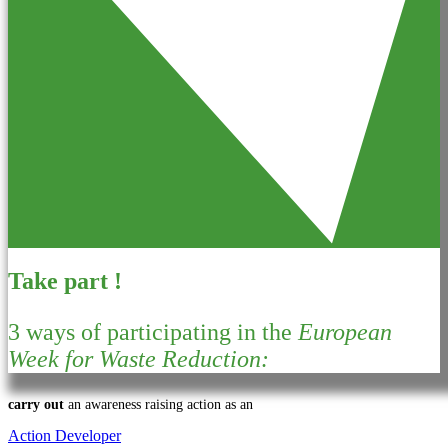
Take part !
3 ways of participating in the
European
Week for Waste Reduction:
carry out
an awareness raising action as an
Action Developer