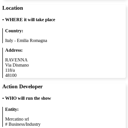
Location
•
WHERE it will take place
Country:
Italy - Emilia Romagna
Address:
RAVENNA
Via Dismano
118/a
48100
Action Developer
•
WHO will run the show
Entity:
Mercatino srl
#
Business/Industry