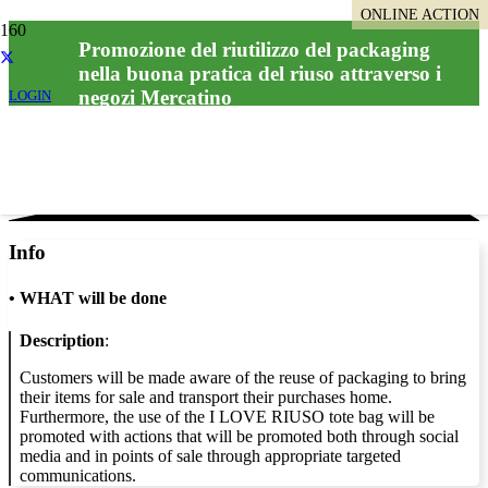
ONLINE ACTION
Promozione del riutilizzo del packaging
nella buona pratica del riuso attraverso i
negozi Mercatino
LOGIN
Info
•
WHAT will be done
Description
:
Customers will be made aware of the reuse of packaging to bring
their items for sale and transport their purchases home.
Furthermore, the use of the I LOVE RIUSO tote bag will be
promoted with actions that will be promoted both through social
media and in points of sale through appropriate targeted
communications.