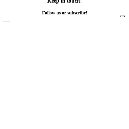
Keep in touch!
Follow us or subscribe!
Facebook
Instagram
Flickr
Twitter
YouTube
Direct contacts
contact@ewwr.eu
+32 (0)2 234 65 00
ACR+
Association of Cities and Regions
for sustainable Resource management
contact@ewwr.eu
+32 (0)2 234 65 00