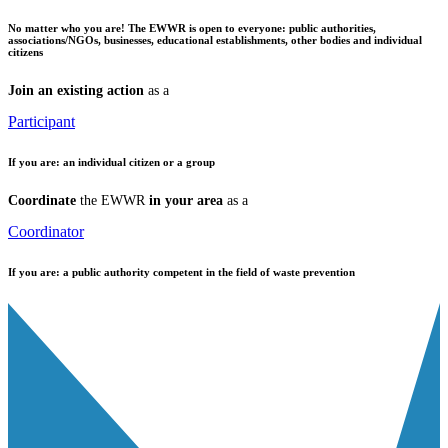
No matter who you are!
The EWWR is open to everyone: public authorities,
associations/NGOs, businesses, educational establishments, other bodies and individual
citizens
Join an existing action
as a
Participant
If you are:
an individual citizen or a group
Coordinate
the EWWR
in your area
as a
Coordinator
If you are:
a public authority competent in the field of waste prevention