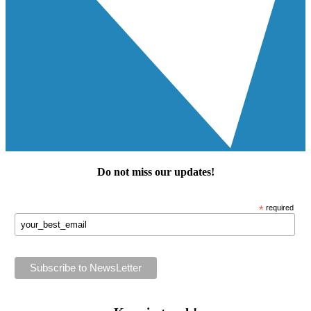
Do not miss our
updates
!
*
required