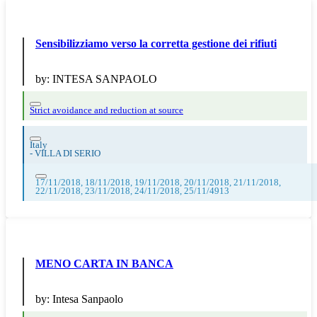
Sensibilizziamo verso la corretta gestione dei rifiuti
by:
INTESA SANPAOLO
Strict avoidance and reduction at source
Italy
-
VILLA DI SERIO
17/11/2018, 18/11/2018, 19/11/2018, 20/11/2018, 21/11/2018,
22/11/2018, 23/11/2018, 24/11/2018, 25/11/4913
MENO CARTA IN BANCA
by:
Intesa Sanpaolo