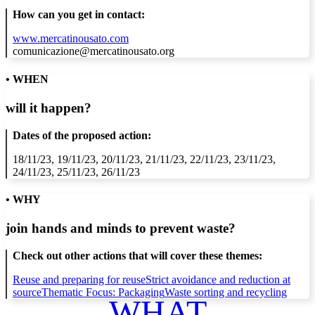
How can you get in contact:
www.mercatinousato.com
comunicazione@mercatinousato.org
• WHEN
will it happen?
Dates of the proposed action:
18/11/23, 19/11/23, 20/11/23, 21/11/23, 22/11/23, 23/11/23,
24/11/23, 25/11/23, 26/11/23
• WHY
join hands and minds to
prevent waste
?
Check out other actions that will cover these themes:
Reuse and preparing for reuse
Strict avoidance and reduction at
source
Thematic Focus: Packaging
Waste sorting and recycling
WHAT