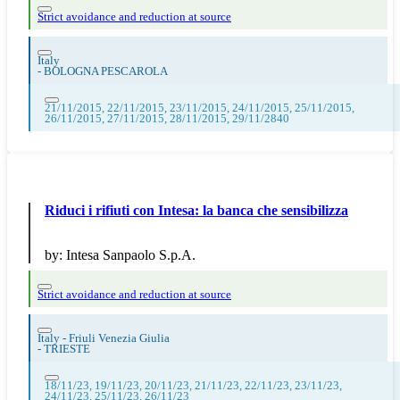
Strict avoidance and reduction at source
Italy
-
BOLOGNA PESCAROLA
21/11/2015, 22/11/2015, 23/11/2015, 24/11/2015, 25/11/2015,
26/11/2015, 27/11/2015, 28/11/2015, 29/11/2840
Riduci i rifiuti con Intesa: la banca che sensibilizza
by:
Intesa Sanpaolo S.p.A.
Strict avoidance and reduction at source
Italy - Friuli Venezia Giulia
-
TRIESTE
18/11/23, 19/11/23, 20/11/23, 21/11/23, 22/11/23, 23/11/23,
24/11/23, 25/11/23, 26/11/23