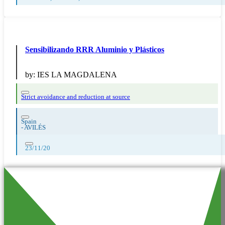
Sensibilizando RRR Aluminio y Plásticos
by:
IES LA MAGDALENA
Strict avoidance and reduction at source
Spain
-
AVILÉS
23/11/20