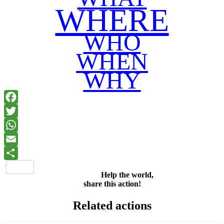
WHERE
WHO
WHEN
WHY
Facebook
Twitter
WhatsApp
Email
Share
Help the world,
share this action!
Related actions